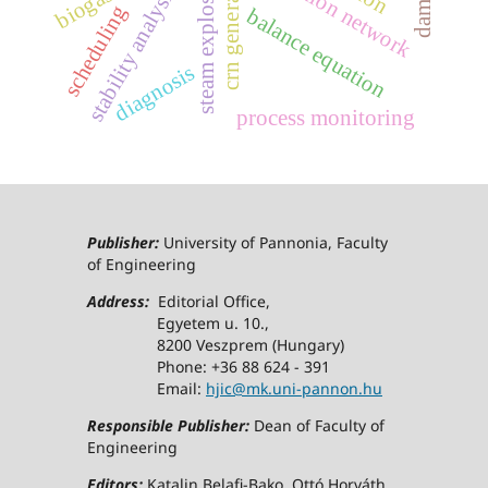
steam explosion
crn generator
stability analysis
scheduling
balance equation
diagnosis
process monitoring
Publisher:
University of Pannonia, Faculty
of Engineering
Address:
Editorial Office,
Egyetem u. 10.,
8200 Veszprem (Hungary)
Phone: +36 88 624 - 391
Email:
hjic@mk.uni-pannon.hu
Responsible Publisher:
Dean of Faculty of
Engineering
Editors:
Katalin Belafi-Bako, Ottó Horváth