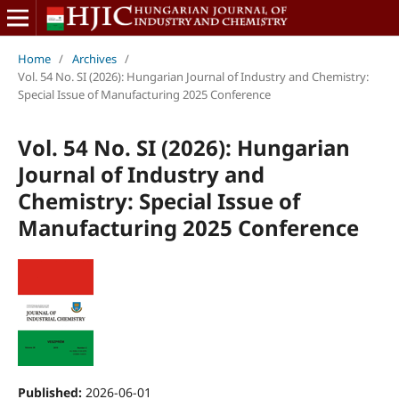
Home
/
Archives
/
Vol. 54 No. SI (2026): Hungarian Journal of Industry and Chemistry:
Special Issue of Manufacturing 2025 Conference
Vol. 54 No. SI (2026): Hungarian
Journal of Industry and
Chemistry: Special Issue of
Manufacturing 2025 Conference
Published:
2026-06-01