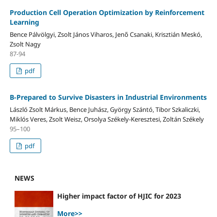
Production Cell Operation Optimization by Reinforcement
Learning
Bence Pálvölgyi, Zsolt János Viharos, Jenő Csanaki, Krisztián Meskó,
Zsolt Nagy
87-94
pdf
B-Prepared to Survive Disasters in Industrial Environments
László Zsolt Márkus, Bence Juhász, György Szántó, Tibor Szkaliczki,
Miklós Veres, Zsolt Weisz, Orsolya Székely-Keresztesi, Zoltán Székely
95–100
pdf
NEWS
Higher impact factor of HJIC for 2023
More>>