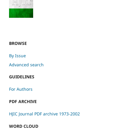
BROWSE
By Issue
Advanced search
GUIDELINES
For Authors
PDF ARCHIVE
HJIC Journal PDF archive 1973-2002
WORD CLOUD