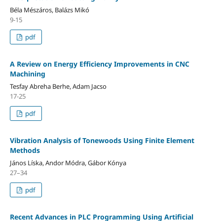
Béla Mészáros, Balázs Mikó
9-15
pdf
A Review on Energy Efficiency Improvements in CNC
Machining
Tesfay Abreha Berhe, Adam Jacso
17-25
pdf
Vibration Analysis of Tonewoods Using Finite Element
Methods
János Líska, Andor Módra, Gábor Kónya
27–34
pdf
Recent Advances in PLC Programming Using Artificial