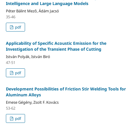
Intelligence and Large Language Models
Péter Bálint Mező, Ádám Jacsó
35-46
pdf
Applicability of Specific Acoustic Emission for the
Investigation of the Transient Phase of Cutting
István Polyák, István Biró
47-51
pdf
Development Possibilities of Friction Stir Welding Tools for
Aluminum Alloys
Emese Gégény, Zsolt F. Kovács
53-62
pdf