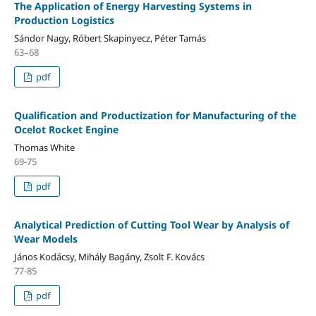
The Application of Energy Harvesting Systems in
Production Logistics
Sándor Nagy, Róbert Skapinyecz, Péter Tamás
63–68
pdf
Qualification and Productization for Manufacturing of the
Ocelot Rocket Engine
Thomas White
69-75
pdf
Analytical Prediction of Cutting Tool Wear by Analysis of
Wear Models
János Kodácsy, Mihály Bagány, Zsolt F. Kovács
77-85
pdf