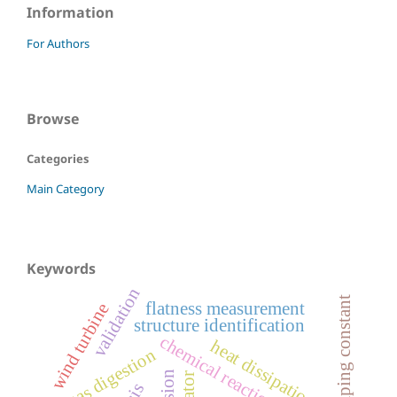
Information
For Authors
Browse
Categories
Main Category
Keywords
validation
damping constant
flatness measurement
wind turbine
structure identification
chemical reaction network
heat dissipation
biogas digestion