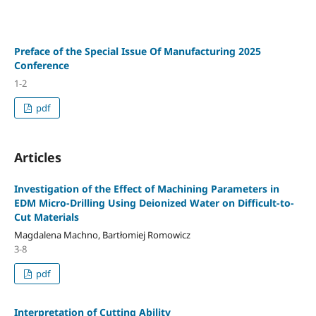
Preface of the Special Issue Of Manufacturing 2025
Conference
1-2
pdf
Articles
Investigation of the Effect of Machining Parameters in
EDM Micro-Drilling Using Deionized Water on Difficult-to-
Cut Materials
Magdalena Machno, Bartłomiej Romowicz
3-8
pdf
Interpretation of Cutting Ability