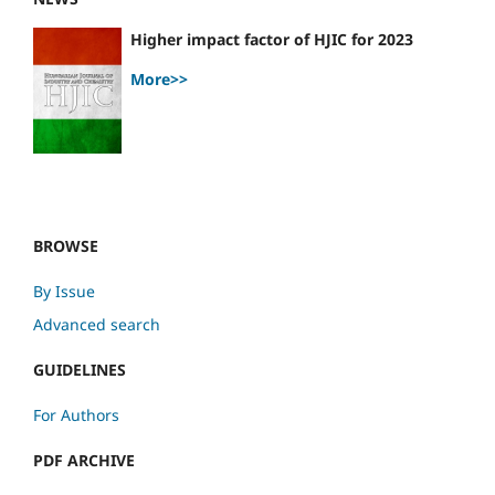
Higher impact factor of HJIC for 2023
More>>
BROWSE
By Issue
Advanced search
GUIDELINES
For Authors
PDF ARCHIVE