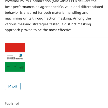
Proximal Policy Optimization (Maskable PPO) delivers the
best performance, as agent-specific, valid and differentiated
behavior is ensured for both material handling and
machining units through action masking. Among the
various masking strategies tested, a distinct masking
approach proved to be the most effective.
pdf
Published