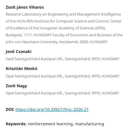
Zsolt János Viharos
Research Laboratory on Engineering and Management Intelligence
of the HUN-REN Institute for Computer Science and Control, Center
of Excellence of the Hungarian Academy of Sciences (MTA),
Budapest, 1111, HUNGARY Faculty of Economics and Business of the
John von Neumann University, Kecskemét, 6000, HUNGARY
Jenő Csanaki
Opel Szentgotthárd Autóipari Kft., Szentgotthárd, 9970, HUNGARY
Krisztián Meskó
Opel Szentgotthárd Autóipari Kft., Szentgotthárd, 9970, HUNGARY
Zsolt Nagy
Opel Szentgotthárd Autóipari Kft., Szentgotthárd, 9970, HUNGARY
DOI:
https://doi.org/10.33927//hjic-2026-21
Keywords:
reinforcement learning, manufacturing