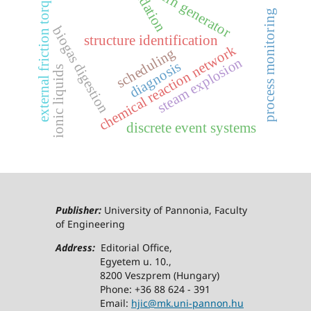
validation
external friction torque
crn generator
process monitoring
biogas digestion
structure identification
chemical reaction network
scheduling
steam explosion
diagnosis
ionic liquids
discrete event systems
Publisher:
University of Pannonia, Faculty
of Engineering
Address:
Editorial Office,
Egyetem u. 10.,
8200 Veszprem (Hungary)
Phone: +36 88 624 - 391
Email:
hjic@mk.uni-pannon.hu