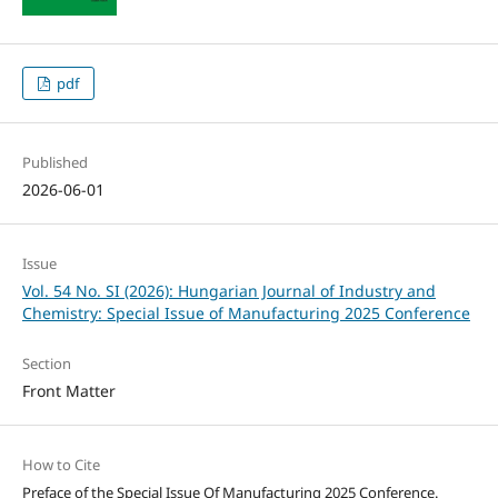
pdf
Published
2026-06-01
Issue
Vol. 54 No. SI (2026): Hungarian Journal of Industry and
Chemistry: Special Issue of Manufacturing 2025 Conference
Section
Front Matter
How to Cite
Preface of the Special Issue Of Manufacturing 2025 Conference.