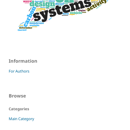
Information
For Authors
Browse
Categories
Main Category