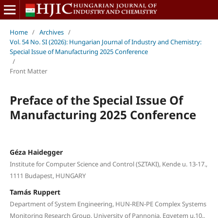
Home
/
Archives
/
Vol. 54 No. SI (2026): Hungarian Journal of Industry and Chemistry:
Special Issue of Manufacturing 2025 Conference
/
Front Matter
Preface of the Special Issue Of
Manufacturing 2025 Conference
Géza Haidegger
Institute for Computer Science and Control (SZTAKI), Kende u. 13-17.,
1111 Budapest, HUNGARY
Tamás Ruppert
Department of System Engineering, HUN-REN-PE Complex Systems
Monitoring Research Group, University of Pannonia, Egyetem u.10.,