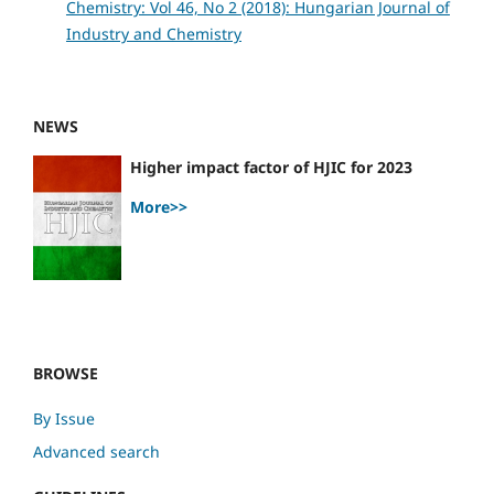
Chemistry: Vol 46, No 2 (2018): Hungarian Journal of
Industry and Chemistry
NEWS
Higher impact factor of HJIC for 2023
More>>
BROWSE
By Issue
Advanced search