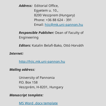
Address:
Editorial Office,
Egyetem u. 10.,
8200 Veszprem (Hungary)
Phone: +36 88 624 - 391
Email:
hjic@mk.uni-pannon.hu
Responsible Publisher:
Dean of Faculty of
Engineering
Editors:
Katalin Belafi-Bako, Ottó Horváth
Internet:
http://hjic.mk.uni-pannon.hu
Mailing address:
University of Pannonia
P.O. Box 158
Veszprém, H-8201, Hungary
Manuscript template:
MS Word .docx template