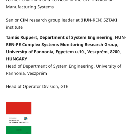
Manufacturing Systems
Senior CIM research group leader at (HUN-REN) SZTAKI
institute
Tamás Ruppert, Department of System Engineering, HUN-
REN-PE Complex Systems Monitoring Research Group,
University of Pannonia, Egyetem u.10., Veszprém, 8200,
HUNGARY
Head of Department of System Engineering, University of
Pannonia, Veszprém
Head of Operator Division, GTE