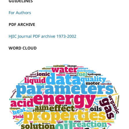
GUIDELINES
For Authors
PDF ARCHIVE
HJIC Journal PDF archive 1973-2002
WORD CLOUD