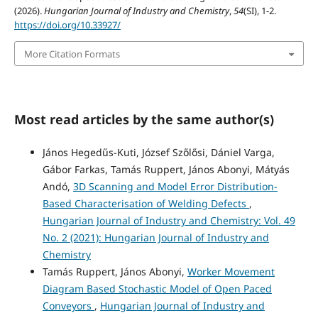
(2026).
Hungarian Journal of Industry and Chemistry
,
54
(SI), 1-2.
https://doi.org/10.33927/
More Citation Formats
Most read articles by the same author(s)
János Hegedűs-Kuti, József Szőlősi, Dániel Varga,
Gábor Farkas, Tamás Ruppert, János Abonyi, Mátyás
Andó,
3D Scanning and Model Error Distribution-
Based Characterisation of Welding Defects
,
Hungarian Journal of Industry and Chemistry: Vol. 49
No. 2 (2021): Hungarian Journal of Industry and
Chemistry
Tamás Ruppert, János Abonyi,
Worker Movement
Diagram Based Stochastic Model of Open Paced
Conveyors
,
Hungarian Journal of Industry and