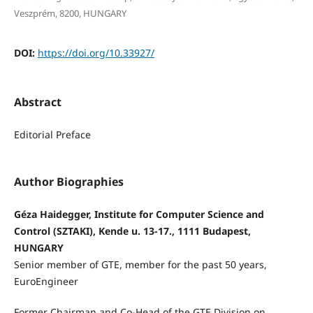
Veszprém, 8200, HUNGARY
DOI:
https://doi.org/10.33927/
Abstract
Editorial Preface
Author Biographies
Géza Haidegger, Institute for Computer Science and
Control (SZTAKI), Kende u. 13-17., 1111 Budapest,
HUNGARY
Senior member of GTE, member for the past 50 years,
EuroEngineer
Former Chairman and Co-Head of the GTE Division on