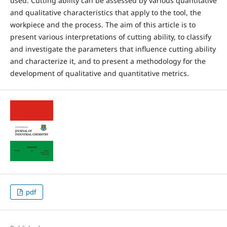
used. Cutting ability can be assessed by various quantitative
and qualitative characteristics that apply to the tool, the
workpiece and the process. The aim of this article is to
present various interpretations of cutting ability, to classify
and investigate the parameters that influence cutting ability
and characterize it, and to present a methodology for the
development of qualitative and quantitative metrics.
pdf