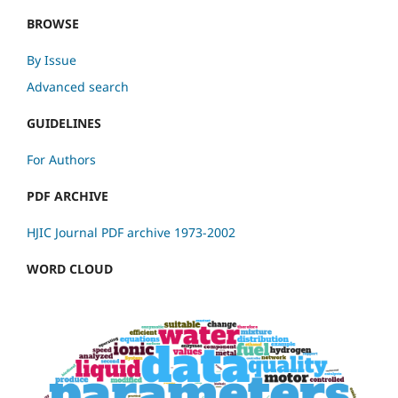
BROWSE
By Issue
Advanced search
GUIDELINES
For Authors
PDF ARCHIVE
HJIC Journal PDF archive 1973-2002
WORD CLOUD