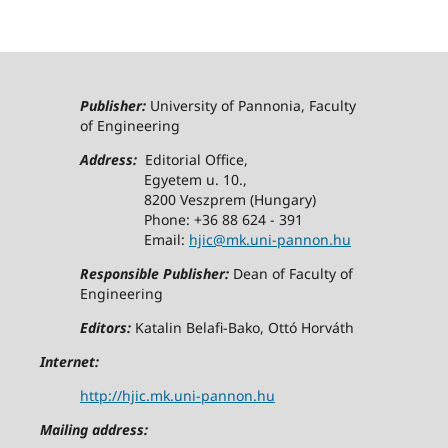
Publisher:
University of Pannonia, Faculty
of Engineering
Address:
Editorial Office,
Egyetem u. 10.,
8200 Veszprem (Hungary)
Phone: +36 88 624 - 391
Email:
hjic@mk.uni-pannon.hu
Responsible Publisher:
Dean of Faculty of
Engineering
Editors:
Katalin Belafi-Bako, Ottó Horváth
Internet:
http://hjic.mk.uni-pannon.hu
Mailing address: