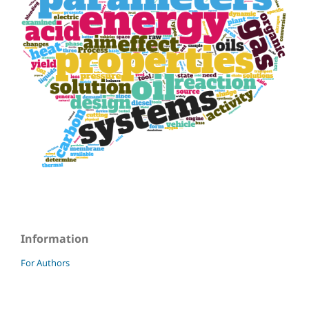
Information
For Authors