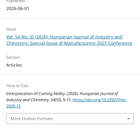
Published
2026-06-01
Issue
Vol. 54 No. SI (2026): Hungarian Journal of Industry and
Chemistry: Special Issue of Manufacturing 2025 Conference
Section
Articles
How to Cite
Interpretation of Cutting Ability. (2026).
Hungarian Journal of
Industry and Chemistry
,
54
(SI), 9-15.
https://doi.org/10.33927/hjic-
2026-12
More Citation Formats