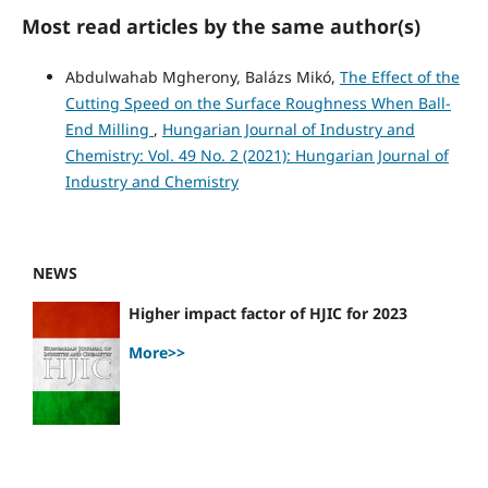
Most read articles by the same author(s)
Abdulwahab Mgherony, Balázs Mikó,
The Effect of the
Cutting Speed on the Surface Roughness When Ball-
End Milling
,
Hungarian Journal of Industry and
Chemistry: Vol. 49 No. 2 (2021): Hungarian Journal of
Industry and Chemistry
NEWS
Higher impact factor of HJIC for 2023
More>>