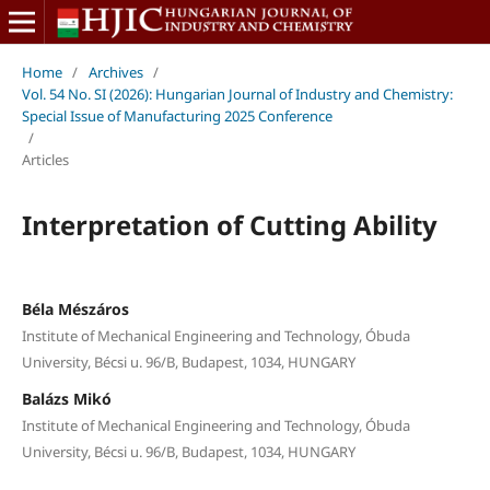
Home
/
Archives
/
Vol. 54 No. SI (2026): Hungarian Journal of Industry and Chemistry:
Special Issue of Manufacturing 2025 Conference
/
Articles
Interpretation of Cutting Ability
Béla Mészáros
Institute of Mechanical Engineering and Technology, Óbuda
University, Bécsi u. 96/B, Budapest, 1034, HUNGARY
Balázs Mikó
Institute of Mechanical Engineering and Technology, Óbuda
University, Bécsi u. 96/B, Budapest, 1034, HUNGARY