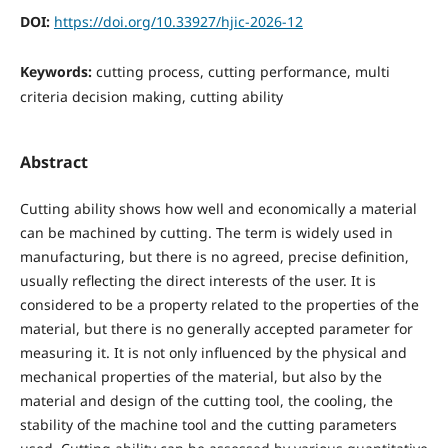
DOI:
https://doi.org/10.33927/hjic-2026-12
Keywords:
cutting process, cutting performance, multi
criteria decision making, cutting ability
Abstract
Cutting ability shows how well and economically a material
can be machined by cutting. The term is widely used in
manufacturing, but there is no agreed, precise definition,
usually reflecting the direct interests of the user. It is
considered to be a property related to the properties of the
material, but there is no generally accepted parameter for
measuring it. It is not only influenced by the physical and
mechanical properties of the material, but also by the
material and design of the cutting tool, the cooling, the
stability of the machine tool and the cutting parameters