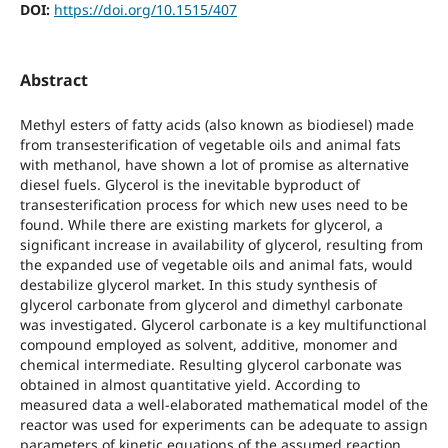
DOI:
https://doi.org/10.1515/407
Abstract
Methyl esters of fatty acids (also known as biodiesel) made
from transesterification of vegetable oils and animal fats
with methanol, have shown a lot of promise as alternative
diesel fuels. Glycerol is the inevitable byproduct of
transesterification process for which new uses need to be
found. While there are existing markets for glycerol, a
significant increase in availability of glycerol, resulting from
the expanded use of vegetable oils and animal fats, would
destabilize glycerol market. In this study synthesis of
glycerol carbonate from glycerol and dimethyl carbonate
was investigated. Glycerol carbonate is a key multifunctional
compound employed as solvent, additive, monomer and
chemical intermediate. Resulting glycerol carbonate was
obtained in almost quantitative yield. According to
measured data a well-elaborated mathematical model of the
reactor was used for experiments can be adequate to assign
parameters of kinetic equations of the assumed reaction