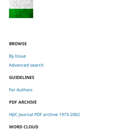
BROWSE
By Issue
Advanced search
GUIDELINES
For Authors
PDF ARCHIVE
HJIC Journal PDF archive 1973-2002
WORD CLOUD