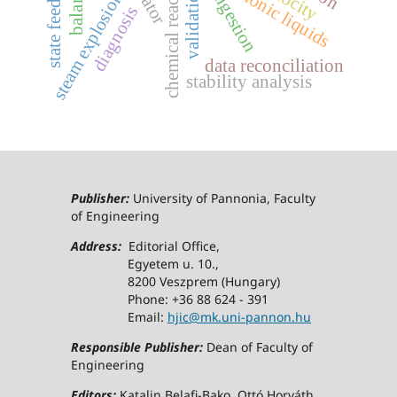
validation
ionic liquids
steam explosion
diagnosis
data reconciliation
stability analysis
Publisher:
University of Pannonia, Faculty
of Engineering
Address:
Editorial Office,
Egyetem u. 10.,
8200 Veszprem (Hungary)
Phone: +36 88 624 - 391
Email:
hjic@mk.uni-pannon.hu
Responsible Publisher:
Dean of Faculty of
Engineering
Editors:
Katalin Belafi-Bako, Ottó Horváth