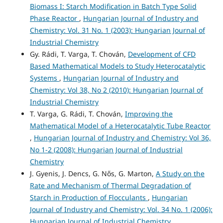
Biomass I: Starch Modification in Batch Type Solid
Phase Reactor
,
Hungarian Journal of Industry and
Chemistry: Vol. 31 No. 1 (2003): Hungarian Journal of
Industrial Chemistry
Gy. Rádi, T. Varga, T. Chován,
Development of CFD
Based Mathematical Models to Study Heterocatalytic
Systems
,
Hungarian Journal of Industry and
Chemistry: Vol 38, No 2 (2010): Hungarian Journal of
Industrial Chemistry
T. Varga, G. Rádi, T. Chován,
Improving the
Mathematical Model of a Heterocatalytic Tube Reactor
,
Hungarian Journal of Industry and Chemistry: Vol 36,
No 1-2 (2008): Hungarian Journal of Industrial
Chemistry
J. Gyenis, J. Dencs, G. Nős, G. Marton,
A Study on the
Rate and Mechanism of Thermal Degradation of
Starch in Production of Flocculants
,
Hungarian
Journal of Industry and Chemistry: Vol. 34 No. 1 (2006):
Hungarian Journal of Industrial Chemistry