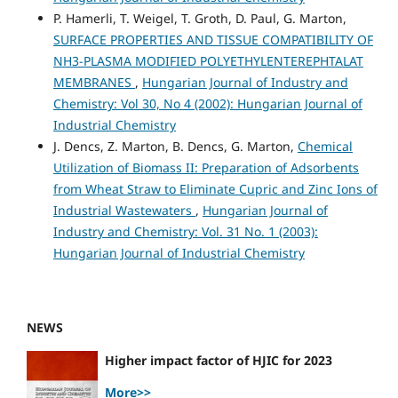
P. Hamerli, T. Weigel, T. Groth, D. Paul, G. Marton,
SURFACE PROPERTIES AND TISSUE COMPATIBILITY OF
NH3-PLASMA MODIFIED POLYETHYLENTEREPHTALAT
MEMBRANES
,
Hungarian Journal of Industry and
Chemistry: Vol 30, No 4 (2002): Hungarian Journal of
Industrial Chemistry
J. Dencs, Z. Marton, B. Dencs, G. Marton,
Chemical
Utilization of Biomass II: Preparation of Adsorbents
from Wheat Straw to Eliminate Cupric and Zinc Ions of
Industrial Wastewaters
,
Hungarian Journal of
Industry and Chemistry: Vol. 31 No. 1 (2003):
Hungarian Journal of Industrial Chemistry
NEWS
Higher impact factor of HJIC for 2023
More>>