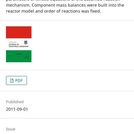
mechanism. Component mass balances were built into the
reactor model and order of reactions was fixed.
PDF
Published
2011-09-01
Issue