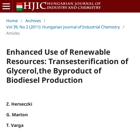
Home
/
Archives
/
Vol 39, No 2 (2011): Hungarian Journal of Industrial Chemistry
/
Articles
Enhanced Use of Renewable
Resources: Transesterification of
Glycerol,the Byproduct of
Biodiesel Production
Z. Herseczki
G. Marton
T. Varga