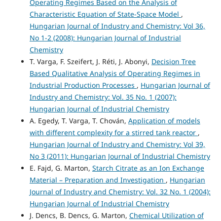
Operating Regimes Based on the Analysis of
Characteristic Equation of State-Space Model
,
Hungarian Journal of Industry and Chemistry: Vol 36,
No 1-2 (2008): Hungarian Journal of Industrial
Chemistry
T. Varga, F. Szeifert, J. Réti, J. Abonyi,
Decision Tree
Based Qualitative Analysis of Operating Regimes in
Industrial Production Processes
,
Hungarian Journal of
Industry and Chemistry: Vol. 35 No. 1 (2007):
Hungarian Journal of Industrial Chemistry
A. Egedy, T. Varga, T. Chován,
Application of models
with different complexity for a stirred tank reactor
,
Hungarian Journal of Industry and Chemistry: Vol 39,
No 3 (2011): Hungarian Journal of Industrial Chemistry
E. Fajd, G. Marton,
Starch Citrate as an Ion Exchange
Material – Preparation and Investigation
,
Hungarian
Journal of Industry and Chemistry: Vol. 32 No. 1 (2004):
Hungarian Journal of Industrial Chemistry
J. Dencs, B. Dencs, G. Marton,
Chemical Utilization of