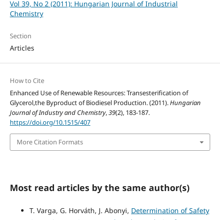
Vol 39, No 2 (2011): Hungarian Journal of Industrial
Chemistry
Section
Articles
How to Cite
Enhanced Use of Renewable Resources: Transesterification of
Glycerol,the Byproduct of Biodiesel Production. (2011).
Hungarian
Journal of Industry and Chemistry
,
39
(2), 183-187.
https://doi.org/10.1515/407
More Citation Formats
Most read articles by the same author(s)
T. Varga, G. Horváth, J. Abonyi,
Determination of Safety