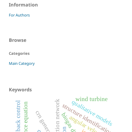
Information
For Authors
Browse
Categories
Main Category
Keywords
wind turbine
qualitative models
chemical reaction network
state feedback control
balance equation
structure identification
crn generator
biogas digestion
angular velocity