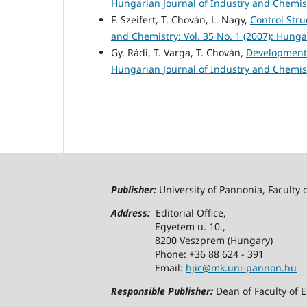
Hungarian Journal of Industry and Chemistr
F. Szeifert, T. Chován, L. Nagy,
Control Str
and Chemistry: Vol. 35 No. 1 (2007): Hunga
Gy. Rádi, T. Varga, T. Chován,
Development 
Hungarian Journal of Industry and Chemistr
Publisher:
University of Pannonia, Faculty 
Address:
Editorial Office,
Egyetem u. 10.,
8200 Veszprem (Hungary)
Phone: +36 88 624 - 391
Email:
hjic@mk.uni-pannon.hu
Responsible Publisher:
Dean of Faculty of 