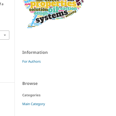
f a
Information
For Authors
Browse
Categories
Main Category