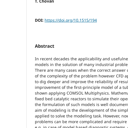
T. Chován
DOI:
https://doi.org/10.1515/194
Abstract
In recent decades the applicability and usefuln
models in the solution of many industrial prob
There are many cases when the correct answer 
of the complexity of the problem however CFD 
to dig deeper and improve the reliability of resul
improvement of the first-principle model of a tub
shown applying COMSOL Multiphysics. Mathemat
fixed bed catalytic reactors to simulate their o
the formulation of such models is well documen
aim of modeling is the development of the simp
applied to solve the modeling task. However, n
problems can be more complicated and require
e.g. in case of model based diagnostic systems, 