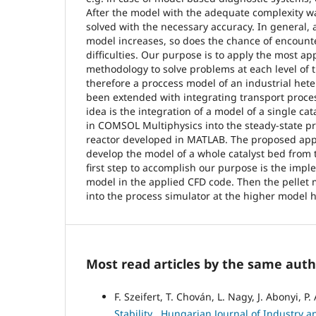
After the model with the adequate complexity w
solved with the necessary accuracy. In general, 
model increases, so does the chance of encount
difficulties. Our purpose is to apply the most a
methodology to solve problems at each level of 
therefore a proccess model of an industrial hete
been extended with integrating transport proces
idea is the integration of a model of a single ca
in COMSOL Multiphysics into the steady-state pr
reactor developed in MATLAB. The proposed app
develop the model of a whole catalyst bed from 
first step to accomplish our purpose is the impl
model in the applied CFD code. Then the pellet
into the process simulator at the higher model h
Most read articles by the same auth
F. Szeifert, T. Chován, L. Nagy, J. Abonyi, P.
Stability
,
Hungarian Journal of Industry an