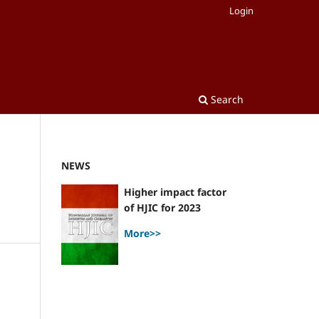
Login
Search
NEWS
Higher impact factor
of HJIC for 2023
More>>