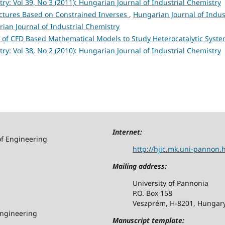
y: Vol 39, No 3 (2011): Hungarian Journal of Industrial Chemistry
uctures Based on Constrained Inverses
,
Hungarian Journal of Indus
rian Journal of Industrial Chemistry
of CFD Based Mathematical Models to Study Heterocatalytic Syst
y: Vol 38, No 2 (2010): Hungarian Journal of Industrial Chemistry
Internet:
of Engineering
http://hjic.mk.uni-pannon.
Mailing address:
University of Pannonia
P.O. Box 158
Veszprém, H-8201, Hungar
Engineering
Manuscript template: