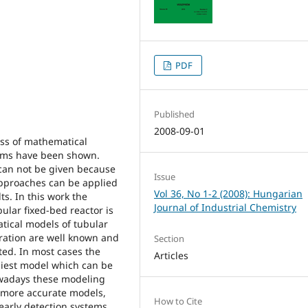
PDF
Published
2008-09-01
ess of mathematical
lems have been shown.
can not be given because
Issue
approaches can be applied
Vol 36, No 1-2 (2008): Hungarian
ts. In this work the
Journal of Industrial Chemistry
ular fixed-bed reactor is
ical models of tubular
peration are well known and
Section
ted. In most cases the
Articles
liest model which can be
owadays these modeling
 more accurate models,
How to Cite
early detection systems.