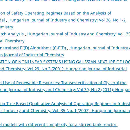
on of Safety Operating Regimes Based on the Analysis of
odel
,
Hungarian Journal of Industry and Chemistry: Vol 36, No 1-2
emistry
tch Analysis
,
Hungarian Journal of Industry and Chemistry: Vol. 3
ial Chemistry
nstrained PI(D) Algorithms (C-PID)
,
Hungarian Journal of Industry
an Journal of Industrial Chemistry
ATION OF NONLINEAR SYSTEMS USING GAUSSIAN MIXTURE OF LO
d Chemistry: Vol 29, No 2 (2001): Hungarian Journal of Industrial
 Use of Renewable Resources: Transesterification of Glycerol,the
ian Journal of Industry and Chemistry: Vol 39, No 2 (2011): Hunga
ion Tree Based Qualitative Analysis of Operating Regimes in Indust
f Industry and Chemistry: Vol. 35 No. 1 (2007): Hungarian Journal 
of models with different complexity for a stirred tank reactor
,