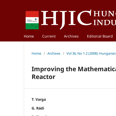
Home
Current
Archives
Editorial Board
Home
/
Archives
/
Vol 36, No 1-2 (2008): Hungarian
Improving the Mathematical
Reactor
T. Varga
G. Rádi