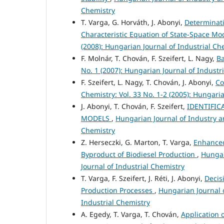
Chemistry
T. Varga, G. Horváth, J. Abonyi,
Determinati
Characteristic Equation of State-Space M
(2008): Hungarian Journal of Industrial Ch
F. Molnár, T. Chován, F. Szeifert, L. Nagy,
Ba
No. 1 (2007): Hungarian Journal of Industr
F. Szeifert, L. Nagy, T. Chován, J. Abonyi,
Co
Chemistry: Vol. 33 No. 1-2 (2005): Hungari
J. Abonyi, T. Chován, F. Szeifert,
IDENTIFIC
MODELS
,
Hungarian Journal of Industry an
Chemistry
Z. Herseczki, G. Marton, T. Varga,
Enhanced
Byproduct of Biodiesel Production
,
Hungar
Journal of Industrial Chemistry
T. Varga, F. Szeifert, J. Réti, J. Abonyi,
Decis
Production Processes
,
Hungarian Journal o
Industrial Chemistry
A. Egedy, T. Varga, T. Chován,
Application 