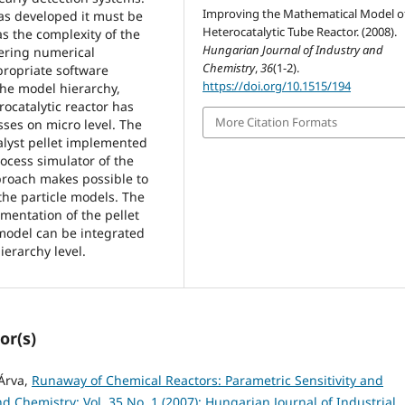
Improving the Mathematical Model o
as developed it must be
Heterocatalytic Tube Reactor. (2008).
as the complexity of the
Hungarian Journal of Industry and
ering numerical
Chemistry
,
36
(1-2).
ppropriate software
https://doi.org/10.1515/194
the model hierarchy,
rocatalytic reactor has
More Citation Formats
ses on micro level. The
talyst pellet implemented
ocess simulator of the
roach makes possible to
the particle models. The
ementation of the pellet
 model can be integrated
ierarchy level.
or(s)
 Árva,
Runaway of Chemical Reactors: Parametric Sensitivity and
d Chemistry: Vol. 35 No. 1 (2007): Hungarian Journal of Industrial