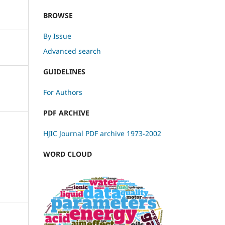
BROWSE
By Issue
Advanced search
GUIDELINES
For Authors
PDF ARCHIVE
HJIC Journal PDF archive 1973-2002
WORD CLOUD