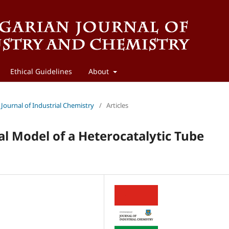
Ethical Guidelines
About
 Journal of Industrial Chemistry
/
Articles
 Model of a Heterocatalytic Tube