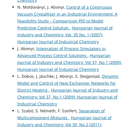
Chemistry
N. Moldoványi, J. Abonyi,
Control of a Continuous
Vacuum Crystalliser in an Industrial Environment: A
Feasibility Study – Comparision PID to Model
Predictive Control Solution
,
Hungarian Journal of
Industry and Chemistry: Vol. 35 No. 1 (2007):
Hungarian Journal of Industrial Chemistry
J. Abonyi,
Integration of Process Simulators in
Advanced Process Control Solutions
,
Hungarian
Journal of Industry and Chemistry: Vol 37, No 1 (2009):
Hungarian Journal of Industrial Chemistry
L. Dobos, J. Jäschke, J. Abonyi, S. Skogestad,
Dynamic
Model and Control of Heat Exchanger Networks for
District Heating
,
Hungarian Journal of Industry and
Chemistry: Vol 37, No 1 (2009): Hungarian Journal of
Industrial Chemistry
L. Szabó, S. Németh, F. Szeifert,
Separation of
Multicomponent Mixtures
,
Hungarian Journal of
Industry and Chemistry: Vol 39, No 2 (2011):