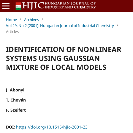
Home
/
Archives
/
Vol 29, No 2 (2001): Hungarian Journal of Industrial Chemistry
/
Articles
IDENTIFICATION OF NONLINEAR
SYSTEMS USING GAUSSIAN
MIXTURE OF LOCAL MODELS
J. Abonyi
T. Chován
F. Szeifert
DOI:
https://doi.org/10.1515/hjic-2001-23