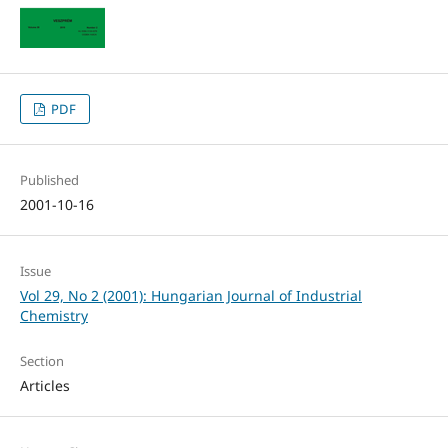
PDF
Published
2001-10-16
Issue
Vol 29, No 2 (2001): Hungarian Journal of Industrial
Chemistry
Section
Articles