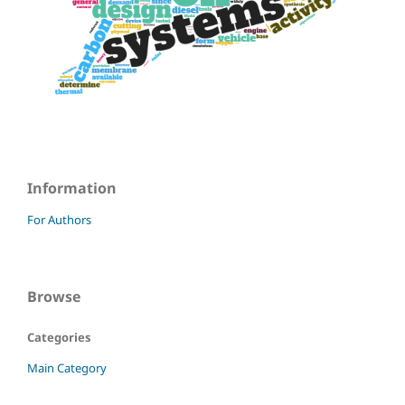
Information
For Authors
Browse
Categories
Main Category