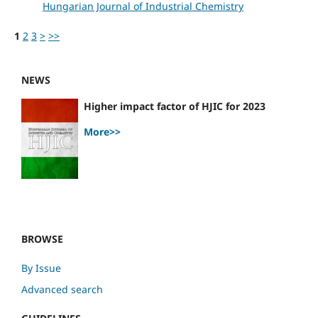
Hungarian Journal of Industrial Chemistry
1
2
3
>
>>
NEWS
Higher impact factor of HJIC for 2023
More>>
BROWSE
By Issue
Advanced search