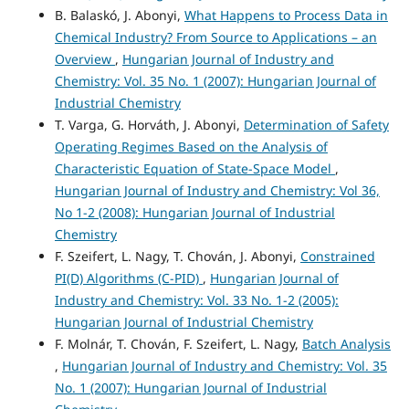
B. Balaskó, J. Abonyi,
What Happens to Process Data in
Chemical Industry? From Source to Applications – an
Overview
,
Hungarian Journal of Industry and
Chemistry: Vol. 35 No. 1 (2007): Hungarian Journal of
Industrial Chemistry
T. Varga, G. Horváth, J. Abonyi,
Determination of Safety
Operating Regimes Based on the Analysis of
Characteristic Equation of State-Space Model
,
Hungarian Journal of Industry and Chemistry: Vol 36,
No 1-2 (2008): Hungarian Journal of Industrial
Chemistry
F. Szeifert, L. Nagy, T. Chován, J. Abonyi,
Constrained
PI(D) Algorithms (C-PID)
,
Hungarian Journal of
Industry and Chemistry: Vol. 33 No. 1-2 (2005):
Hungarian Journal of Industrial Chemistry
F. Molnár, T. Chován, F. Szeifert, L. Nagy,
Batch Analysis
,
Hungarian Journal of Industry and Chemistry: Vol. 35
No. 1 (2007): Hungarian Journal of Industrial