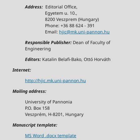
Address:
Editorial Office,
Egyetem u. 10.,
8200 Veszprem (Hungary)
Phone: +36 88 624 - 391
Email:
hjic@mk.uni-pannon.hu
Responsible Publisher:
Dean of Faculty of
Engineering
Editors:
Katalin Belafi-Bako, Ottó Horváth
Internet:
http://hjic.mk.uni-pannon.hu
Mailing address:
University of Pannonia
P.O. Box 158
Veszprém, H-8201, Hungary
Manuscript template:
MS Word .docx template