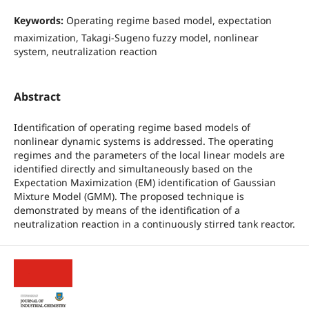
Keywords:
Operating regime based model, expectation
maximization, Takagi-Sugeno fuzzy model, nonlinear
system, neutralization reaction
Abstract
Identification of operating regime based models of
nonlinear dynamic systems is addressed. The operating
regimes and the parameters of the local linear models are
identified directly and simultaneously based on the
Expectation Maximization (EM) identification of Gaussian
Mixture Model (GMM). The proposed technique is
demonstrated by means of the identification of a
neutralization reaction in a continuously stirred tank reactor.