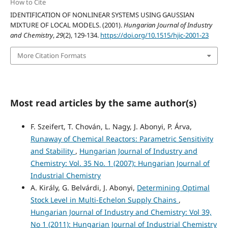
How to Cite
IDENTIFICATION OF NONLINEAR SYSTEMS USING GAUSSIAN
MIXTURE OF LOCAL MODELS. (2001).
Hungarian Journal of Industry
and Chemistry
,
29
(2), 129-134.
https://doi.org/10.1515/hjic-2001-23
More Citation Formats
Most read articles by the same author(s)
F. Szeifert, T. Chován, L. Nagy, J. Abonyi, P. Árva,
Runaway of Chemical Reactors: Parametric Sensitivity
and Stability
,
Hungarian Journal of Industry and
Chemistry: Vol. 35 No. 1 (2007): Hungarian Journal of
Industrial Chemistry
A. Király, G. Belvárdi, J. Abonyi,
Determining Optimal
Stock Level in Multi-Echelon Supply Chains
,
Hungarian Journal of Industry and Chemistry: Vol 39,
No 1 (2011): Hungarian Journal of Industrial Chemistry