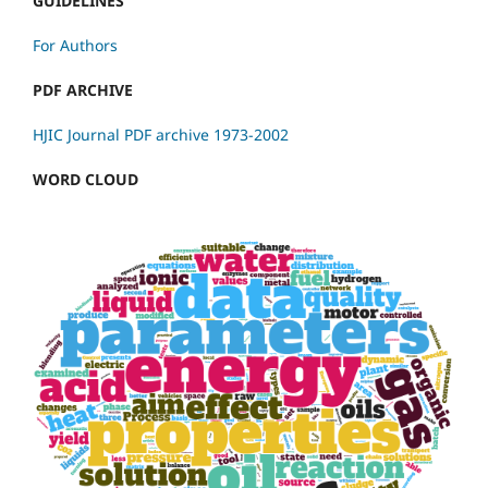
GUIDELINES
For Authors
PDF ARCHIVE
HJIC Journal PDF archive 1973-2002
WORD CLOUD