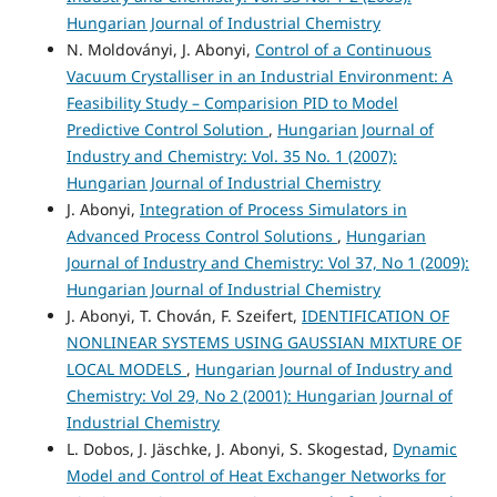
Hungarian Journal of Industrial Chemistry
N. Moldoványi, J. Abonyi,
Control of a Continuous
Vacuum Crystalliser in an Industrial Environment: A
Feasibility Study – Comparision PID to Model
Predictive Control Solution
,
Hungarian Journal of
Industry and Chemistry: Vol. 35 No. 1 (2007):
Hungarian Journal of Industrial Chemistry
J. Abonyi,
Integration of Process Simulators in
Advanced Process Control Solutions
,
Hungarian
Journal of Industry and Chemistry: Vol 37, No 1 (2009):
Hungarian Journal of Industrial Chemistry
J. Abonyi, T. Chován, F. Szeifert,
IDENTIFICATION OF
NONLINEAR SYSTEMS USING GAUSSIAN MIXTURE OF
LOCAL MODELS
,
Hungarian Journal of Industry and
Chemistry: Vol 29, No 2 (2001): Hungarian Journal of
Industrial Chemistry
L. Dobos, J. Jäschke, J. Abonyi, S. Skogestad,
Dynamic
Model and Control of Heat Exchanger Networks for