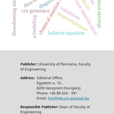
discrete event systems
chemical reaction network
flowsheeting simulator
structure identification
diagnosis
validation
crn generator
steam explosion
scheduling
balance equation
Publisher:
University of Pannonia, Faculty
of Engineering
Address:
Editorial Office,
Egyetem u. 10.,
8200 Veszprem (Hungary)
Phone: +36 88 624 - 391
Email:
hjic@mk.uni-pannon.hu
Responsible Publisher:
Dean of Faculty of
Engineering