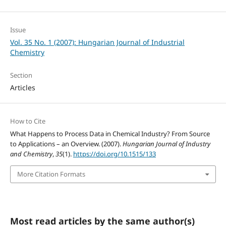
Issue
Vol. 35 No. 1 (2007): Hungarian Journal of Industrial
Chemistry
Section
Articles
How to Cite
What Happens to Process Data in Chemical Industry? From Source
to Applications – an Overview. (2007).
Hungarian Journal of Industry
and Chemistry
,
35
(1).
https://doi.org/10.1515/133
More Citation Formats
Most read articles by the same author(s)