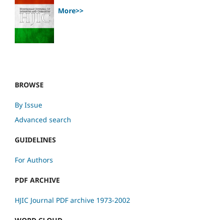
More>>
BROWSE
By Issue
Advanced search
GUIDELINES
For Authors
PDF ARCHIVE
HJIC Journal PDF archive 1973-2002