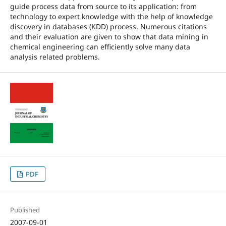
guide process data from source to its application: from
technology to expert knowledge with the help of knowledge
discovery in databases (KDD) process. Numerous citations
and their evaluation are given to show that data mining in
chemical engineering can efficiently solve many data
analysis related problems.
PDF
Published
2007-09-01