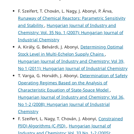
F. Szeifert, T. Chován, L. Nagy, J. Abonyi, P. Árva,
Runaway of Chemical Reactors: Parametric Sensitivity
and Stability
,
Hungarian Journal of Industry and
Chemistry: Vol. 35 No. 1 (2007): Hungarian Journal of
Industrial Chemistry
A. Király, G. Belvárdi, J. Abonyi,
Determining Optimal
Stock Level in Multi-Echelon Supply Chains
,
Hungarian Journal of Industry and Chemistry: Vol 39,
No 1 (2011): Hungarian Journal of Industrial Chemistry
T. Varga, G. Horváth, J. Abonyi,
Determination of Safety
Operating Regimes Based on the Analysis of
Characteristic Equation of State-Space Model
,
Hungarian Journal of Industry and Chemistry: Vol 36,
No 1-2 (2008): Hungarian Journal of Industrial
Chemistry
F. Szeifert, L. Nagy, T. Chován, J. Abonyi,
Constrained
PI(D) Algorithms (C-PID)
,
Hungarian Journal of
Industry and Chemistry: Vol. 33 No. 1-2 (2005):