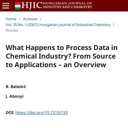
Home
/
Archives
/
Vol. 35 No. 1 (2007): Hungarian Journal of Industrial Chemistry
/
Articles
What Happens to Process Data in
Chemical Industry? From Source
to Applications – an Overview
B. Balaskó
J. Abonyi
DOI:
https://doi.org/10.1515/133