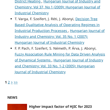
District Heating
,
Hungarian Journal of Industry and
Chemistry: Vol 37, No 1 (2009): Hungarian Journal of
Industrial Chemistry
T. Varga, F. Szeifert, J. Réti, J. Abonyi,
Decision Tree
Based Qualitative Analysis of Operating Regimes in
Industrial Production Processes
,
Hungarian Journal of
Industry and Chemistry: Vol. 35 No. 1 (2007):
Hungarian Journal of Industrial Chemistry
F. P. Pach, F. Szeifert, S. Németh, P. Árva, J. Abonyi,
Fuzzy Association Rule Mining for Data Driven Analysis
of Dynamical Systems
,
Hungarian Journal of Industry
and Chemistry: Vol. 33 No. 1-2 (2005): Hungarian
Journal of Industrial Chemistry
1
2
>
>>
NEWS
Higher impact factor of HJIC for 2023