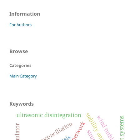
Information
For Authors
Browse
Categories
Main Category
Keywords
stability analysis
ultrasonic disintegration
wind turbine
data reconciliation