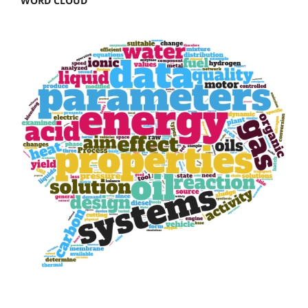
WORD CLOUD