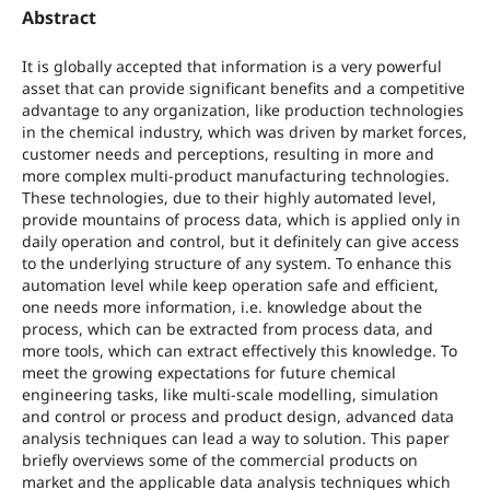
Abstract
It is globally accepted that information is a very powerful
asset that can provide significant benefits and a competitive
advantage to any organization, like production technologies
in the chemical industry, which was driven by market forces,
customer needs and perceptions, resulting in more and
more complex multi-product manufacturing technologies.
These technologies, due to their highly automated level,
provide mountains of process data, which is applied only in
daily operation and control, but it definitely can give access
to the underlying structure of any system. To enhance this
automation level while keep operation safe and efficient,
one needs more information, i.e. knowledge about the
process, which can be extracted from process data, and
more tools, which can extract effectively this knowledge. To
meet the growing expectations for future chemical
engineering tasks, like multi-scale modelling, simulation
and control or process and product design, advanced data
analysis techniques can lead a way to solution. This paper
briefly overviews some of the commercial products on
market and the applicable data analysis techniques which