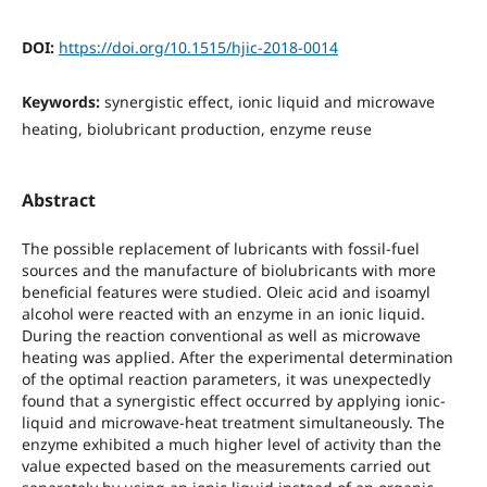
DOI:
https://doi.org/10.1515/hjic-2018-0014
Keywords:
synergistic effect, ionic liquid and microwave
heating, biolubricant production, enzyme reuse
Abstract
The possible replacement of lubricants with fossil-fuel
sources and the manufacture of biolubricants with more
beneficial features were studied. Oleic acid and isoamyl
alcohol were reacted with an enzyme in an ionic liquid.
During the reaction conventional as well as microwave
heating was applied. After the experimental determination
of the optimal reaction parameters, it was unexpectedly
found that a synergistic effect occurred by applying ionic-
liquid and microwave-heat treatment simultaneously. The
enzyme exhibited a much higher level of activity than the
value expected based on the measurements carried out