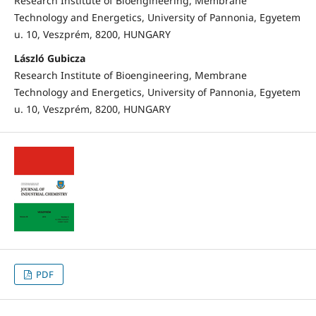
Research Institute of Bioengineering, Membrane
Technology and Energetics, University of Pannonia, Egyetem
u. 10, Veszprém, 8200, HUNGARY
László Gubicza
Research Institute of Bioengineering, Membrane
Technology and Energetics, University of Pannonia, Egyetem
u. 10, Veszprém, 8200, HUNGARY
PDF