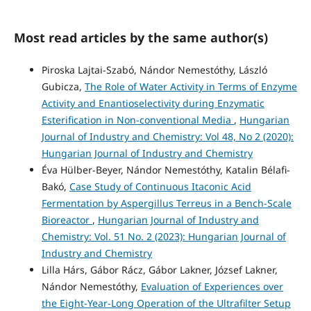
Most read articles by the same author(s)
Piroska Lajtai-Szabó, Nándor Nemestóthy, László
Gubicza,
The Role of Water Activity in Terms of Enzyme
Activity and Enantioselectivity during Enzymatic
Esterification in Non-conventional Media
,
Hungarian
Journal of Industry and Chemistry: Vol 48, No 2 (2020):
Hungarian Journal of Industry and Chemistry
Éva Hülber-Beyer, Nándor Nemestóthy, Katalin Bélafi-
Bakó,
Case Study of Continuous Itaconic Acid
Fermentation by Aspergillus Terreus in a Bench-Scale
Bioreactor
,
Hungarian Journal of Industry and
Chemistry: Vol. 51 No. 2 (2023): Hungarian Journal of
Industry and Chemistry
Lilla Hárs, Gábor Rácz, Gábor Lakner, József Lakner,
Nándor Nemestóthy,
Evaluation of Experiences over
the Eight-Year-Long Operation of the Ultrafilter Setup