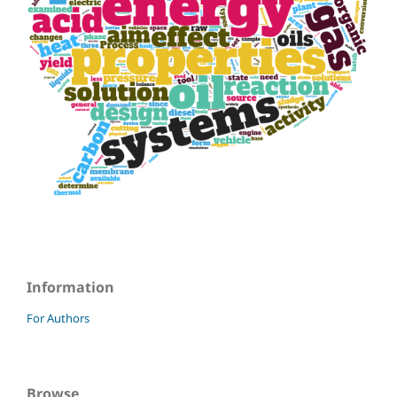
Information
For Authors
Browse