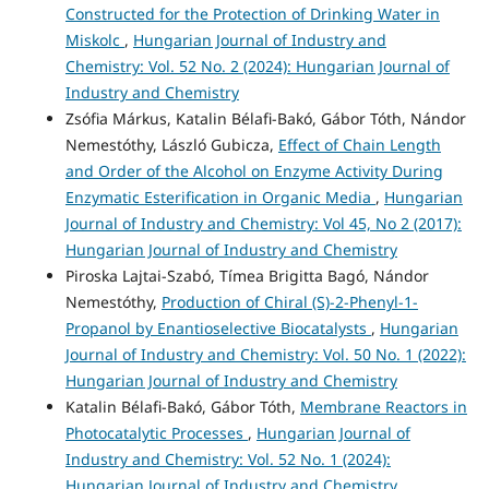
Constructed for the Protection of Drinking Water in
Miskolc
,
Hungarian Journal of Industry and
Chemistry: Vol. 52 No. 2 (2024): Hungarian Journal of
Industry and Chemistry
Zsófia Márkus, Katalin Bélafi-Bakó, Gábor Tóth, Nándor
Nemestóthy, László Gubicza,
Effect of Chain Length
and Order of the Alcohol on Enzyme Activity During
Enzymatic Esterification in Organic Media
,
Hungarian
Journal of Industry and Chemistry: Vol 45, No 2 (2017):
Hungarian Journal of Industry and Chemistry
Piroska Lajtai-Szabó, Tímea Brigitta Bagó, Nándor
Nemestóthy,
Production of Chiral (S)-2-Phenyl-1-
Propanol by Enantioselective Biocatalysts
,
Hungarian
Journal of Industry and Chemistry: Vol. 50 No. 1 (2022):
Hungarian Journal of Industry and Chemistry
Katalin Bélafi-Bakó, Gábor Tóth,
Membrane Reactors in
Photocatalytic Processes
,
Hungarian Journal of
Industry and Chemistry: Vol. 52 No. 1 (2024):
Hungarian Journal of Industry and Chemistry