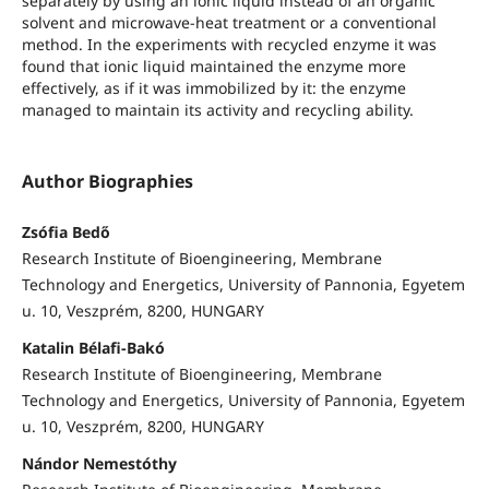
separately by using an ionic liquid instead of an organic
solvent and microwave-heat treatment or a conventional
method. In the experiments with recycled enzyme it was
found that ionic liquid maintained the enzyme more
effectively, as if it was immobilized by it: the enzyme
managed to maintain its activity and recycling ability.
Author Biographies
Zsófia Bedő
Research Institute of Bioengineering, Membrane
Technology and Energetics, University of Pannonia, Egyetem
u. 10, Veszprém, 8200, HUNGARY
Katalin Bélafi-Bakó
Research Institute of Bioengineering, Membrane
Technology and Energetics, University of Pannonia, Egyetem
u. 10, Veszprém, 8200, HUNGARY
Nándor Nemestóthy