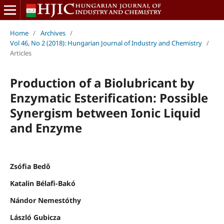
Home
/
Archives
/
Vol 46, No 2 (2018): Hungarian Journal of Industry and Chemistry
/
Articles
Production of a Biolubricant by
Enzymatic Esterification: Possible
Synergism between Ionic Liquid
and Enzyme
Zsófia Bedő
Katalin Bélafi-Bakó
Nándor Nemestóthy
László Gubicza