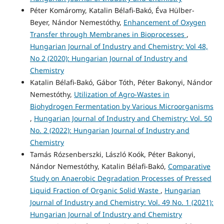
Péter Komáromy, Katalin Bélafi-Bakó, Éva Hülber-
Beyer, Nándor Nemestóthy,
Enhancement of Oxygen
Transfer through Membranes in Bioprocesses
,
Hungarian Journal of Industry and Chemistry: Vol 48,
No 2 (2020): Hungarian Journal of Industry and
Chemistry
Katalin Bélafi-Bakó, Gábor Tóth, Péter Bakonyi, Nándor
Nemestóthy,
Utilization of Agro-Wastes in
Biohydrogen Fermentation by Various Microorganisms
,
Hungarian Journal of Industry and Chemistry: Vol. 50
No. 2 (2022): Hungarian Journal of Industry and
Chemistry
Tamás Rózsenberszki, László Koók, Péter Bakonyi,
Nándor Nemestóthy, Katalin Bélafi-Bakó,
Comparative
Study on Anaerobic Degradation Processes of Pressed
Liquid Fraction of Organic Solid Waste
,
Hungarian
Journal of Industry and Chemistry: Vol. 49 No. 1 (2021):
Hungarian Journal of Industry and Chemistry