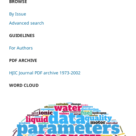
BROWSE
By Issue
Advanced search
GUIDELINES
For Authors
PDF ARCHIVE
HJIC Journal PDF archive 1973-2002
WORD CLOUD