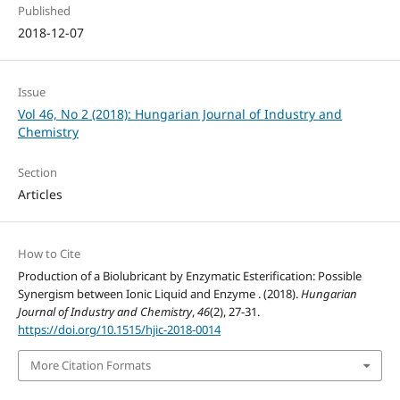
Published
2018-12-07
Issue
Vol 46, No 2 (2018): Hungarian Journal of Industry and
Chemistry
Section
Articles
How to Cite
Production of a Biolubricant by Enzymatic Esterification: Possible
Synergism between Ionic Liquid and Enzyme . (2018).
Hungarian
Journal of Industry and Chemistry
,
46
(2), 27-31.
https://doi.org/10.1515/hjic-2018-0014
More Citation Formats