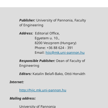
Publisher:
University of Pannonia, Faculty
of Engineering
Address:
Editorial Office,
Egyetem u. 10.,
8200 Veszprem (Hungary)
Phone: +36 88 624 - 391
Email:
hjic@mk.uni-pannon.hu
Responsible Publisher:
Dean of Faculty of
Engineering
Editors:
Katalin Belafi-Bako, Ottó Horváth
Internet:
http://hjic.mk.uni-pannon.hu
Mailing address:
University of Pannonia