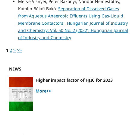
Merve Visnyei, Péter Bakonyi, Nándor Nemestóthy,
Katalin Bélafi-Bakó,
Separation of Dissolved Gases
from Aqueous Anaerobic Effluents Using Gas-Liquid
Membrane Contactors
,
Hungarian Journal of Industry
and Chemistry: Vol. 50 No. 2 (2022): Hungarian Journal
of Industry and Chemistry
1
2
>
>>
NEWS
Higher impact factor of HJIC for 2023
More>>