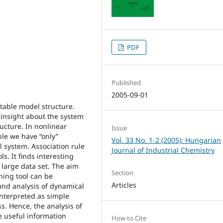
PDF
Published
2005-09-01
uitable model structure.
 insight about the system
ucture. In nonlinear
Issue
ble we have “only”
Vol. 33 No. 1-2 (2005): Hungarian
 system. Association rule
Journal of Industrial Chemistry
s. It finds interesting
 large data set. The aim
Section
ning tool can be
Articles
and analysis of dynamical
interpreted as simple
s. Hence, the analysis of
e useful information
How to Cite