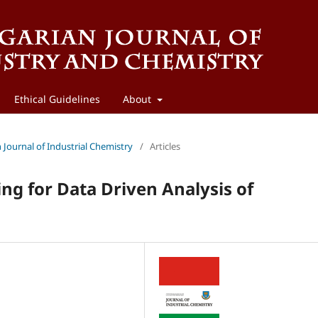
Ethical Guidelines
About
n Journal of Industrial Chemistry
/
Articles
ng for Data Driven Analysis of