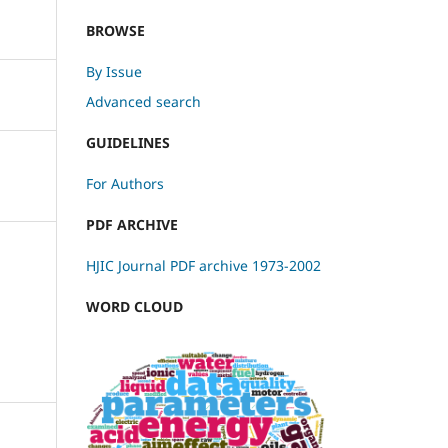
BROWSE
By Issue
Advanced search
GUIDELINES
For Authors
PDF ARCHIVE
HJIC Journal PDF archive 1973-2002
WORD CLOUD