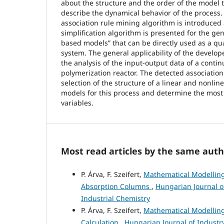
about the structure and the order of the model 
describe the dynamical behavior of the process. 
association rule mining algorithm is introduced
simplification algorithm is presented for the gene
based models” that can be directly used as a qua
system. The general applicability of the develope
the analysis of the input-output data of a contin
polymerization reactor. The detected association 
selection of the structure of a linear and nonlin
models for this process and determine the most
variables.
Most read articles by the same auth
P. Árva, F. Szeifert,
Mathematical Modelling 
Absorption Columns
,
Hungarian Journal of
Industrial Chemistry
P. Árva, F. Szeifert,
Mathematical Modelling 
Calculation
,
Hungarian Journal of Industry