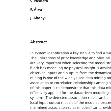
S. Németh
P. Árva
J. Abonyi
Abstract
In system identification a key step is to find a s
The utilizations of prior knowledge and physical
are very important when selecting the model str
black-box modeling no physical insight is availa
observed inputs and outputs from the dynamical
mining is one of the widely used data mining tool
association or correlation relationships among a
of this paper is to demonstrate that this data mi
effectively applied for the datadriven modeling 
systems. The detected association rules can be 
local input-output models of the modeled proces
the mined association rules (models) can provid