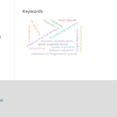
Keywords
validation
diagnosis
ionic liquids
crn generator
flowsheeting simulator
wind turbine
data reconciliation
chemical reaction network
biogas digestion
l
structure identification
grain sorghum stover
steam explosion
scheduling
balance equation
industrial hydrogenation system
hu