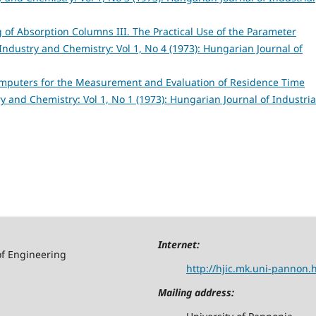
of Absorption Columns III. The Practical Use of the Parameter
Industry and Chemistry: Vol 1, No 4 (1973): Hungarian Journal of
omputers for the Measurement and Evaluation of Residence Time
y and Chemistry: Vol 1, No 1 (1973): Hungarian Journal of Industria
Internet:
of Engineering
http://hjic.mk.uni-pannon.
Mailing address: