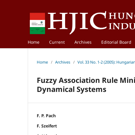
Home
Current
Archives
Editorial Board
Home
/
Archives
/
Vol. 33 No. 1-2 (2005): Hungaria
Fuzzy Association Rule Mini
Dynamical Systems
F. P. Pach
F. Szeifert