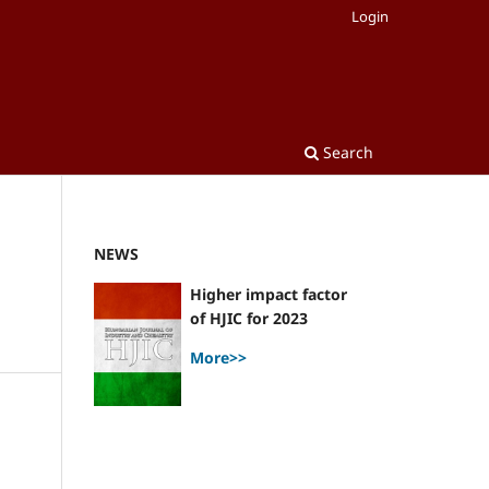
Login
Search
NEWS
Higher impact factor
of HJIC for 2023
More>>