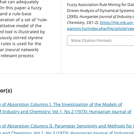
that can adequately
Fuzzy Association Rule Mining for Da
In this paper a fuzzy
Driven Analysis of Dynamical Systems
 and a rule-base
(2005).
Hungarian Journal of Industry 
ration of a set of “rule-
Chemistry
,
33
(1-2).
https://hjic.mk.uni-
litative model of the
pannon.hu/index.php/hjic/article/vie
d tool is illustrated by
uously stirred styrene
More Citation Formats
rules is used for the
ear (neural network)
 relevant process
or(s)
of Absorption Columns I. The Investigation of the Models of
 Industry and Chemistry: Vol 1, No 2 (1973): Hungarian Journal of
of Absorption Columns II. Parameter Sensitivity and Methods for i
 and Chemistry: Vol 1, No 3 (1973): Hungarian Journal of Industrial