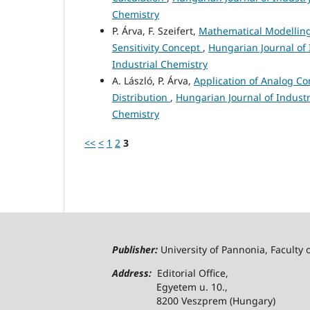
Chemistry
P. Árva, F. Szeifert,
Mathematical Modelling 
Sensitivity Concept
,
Hungarian Journal of 
Industrial Chemistry
A. László, P. Árva,
Application of Analog C
Distribution
,
Hungarian Journal of Industr
Chemistry
<<
<
1
2
3
Publisher:
University of Pannonia, Faculty 
Address:
Editorial Office,
Egyetem u. 10.,
8200 Veszprem (Hungary)