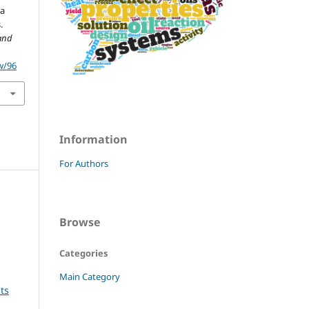
ta
.
and
w/96
Information
For Authors
Browse
Categories
Main Category
ts