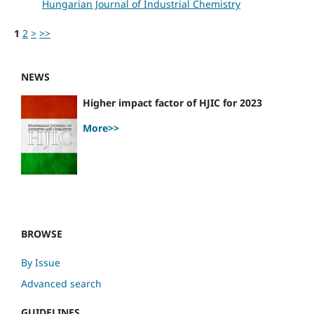
Hungarian Journal of Industrial Chemistry
1
2
>
>>
NEWS
Higher impact factor of HJIC for 2023
More>>
BROWSE
By Issue
Advanced search
GUIDELINES