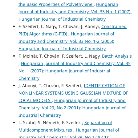
the Basic Properties of Polyethylene
,
Hungarian
Journal of Industry and Chemistry: Vol. 35 No. 1 (2007):
Hungarian Journal of Industrial Chemistry
F. Szeifert, L. Nagy, T. Chován, J. Abonyi,
Constrained
PI(D) Algorithms (C-PID)
,
Hungarian Journal of
Industry and Chemistry: Vol. 33 No. 1-2 (2005):
Hungarian Journal of Industrial Chemistry
F. Molnár, T. Chován, F. Szeifert, L. Nagy,
Batch Analysis
,
Hungarian Journal of Industry and Chemistry: Vol. 35
No. 1 (2007): Hungarian Journal of Industrial
Chemistry
J. Abonyi, T. Chován, F. Szeifert,
IDENTIFICATION OF
NONLINEAR SYSTEMS USING GAUSSIAN MIXTURE OF
LOCAL MODELS
,
Hungarian Journal of Industry and
Chemistry: Vol 29, No 2 (2001): Hungarian Journal of
Industrial Chemistry
L. Szabó, S. Németh, F. Szeifert,
Separation of
Multicomponent Mixtures
,
Hungarian Journal of
Industry and Chemistry: Vol 39, No 2 (2011):