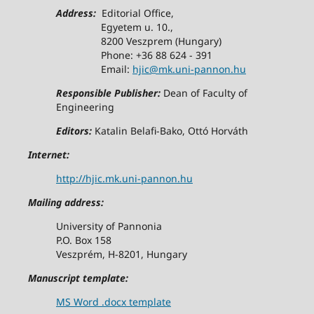
Address:
Editorial Office,
Egyetem u. 10.,
8200 Veszprem (Hungary)
Phone: +36 88 624 - 391
Email:
hjic@mk.uni-pannon.hu
Responsible Publisher:
Dean of Faculty of
Engineering
Editors:
Katalin Belafi-Bako, Ottó Horváth
Internet:
http://hjic.mk.uni-pannon.hu
Mailing address:
University of Pannonia
P.O. Box 158
Veszprém, H-8201, Hungary
Manuscript template:
MS Word .docx template