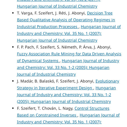
Hungarian Journal of Industrial Chemistry
T. Varga, F. Szeifert, J. Réti, J. Abonyi,
Decision Tree
Based Qualitative Analysis of Operating Regimes in
Industrial Production Processes
,
Hungarian Journal of
Industry and Chemistry: Vol. 35 No. 1 (2007):
Hungarian Journal of Industrial Chemistry
F. P. Pach, F. Szeifert, S. Németh, P. Árva, J. Abonyi,
Fuzzy Association Rule Mining for Data Driven Analysis
of Dynamical Systems
,
Hungarian Journal of Industry
and Chemistry: Vol. 33 No. 1-2 (2005): Hungarian
Journal of Industrial Chemistry
J. Madár, B. Balaskó, F. Szeifert, J. Abonyi,
Evolutionary
Strategy in Iterative Experiment Design
,
Hungarian
Journal of Industry and Chemistry: Vol. 33 No. 1-2
(2005): Hungarian Journal of Industrial Chemistry
F. Szeifert, T. Chován, L. Nagy,
Control Structures
Based on Constrained Inverses
,
Hungarian Journal of
Industry and Chemistry: Vol. 35 No. 1 (2007):