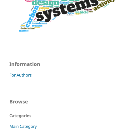
Information
For Authors
Browse
Categories
Main Category