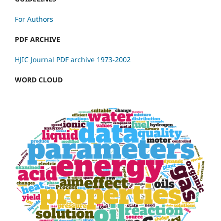
For Authors
PDF ARCHIVE
HJIC Journal PDF archive 1973-2002
WORD CLOUD