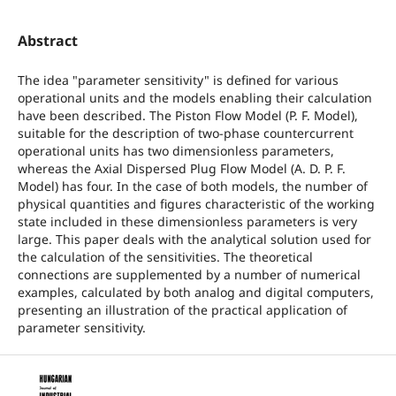
Abstract
The idea "parameter sensitivity" is defined for various
operational units and the models enabling their calculation
have been described. The Piston Flow Model (P. F. Model),
suitable for the description of two-phase countercurrent
operational units has two dimensionless parameters,
whereas the Axial Dispersed Plug Flow Model (A. D. P. F.
Model) has four. In the case of both models, the number of
physical quantities and figures characteristic of the working
state included in these dimensionless parameters is very
large. This paper deals with the analytical solution used for
the calculation of the sensitivities. The theoretical
connections are supplemented by a number of numerical
examples, calculated by both analog and digital computers,
presenting an illustration of the practical application of
parameter sensitivity.