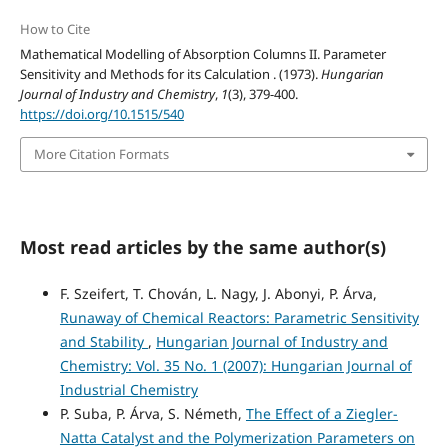
How to Cite
Mathematical Modelling of Absorption Columns II. Parameter
Sensitivity and Methods for its Calculation . (1973).
Hungarian
Journal of Industry and Chemistry
,
1
(3), 379-400.
https://doi.org/10.1515/540
More Citation Formats
Most read articles by the same author(s)
F. Szeifert, T. Chován, L. Nagy, J. Abonyi, P. Árva,
Runaway of Chemical Reactors: Parametric Sensitivity
and Stability
,
Hungarian Journal of Industry and
Chemistry: Vol. 35 No. 1 (2007): Hungarian Journal of
Industrial Chemistry
P. Suba, P. Árva, S. Németh,
The Effect of a Ziegler-
Natta Catalyst and the Polymerization Parameters on