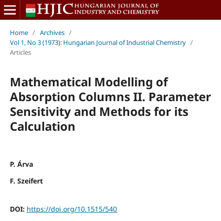
Home
/
Archives
/
Vol 1, No 3 (1973): Hungarian Journal of Industrial Chemistry
/
Articles
Mathematical Modelling of
Absorption Columns II. Parameter
Sensitivity and Methods for its
Calculation
P. Árva
F. Szeifert
DOI:
https://doi.org/10.1515/540