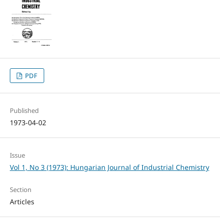
PDF
Published
1973-04-02
Issue
Vol 1, No 3 (1973): Hungarian Journal of Industrial Chemistry
Section
Articles