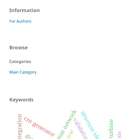
Information
For Authors
Browse
Categories
Main Category
Keywords
structure identification
crn generator
validation
wind turbine