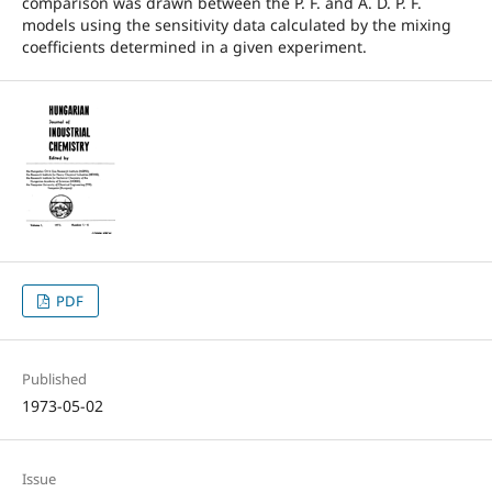
comparison was drawn between the P. F. and A. D. P. F.
models using the sensitivity data calculated by the mixing
coefficients determined in a given experiment.
PDF
Published
1973-05-02
Issue