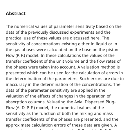
Abstract
The numerical values of parameter sensitivity based on the
data of the previously discussed experiments and the
practical use of these values are discussed here. The
sensitivity of concentrations existing either in liquid or in
the gas phases were calculated on the base on the piston
Flow (P. F.) model. In these calculations the values of the
transfer coefficient of the unit volume and the flow rates of
the phases were taken into account. A valuation method is
presented which can be used for the calculation of errors in
the determination of the parameters. Such errors are due to
inaccuracy in the determination of the concentrations. The
data of the parameter sensitivity are applied in the
valuation of the effects of changes in the operation of
absorption columns. Valuating the Axial Dispersed Plug-
Flow (A. D. P. F.) model, the numerical values of the
sensitivity as the function of both the mixing and mass
transfer coefficients of the phases are presented, and the
approximate calculation errors of these data are given. A