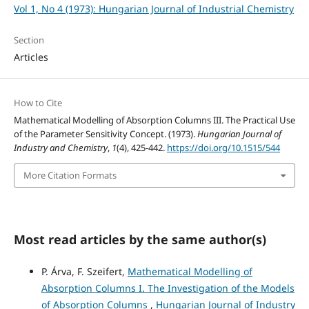
Vol 1, No 4 (1973): Hungarian Journal of Industrial Chemistry
Section
Articles
How to Cite
Mathematical Modelling of Absorption Columns III. The Practical Use
of the Parameter Sensitivity Concept. (1973).
Hungarian Journal of
Industry and Chemistry
,
1
(4), 425-442.
https://doi.org/10.1515/544
More Citation Formats
Most read articles by the same author(s)
P. Árva, F. Szeifert,
Mathematical Modelling of
Absorption Columns I. The Investigation of the Models
of Absorption Columns
,
Hungarian Journal of Industry