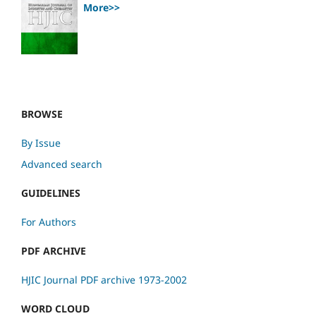
More>>
BROWSE
By Issue
Advanced search
GUIDELINES
For Authors
PDF ARCHIVE
HJIC Journal PDF archive 1973-2002
WORD CLOUD