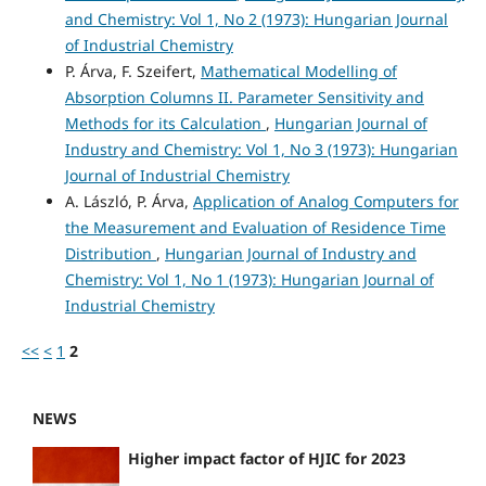
and Chemistry: Vol 1, No 2 (1973): Hungarian Journal
of Industrial Chemistry
P. Árva, F. Szeifert,
Mathematical Modelling of
Absorption Columns II. Parameter Sensitivity and
Methods for its Calculation
,
Hungarian Journal of
Industry and Chemistry: Vol 1, No 3 (1973): Hungarian
Journal of Industrial Chemistry
A. László, P. Árva,
Application of Analog Computers for
the Measurement and Evaluation of Residence Time
Distribution
,
Hungarian Journal of Industry and
Chemistry: Vol 1, No 1 (1973): Hungarian Journal of
Industrial Chemistry
<<
<
1
2
NEWS
Higher impact factor of HJIC for 2023