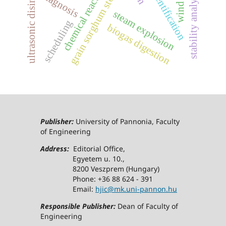
chemical reaction network
ultrasonic disintegration
grain sorghum stover
stability analysis
diagnosis
steam explosion
scheduling
biogas digestion
Publisher:
University of Pannonia, Faculty
of Engineering
Address:
Editorial Office,
Egyetem u. 10.,
8200 Veszprem (Hungary)
Phone: +36 88 624 - 391
Email:
hjic@mk.uni-pannon.hu
Responsible Publisher:
Dean of Faculty of
Engineering