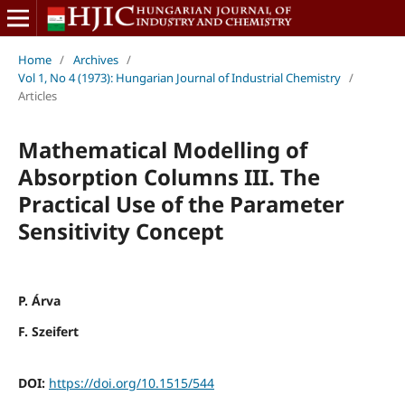
Home
/
Archives
/
Vol 1, No 4 (1973): Hungarian Journal of Industrial Chemistry
/
Articles
Mathematical Modelling of
Absorption Columns III. The
Practical Use of the Parameter
Sensitivity Concept
P. Árva
F. Szeifert
DOI:
https://doi.org/10.1515/544