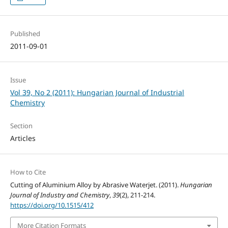
Published
2011-09-01
Issue
Vol 39, No 2 (2011): Hungarian Journal of Industrial
Chemistry
Section
Articles
How to Cite
Cutting of Aluminium Alloy by Abrasive Waterjet. (2011).
Hungarian
Journal of Industry and Chemistry
,
39
(2), 211-214.
https://doi.org/10.1515/412
More Citation Formats