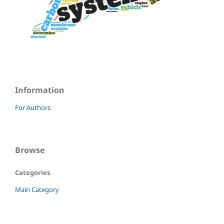
Information
For Authors
Browse
Categories
Main Category