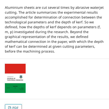
Aluminium sheets are cut several times by abrasive waterjet
cutting. The article summarizes the experimental results
accomplished for determination of connection between the
technological parameters and the depth of kerf. So we
defined, how the depths of kerf depends on parameters (f,
m, p) investigated during the research. Beyond the
graphical representation of the results, we defined
mathematical connection in the paper, with which the depth
of kerf can be determined at given cutting parameters,
before the machining process.
PDF