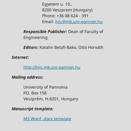
Egyetem u. 10.,
8200 Veszprem (Hungary)
Phone: +36 88 624 - 391
Email:
hjic@mk.uni-pannon.hu
Responsible Publisher:
Dean of Faculty of
Engineering
Editors:
Katalin Belafi-Bako, Ottó Horváth
Internet:
http://hjic.mk.uni-pannon.hu
Mailing address:
University of Pannonia
P.O. Box 158
Veszprém, H-8201, Hungary
Manuscript template:
MS Word .docx template