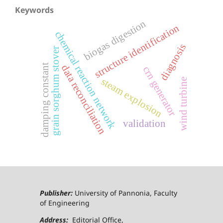
Keywords
biogas digestion
structure identification
chemical reaction network
diagnosis
grain sorghum stover
damping constant
data reconciliation
crn generator
steam explosion
wind turbine
validation
Publisher:
University of Pannonia, Faculty
of Engineering
Address:
Editorial Office,