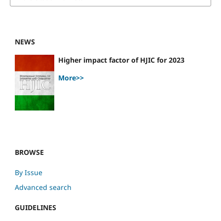
NEWS
Higher impact factor of HJIC for 2023
More>>
BROWSE
By Issue
Advanced search
GUIDELINES