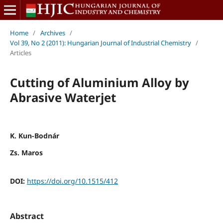
Home
/
Archives
/
Vol 39, No 2 (2011): Hungarian Journal of Industrial Chemistry
/
Articles
Cutting of Aluminium Alloy by
Abrasive Waterjet
K. Kun-Bodnár
Zs. Maros
DOI:
https://doi.org/10.1515/412
Abstract