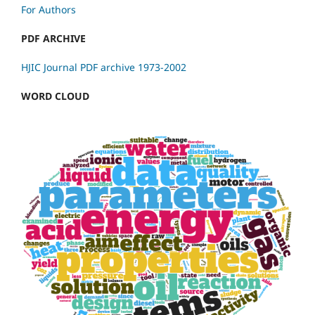
For Authors
PDF ARCHIVE
HJIC Journal PDF archive 1973-2002
WORD CLOUD