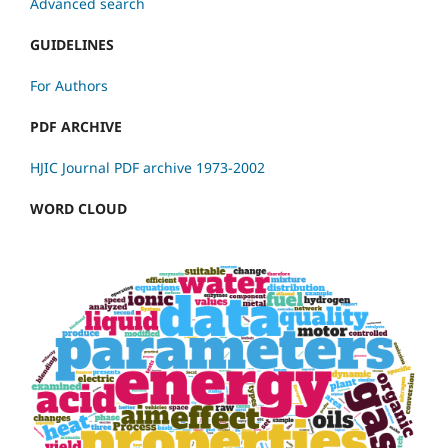
Advanced search
GUIDELINES
For Authors
PDF ARCHIVE
HJIC Journal PDF archive 1973-2002
WORD CLOUD