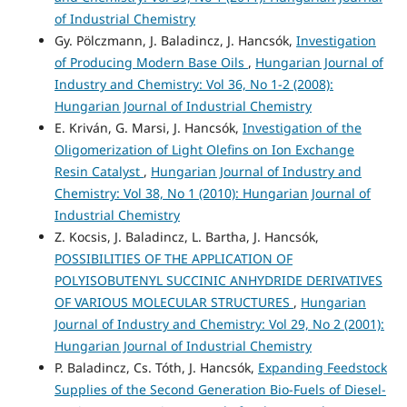
of Industrial Chemistry
Gy. Pölczmann, J. Baladincz, J. Hancsók,
Investigation
of Producing Modern Base Oils
,
Hungarian Journal of
Industry and Chemistry: Vol 36, No 1-2 (2008):
Hungarian Journal of Industrial Chemistry
E. Kriván, G. Marsi, J. Hancsók,
Investigation of the
Oligomerization of Light Olefins on Ion Exchange
Resin Catalyst
,
Hungarian Journal of Industry and
Chemistry: Vol 38, No 1 (2010): Hungarian Journal of
Industrial Chemistry
Z. Kocsis, J. Baladincz, L. Bartha, J. Hancsók,
POSSIBILITIES OF THE APPLICATION OF
POLYISOBUTENYL SUCCINIC ANHYDRIDE DERIVATIVES
OF VARIOUS MOLECULAR STRUCTURES
,
Hungarian
Journal of Industry and Chemistry: Vol 29, No 2 (2001):
Hungarian Journal of Industrial Chemistry
P. Baladincz, Cs. Tóth, J. Hancsók,
Expanding Feedstock
Supplies of the Second Generation Bio-Fuels of Diesel-