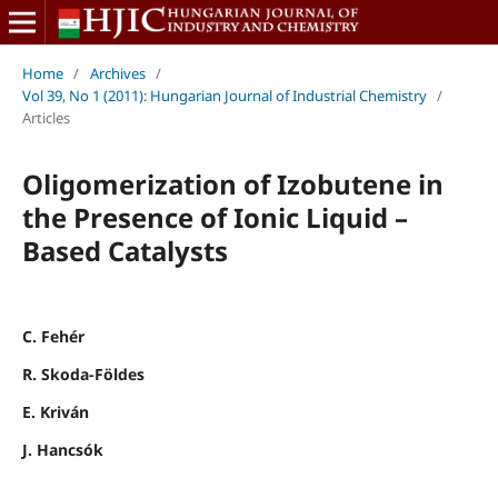
Home
/
Archives
/
Vol 39, No 1 (2011): Hungarian Journal of Industrial Chemistry
/
Articles
Oligomerization of Izobutene in
the Presence of Ionic Liquid –
Based Catalysts
C. Fehér
R. Skoda-Földes
E. Kriván
J. Hancsók