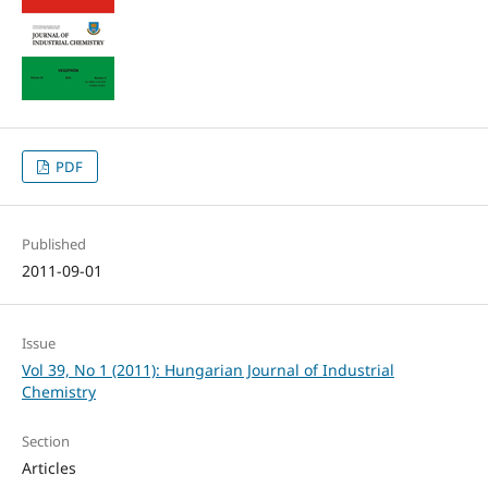
PDF
Published
2011-09-01
Issue
Vol 39, No 1 (2011): Hungarian Journal of Industrial
Chemistry
Section
Articles