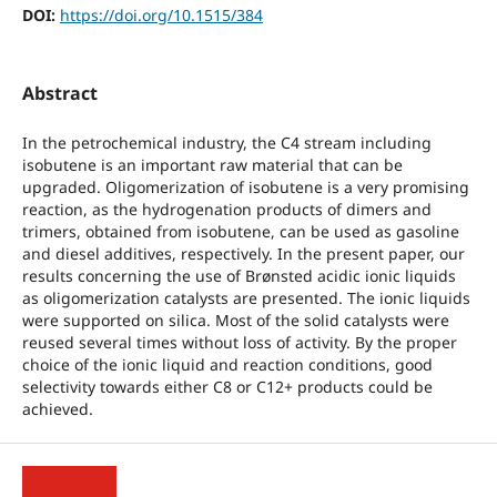
DOI:
https://doi.org/10.1515/384
Abstract
In the petrochemical industry, the C4 stream including
isobutene is an important raw material that can be
upgraded. Oligomerization of isobutene is a very promising
reaction, as the hydrogenation products of dimers and
trimers, obtained from isobutene, can be used as gasoline
and diesel additives, respectively. In the present paper, our
results concerning the use of Brønsted acidic ionic liquids
as oligomerization catalysts are presented. The ionic liquids
were supported on silica. Most of the solid catalysts were
reused several times without loss of activity. By the proper
choice of the ionic liquid and reaction conditions, good
selectivity towards either C8 or C12+ products could be
achieved.