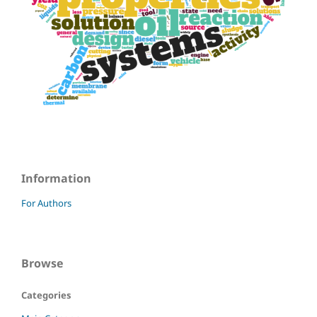
Information
For Authors
Browse
Categories