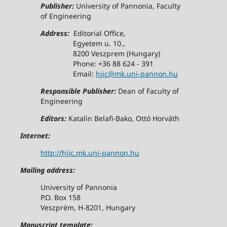
Publisher:
University of Pannonia, Faculty
of Engineering
Address:
Editorial Office,
Egyetem u. 10.,
8200 Veszprem (Hungary)
Phone: +36 88 624 - 391
Email:
hjic@mk.uni-pannon.hu
Responsible Publisher:
Dean of Faculty of
Engineering
Editors:
Katalin Belafi-Bako, Ottó Horváth
Internet:
http://hjic.mk.uni-pannon.hu
Mailing address:
University of Pannonia
P.O. Box 158
Veszprém, H-8201, Hungary
Manuscript template: