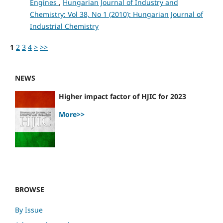
Engines
,
Hungarian Journal of Industry and
Chemistry: Vol 38, No 1 (2010): Hungarian Journal of
Industrial Chemistry
1
2
3
4
>
>>
NEWS
Higher impact factor of HJIC for 2023
More>>
BROWSE
By Issue