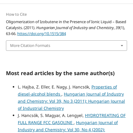
How to Cite
Oligomerization of Izobutene in the Presence of Ionic Liquid – Based
Catalysts. (2011).
Hungarian Journal of Industry and Chemistry
,
39
(1),
63-66.
https://doi.org/10.1515/384
More Citation Formats
Most read articles by the same author(s)
L. Hajba, Z. Eller, E. Nagy, J. Hancsók,
Properties of
diesel-alcohol blends
,
Hungarian Journal of Industry
and Chemistry: Vol 39, No 3 (2011): Hungarian Journal
of Industrial Chemistry
J. Hancsók, S. Magyar, A. Lengyel,
HYDROTREATING OF
FULL RANGE FCC GASOLINE
,
Hungarian Journal of
Industry and Chemistry: Vol 30, No 4 (2002):