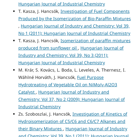
Hungarian Journal of Industrial Chemistry
T. Kasza, J. Hancsók,
Investigation of Fuel Components
Produced by the Isomerization of Bio-Paraffin Mixtures
,
Hungarian Journal of Industry and Chemistry: Vol 39,
No 1 (2011): Hungarian Journal of Industrial Chemistry
T. Kasza, J. Hancsók,
Isomerization of paraffin mixtures
produced from sunflower oil
,
Hungarian Journal of
Industry and Chemistry: Vol 39, No 3 (2011):
Hungarian Journal of Industrial Chemistry
M. Krár, S. Kovács, L. Boda, L. Leveles, A. Thernesz, I.
Wáhlné Horváth, J. Hancsók,
Fuel Purpose
Hydrotreating of Vegetable Oil on NiMo/γ-Al2O3
Catalyst
,
Hungarian Journal of Industry and
Chemistry: Vol 37, No 2 (2009): Hungarian Journal of
Industrial Chemistry
Zs. Szoboszlai, J. Hancsók,
Investigation of Kinetics of
Hydroisomerization of C5/C6 and C6/C7 Alkanes and
their Binary Mixtures
,
Hungarian Journal of Industry
and Chemistry: Vol 39, No 1 (2011): Hungarian Journal