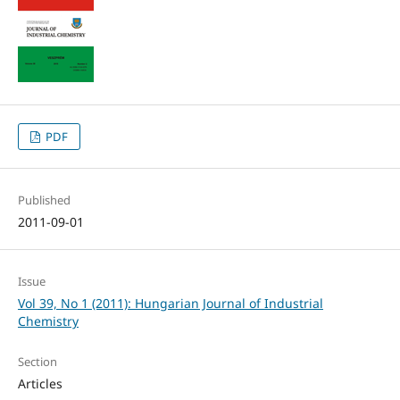
PDF
Published
2011-09-01
Issue
Vol 39, No 1 (2011): Hungarian Journal of Industrial
Chemistry
Section
Articles