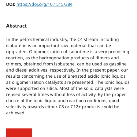
DOI:
https://doi.org/10.1515/384
Abstract
In the petrochemical industry, the C4 stream including
isobutene is an important raw material that can be
upgraded. Oligomerization of isobutene is a very promising
reaction, as the hydrogenation products of dimers and
trimers, obtained from isobutene, can be used as gasoline
and diesel additives, respectively. In the present paper, our
results concerning the use of Brønsted acidic ionic liquids
as oligomerization catalysts are presented. The ionic liquids
were supported on silica. Most of the solid catalysts were
reused several times without loss of activity. By the proper
choice of the ionic liquid and reaction conditions, good
selectivity towards either C8 or C12+ products could be
achieved.