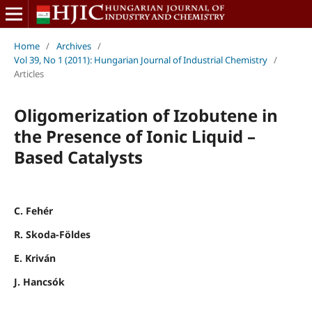
Home
/
Archives
/
Vol 39, No 1 (2011): Hungarian Journal of Industrial Chemistry
/
Articles
Oligomerization of Izobutene in
the Presence of Ionic Liquid –
Based Catalysts
C. Fehér
R. Skoda-Földes
E. Kriván
J. Hancsók