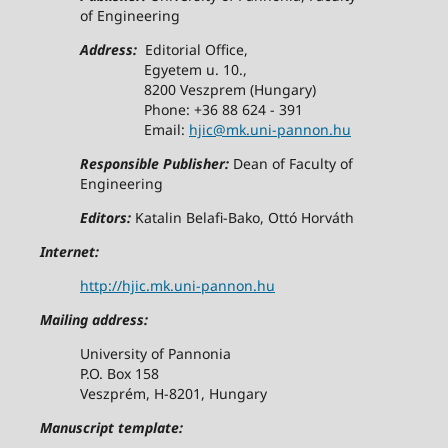
of Engineering
Address:
Editorial Office,
Egyetem u. 10.,
8200 Veszprem (Hungary)
Phone: +36 88 624 - 391
Email:
hjic@mk.uni-pannon.hu
Responsible Publisher:
Dean of Faculty of
Engineering
Editors:
Katalin Belafi-Bako, Ottó Horváth
Internet:
http://hjic.mk.uni-pannon.hu
Mailing address:
University of Pannonia
P.O. Box 158
Veszprém, H-8201, Hungary
Manuscript template: