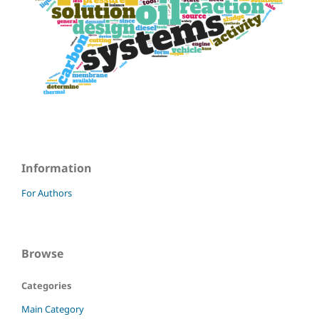
Information
For Authors
Browse
Categories
Main Category