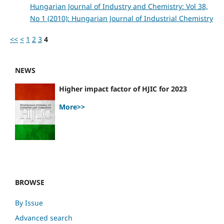
Hungarian Journal of Industry and Chemistry: Vol 38,
No 1 (2010): Hungarian Journal of Industrial Chemistry
<<
<
1
2
3
4
NEWS
Higher impact factor of HJIC for 2023
More>>
BROWSE
By Issue
Advanced search