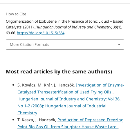
How to Cite
Oligomerization of Izobutene in the Presence of Ionic Liquid – Based
Catalysts. (2011).
Hungarian Journal of Industry and Chemistry
,
39
(1),
63-66.
https://doi.org/10.1515/384
More Citation Formats
Most read articles by the same author(s)
S. Kovács, M. Krár, J. Hancsók,
Investigation of Enzyme-
Catalyzed Transesterification of Used Frying Oils
,
Hungarian Journal of Industry and Chemistry: Vol 36,
No 1-2 (2008): Hungarian Journal of Industrial
Chemistry
T. Kasza, J. Hancsók,
Production of Depressed Freezing
Point Bio Gas Oil from Slaughter House Waste Lard
,