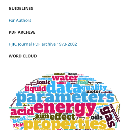
GUIDELINES
For Authors
PDF ARCHIVE
HJIC Journal PDF archive 1973-2002
WORD CLOUD