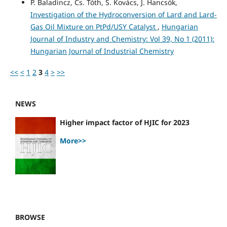
P. Baladincz, Cs. Tóth, S. Kovács, J. Hancsók,
Investigation of the Hydroconversion of Lard and Lard-
Gas Oil Mixture on PtPd/USY Catalyst
,
Hungarian
Journal of Industry and Chemistry: Vol 39, No 1 (2011):
Hungarian Journal of Industrial Chemistry
<<
<
1
2
3
4
>
>>
NEWS
Higher impact factor of HJIC for 2023
More>>
BROWSE