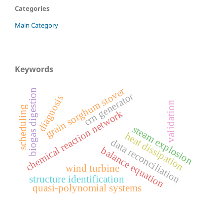
Categories
Main Category
Keywords
grain sorghum stover
biogas digestion
crn generator
diagnosis
validation
scheduling
chemical reaction network
steam explosion
heat dissipation
data reconciliation
balance equation
wind turbine
structure identification
quasi-polynomial systems