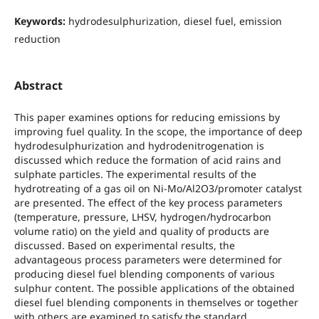
Keywords:
hydrodesulphurization, diesel fuel, emission
reduction
Abstract
This paper examines options for reducing emissions by
improving fuel quality. In the scope, the importance of deep
hydrodesulphurization and hydrodenitrogenation is
discussed which reduce the formation of acid rains and
sulphate particles. The experimental results of the
hydrotreating of a gas oil on Ni-Mo/Al2O3/promoter catalyst
are presented. The effect of the key process parameters
(temperature, pressure, LHSV, hydrogen/hydrocarbon
volume ratio) on the yield and quality of products are
discussed. Based on experimental results, the
advantageous process parameters were determined for
producing diesel fuel blending components of various
sulphur content. The possible applications of the obtained
diesel fuel blending components in themselves or together
with others are examined to satisfy the standard