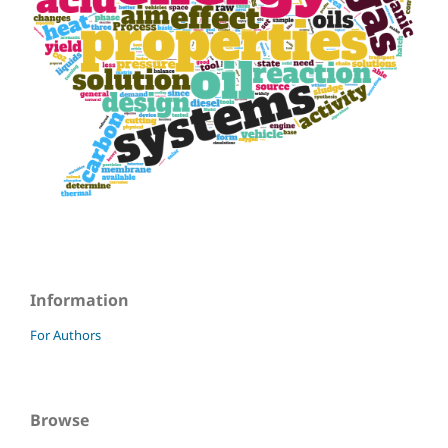
Information
For Authors
Browse