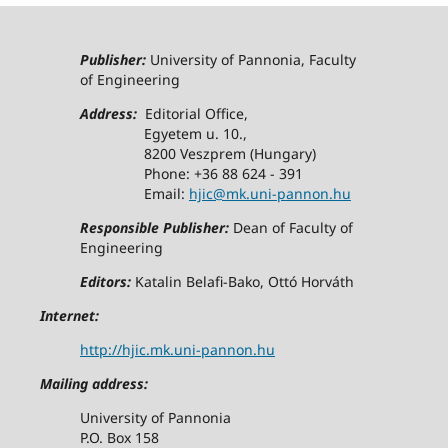
Publisher:
University of Pannonia, Faculty
of Engineering
Address:
Editorial Office,
Egyetem u. 10.,
8200 Veszprem (Hungary)
Phone: +36 88 624 - 391
Email:
hjic@mk.uni-pannon.hu
Responsible Publisher:
Dean of Faculty of
Engineering
Editors:
Katalin Belafi-Bako, Ottó Horváth
Internet:
http://hjic.mk.uni-pannon.hu
Mailing address:
University of Pannonia
P.O. Box 158