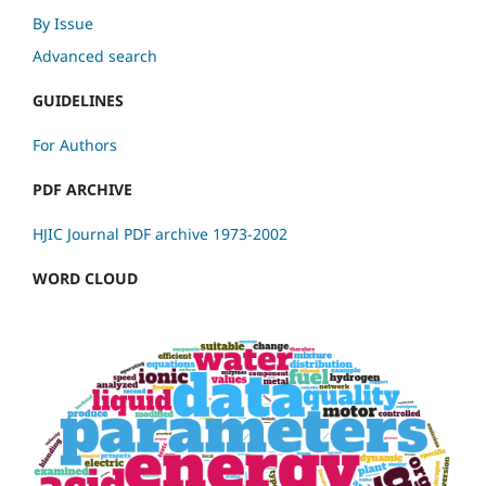
By Issue
Advanced search
GUIDELINES
For Authors
PDF ARCHIVE
HJIC Journal PDF archive 1973-2002
WORD CLOUD