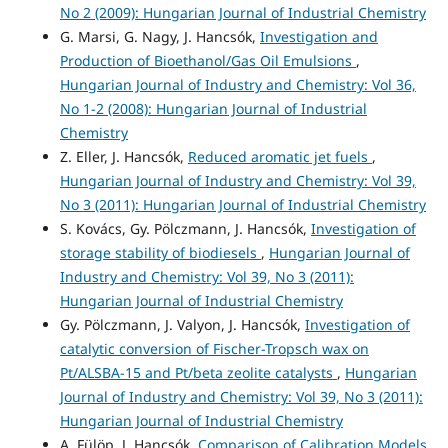
No 2 (2009): Hungarian Journal of Industrial Chemistry
G. Marsi, G. Nagy, J. Hancsók,
Investigation and
Production of Bioethanol/Gas Oil Emulsions
,
Hungarian Journal of Industry and Chemistry: Vol 36,
No 1-2 (2008): Hungarian Journal of Industrial
Chemistry
Z. Eller, J. Hancsók,
Reduced aromatic jet fuels
,
Hungarian Journal of Industry and Chemistry: Vol 39,
No 3 (2011): Hungarian Journal of Industrial Chemistry
S. Kovács, Gy. Pölczmann, J. Hancsók,
Investigation of
storage stability of biodiesels
,
Hungarian Journal of
Industry and Chemistry: Vol 39, No 3 (2011):
Hungarian Journal of Industrial Chemistry
Gy. Pölczmann, J. Valyon, J. Hancsók,
Investigation of
catalytic conversion of Fischer-Tropsch wax on
Pt/ALSBA-15 and Pt/beta zeolite catalysts
,
Hungarian
Journal of Industry and Chemistry: Vol 39, No 3 (2011):
Hungarian Journal of Industrial Chemistry
A. Fülöp, J. Hancsók,
Comparison of Calibration Models