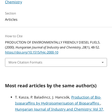
Chemistry
Section
Articles
How to Cite
PRODUCTION OF ENVIRONMENTALLY FRIENDLY DIESEL FUELS.
(2000).
Hungarian Journal of Industry and Chemistry
,
28
(1), 48-52.
https://doi.org/10.1515/hjic-2000-10
More Citation Formats
Most read articles by the same author(s)
T. Kasza, P. Baladincz, J. Hancsók,
Production of Bio-
Isoparaffins by Hydroisomerisation of Bioparaffins
,
Hungarian Journal of Industry and Chemistry: Vol 37,