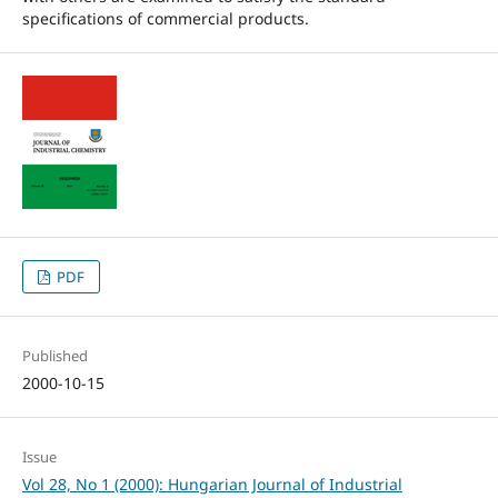
specifications of commercial products.
PDF
Published
2000-10-15
Issue
Vol 28, No 1 (2000): Hungarian Journal of Industrial