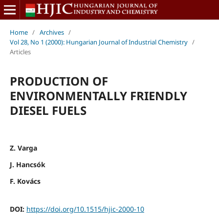
Home
/
Archives
/
Vol 28, No 1 (2000): Hungarian Journal of Industrial Chemistry
/
Articles
PRODUCTION OF
ENVIRONMENTALLY FRIENDLY
DIESEL FUELS
Z. Varga
J. Hancsók
F. Kovács
DOI:
https://doi.org/10.1515/hjic-2000-10