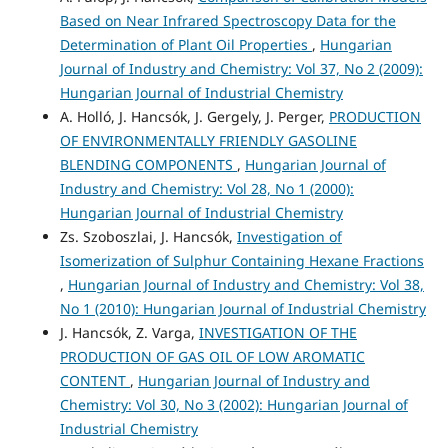
Based on Near Infrared Spectroscopy Data for the
Determination of Plant Oil Properties
,
Hungarian
Journal of Industry and Chemistry: Vol 37, No 2 (2009):
Hungarian Journal of Industrial Chemistry
A. Holló, J. Hancsók, J. Gergely, J. Perger,
PRODUCTION
OF ENVIRONMENTALLY FRIENDLY GASOLINE
BLENDING COMPONENTS
,
Hungarian Journal of
Industry and Chemistry: Vol 28, No 1 (2000):
Hungarian Journal of Industrial Chemistry
Zs. Szoboszlai, J. Hancsók,
Investigation of
Isomerization of Sulphur Containing Hexane Fractions
,
Hungarian Journal of Industry and Chemistry: Vol 38,
No 1 (2010): Hungarian Journal of Industrial Chemistry
J. Hancsók, Z. Varga,
INVESTIGATION OF THE
PRODUCTION OF GAS OIL OF LOW AROMATIC
CONTENT
,
Hungarian Journal of Industry and
Chemistry: Vol 30, No 3 (2002): Hungarian Journal of
Industrial Chemistry