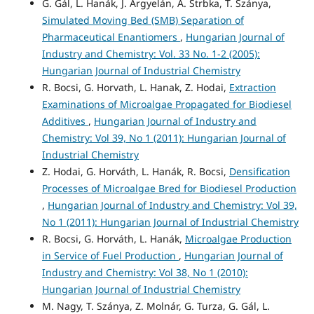
G. Gál, L. Hanák, J. Argyelán, A. Strbka, T. Szánya,
Simulated Moving Bed (SMB) Separation of
Pharmaceutical Enantiomers
,
Hungarian Journal of
Industry and Chemistry: Vol. 33 No. 1-2 (2005):
Hungarian Journal of Industrial Chemistry
R. Bocsi, G. Horvath, L. Hanak, Z. Hodai,
Extraction
Examinations of Microalgae Propagated for Biodiesel
Additives
,
Hungarian Journal of Industry and
Chemistry: Vol 39, No 1 (2011): Hungarian Journal of
Industrial Chemistry
Z. Hodai, G. Horváth, L. Hanák, R. Bocsi,
Densification
Processes of Microalgae Bred for Biodiesel Production
,
Hungarian Journal of Industry and Chemistry: Vol 39,
No 1 (2011): Hungarian Journal of Industrial Chemistry
R. Bocsi, G. Horváth, L. Hanák,
Microalgae Production
in Service of Fuel Production
,
Hungarian Journal of
Industry and Chemistry: Vol 38, No 1 (2010):
Hungarian Journal of Industrial Chemistry
M. Nagy, T. Szánya, Z. Molnár, G. Turza, G. Gál, L.