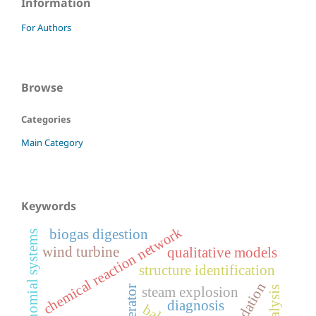
Information
For Authors
Browse
Categories
Main Category
Keywords
chemical reaction network
biogas digestion
quasi-polynomial systems
wind turbine
qualitative models
structure identification
validation
steam explosion
diagnosis