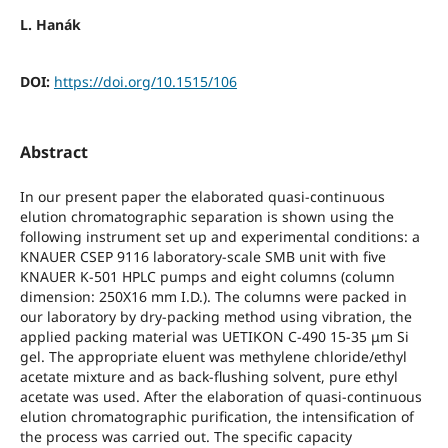
L. Hanák
DOI:
https://doi.org/10.1515/106
Abstract
In our present paper the elaborated quasi-continuous
elution chromatographic separation is shown using the
following instrument set up and experimental conditions: a
KNAUER CSEP 9116 laboratory-scale SMB unit with five
KNAUER K-501 HPLC pumps and eight columns (column
dimension: 250X16 mm I.D.). The columns were packed in
our laboratory by dry-packing method using vibration, the
applied packing material was UETIKON C-490 15-35 μm Si
gel. The appropriate eluent was methylene chloride/ethyl
acetate mixture and as back-flushing solvent, pure ethyl
acetate was used. After the elaboration of quasi-continuous
elution chromatographic purification, the intensification of
the process was carried out. The specific capacity