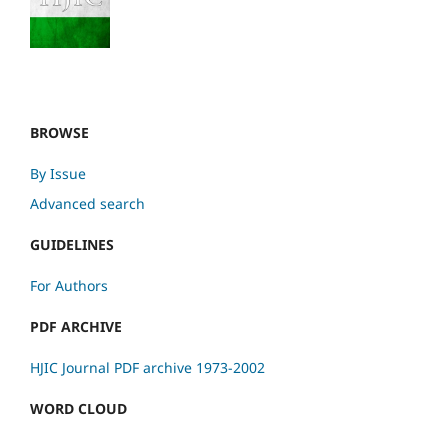
BROWSE
By Issue
Advanced search
GUIDELINES
For Authors
PDF ARCHIVE
HJIC Journal PDF archive 1973-2002
WORD CLOUD