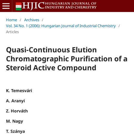
Home
/
Archives
/
Vol. 34 No. 1 (2006): Hungarian Journal of Industrial Chemistry
/
Articles
Quasi-Continuous Elution
Chromatographic Purification of a
Steroid Active Compound
K. Temesvári
A. Aranyi
Z. Horváth
M. Nagy
T. Szánya