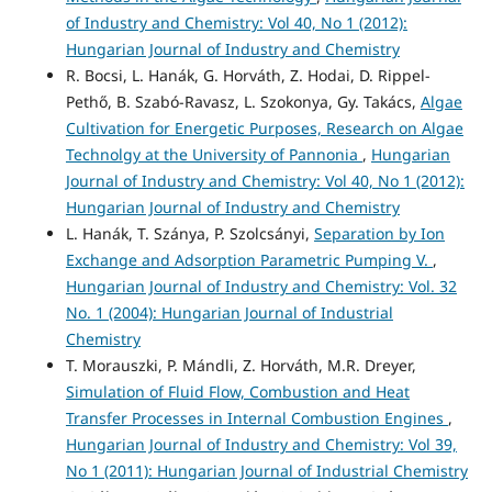
of Industry and Chemistry: Vol 40, No 1 (2012):
Hungarian Journal of Industry and Chemistry
R. Bocsi, L. Hanák, G. Horváth, Z. Hodai, D. Rippel-
Pethő, B. Szabó-Ravasz, L. Szokonya, Gy. Takács,
Algae
Cultivation for Energetic Purposes, Research on Algae
Technolgy at the University of Pannonia
,
Hungarian
Journal of Industry and Chemistry: Vol 40, No 1 (2012):
Hungarian Journal of Industry and Chemistry
L. Hanák, T. Szánya, P. Szolcsányi,
Separation by Ion
Exchange and Adsorption Parametric Pumping V.
,
Hungarian Journal of Industry and Chemistry: Vol. 32
No. 1 (2004): Hungarian Journal of Industrial
Chemistry
T. Morauszki, P. Mándli, Z. Horváth, M.R. Dreyer,
Simulation of Fluid Flow, Combustion and Heat
Transfer Processes in Internal Combustion Engines
,
Hungarian Journal of Industry and Chemistry: Vol 39,
No 1 (2011): Hungarian Journal of Industrial Chemistry