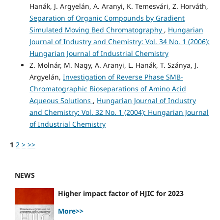
Hanák, J. Argyelán, A. Aranyi, K. Temesvári, Z. Horváth,
Separation of Organic Compounds by Gradient
Simulated Moving Bed Chromatography
,
Hungarian
Journal of Industry and Chemistry: Vol. 34 No. 1 (2006):
Hungarian Journal of Industrial Chemistry
Z. Molnár, M. Nagy, A. Aranyi, L. Hanák, T. Szánya, J.
Argyelán,
Investigation of Reverse Phase SMB-
Chromatographic Bioseparations of Amino Acid
Aqueous Solutions
,
Hungarian Journal of Industry
and Chemistry: Vol. 32 No. 1 (2004): Hungarian Journal
of Industrial Chemistry
1
2
>
>>
NEWS
Higher impact factor of HJIC for 2023
More>>