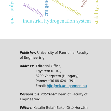
crn generator
stability analysis
balance equation
scheduling
industrial hydrogenation system
Publisher:
University of Pannonia, Faculty
of Engineering
Address:
Editorial Office,
Egyetem u. 10.,
8200 Veszprem (Hungary)
Phone: +36 88 624 - 391
Email:
hjic@mk.uni-pannon.hu
Responsible Publisher:
Dean of Faculty of
Engineering
Editors:
Katalin Belafi-Bako, Ottó Horváth