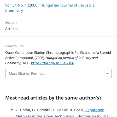
Vol. 34 No. 1 (2006): Hungarian Journal of Industrial
Chemistry
Section
Articles
How to Cite
Quasi-Continuous Elution Chromatographic Purification of a Steroid
Active Compound. (2006).
Hungarian Journal of Industry and
Chemistry
,
34
(1).
https://doi.org/10.1515/106
More Citation Formats
Most read articles by the same author(s)
Z. Hodai, G. Horváth, L. Hanák, R. Bocsi,
Separation
Methods in the Algae Technology
,
Hungarian Journal