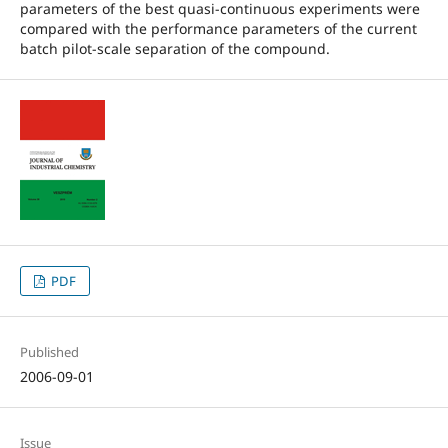
parameters of the best quasi-continuous experiments were
compared with the performance parameters of the current
batch pilot-scale separation of the compound.
PDF
Published
2006-09-01
Issue