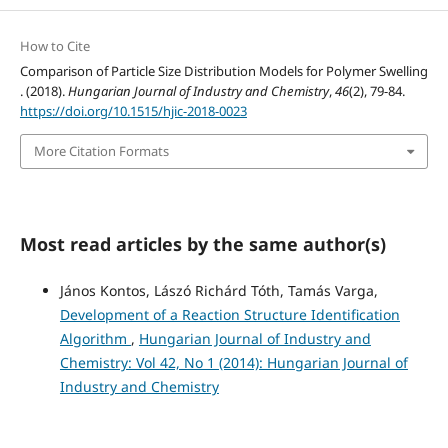
How to Cite
Comparison of Particle Size Distribution Models for Polymer Swelling
. (2018).
Hungarian Journal of Industry and Chemistry
,
46
(2), 79-84.
https://doi.org/10.1515/hjic-2018-0023
More Citation Formats
Most read articles by the same author(s)
János Kontos, Lászó Richárd Tóth, Tamás Varga,
Development of a Reaction Structure Identification
Algorithm
,
Hungarian Journal of Industry and
Chemistry: Vol 42, No 1 (2014): Hungarian Journal of
Industry and Chemistry