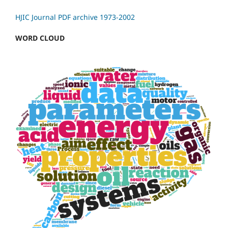
HJIC Journal PDF archive 1973-2002
WORD CLOUD