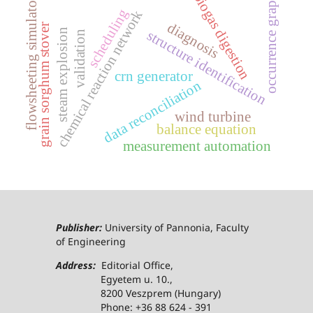
biogas digestion
occurrence graph
flowsheeting simulator
scheduling
chemical reaction network
diagnosis
grain sorghum stover
steam explosion
structure identification
validation
crn generator
data reconciliation
wind turbine
balance equation
measurement automation
Publisher:
University of Pannonia, Faculty
of Engineering
Address:
Editorial Office,
Egyetem u. 10.,
8200 Veszprem (Hungary)
Phone: +36 88 624 - 391