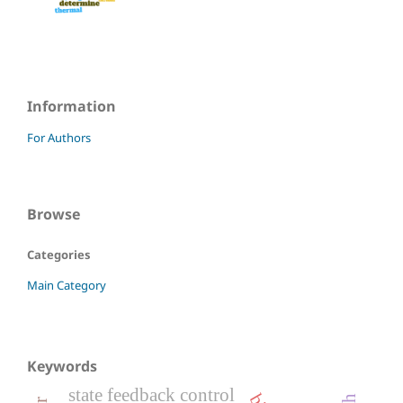
Information
For Authors
Browse
Categories
Main Category
Keywords
state feedback control