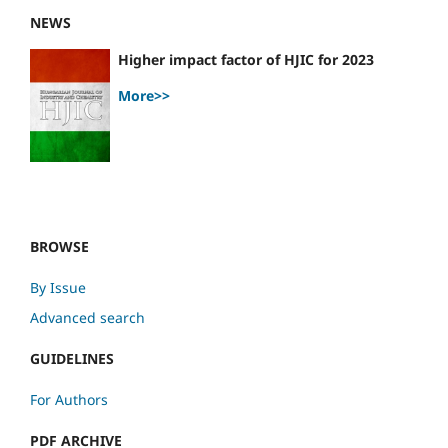
NEWS
Higher impact factor of HJIC for 2023
More>>
BROWSE
By Issue
Advanced search
GUIDELINES
For Authors
PDF ARCHIVE