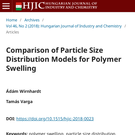
Home
/
Archives
/
Vol 46, No 2 (2018): Hungarian Journal of Industry and Chemistry
/
Articles
Comparison of Particle Size
Distribution Models for Polymer
Swelling
Ádám Wirnhardt
Tamás Varga
DOI:
https://doi.org/10.1515/hjic-2018-0023
Keywords:
polymer swelling, particle size distribution,