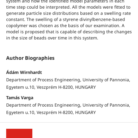
system and how the identified model parameters in each
time step could be interpreted. All the models were fitted to
generate particle size distributions based on a swelling rate
constant. The swelling of a styrene divinylbenzene-based
copolymer was chosen as the basis of our examination. A
model is proposed that is capable of describing the changes
in the size of beads over time in this system.
Author Biographies
Ádám Wirnhardt
Department of Process Engineering, University of Pannonia,
Egyetem u.10, Veszprém H-8200, HUNGARY
Tamás Varga
Department of Process Engineering, University of Pannonia,
Egyetem u.10, Veszprém H-8200, HUNGARY