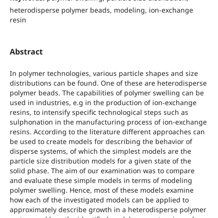
heterodisperse polymer beads, modeling, ion-exchange
resin
Abstract
In polymer technologies, various particle shapes and size
distributions can be found. One of these are heterodisperse
polymer beads. The capabilities of polymer swelling can be
used in industries, e.g in the production of ion-exchange
resins, to intensify specific technological steps such as
sulphonation in the manufacturing process of ion-exchange
resins. According to the literature different approaches can
be used to create models for describing the behavior of
disperse systems, of which the simplest models are the
particle size distribution models for a given state of the
solid phase. The aim of our examination was to compare
and evaluate these simple models in terms of modeling
polymer swelling. Hence, most of these models examine
how each of the investigated models can be applied to
approximately describe growth in a heterodisperse polymer