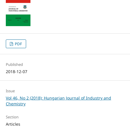
PDF
Published
2018-12-07
Issue
Vol 46, No 2 (2018): Hungarian Journal of Industry and
Chemistry
Section
Articles