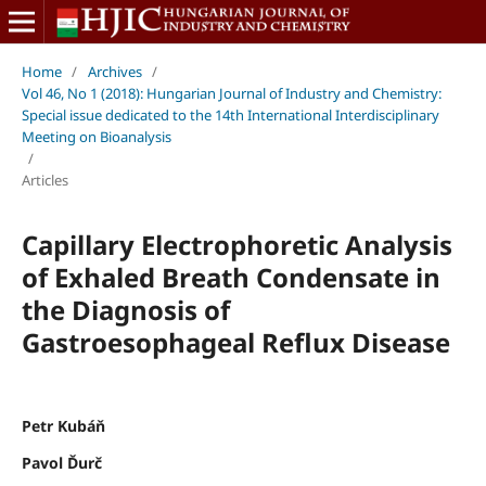
Home
/
Archives
/
Vol 46, No 1 (2018): Hungarian Journal of Industry and Chemistry:
Special issue dedicated to the 14th International Interdisciplinary
Meeting on Bioanalysis
/
Articles
Capillary Electrophoretic Analysis
of Exhaled Breath Condensate in
the Diagnosis of
Gastroesophageal Reflux Disease
Petr Kubáň
Pavol Ďurč