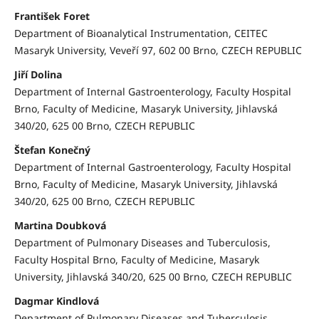
František Foret
Department of Bioanalytical Instrumentation, CEITEC
Masaryk University, Veveří 97, 602 00 Brno, CZECH REPUBLIC
Jiří Dolina
Department of Internal Gastroenterology, Faculty Hospital
Brno, Faculty of Medicine, Masaryk University, Jihlavská
340/20, 625 00 Brno, CZECH REPUBLIC
Štefan Konečný
Department of Internal Gastroenterology, Faculty Hospital
Brno, Faculty of Medicine, Masaryk University, Jihlavská
340/20, 625 00 Brno, CZECH REPUBLIC
Martina Doubková
Department of Pulmonary Diseases and Tuberculosis,
Faculty Hospital Brno, Faculty of Medicine, Masaryk
University, Jihlavská 340/20, 625 00 Brno, CZECH REPUBLIC
Dagmar Kindlová
Department of Pulmonary Diseases and Tuberculosis,