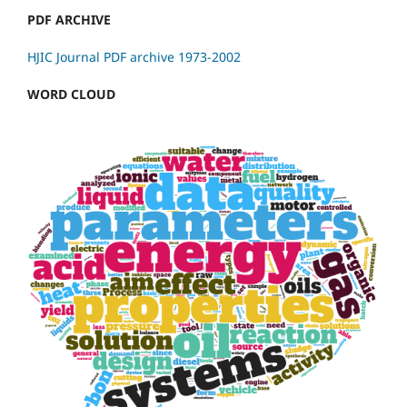
PDF ARCHIVE
HJIC Journal PDF archive 1973-2002
WORD CLOUD