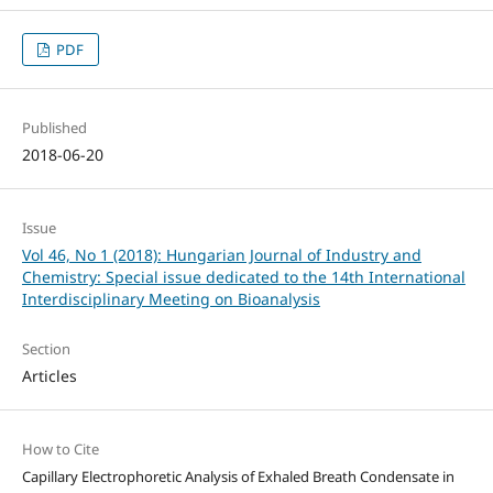
PDF
Published
2018-06-20
Issue
Vol 46, No 1 (2018): Hungarian Journal of Industry and
Chemistry: Special issue dedicated to the 14th International
Interdisciplinary Meeting on Bioanalysis
Section
Articles
How to Cite
Capillary Electrophoretic Analysis of Exhaled Breath Condensate in