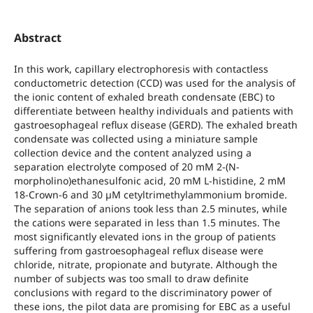
Abstract
In this work, capillary electrophoresis with contactless
conductometric detection (CCD) was used for the analysis of
the ionic content of exhaled breath condensate (EBC) to
differentiate between healthy individuals and patients with
gastroesophageal reflux disease (GERD). The exhaled breath
condensate was collected using a miniature sample
collection device and the content analyzed using a
separation electrolyte composed of 20 mM 2-(N-
morpholino)ethanesulfonic acid, 20 mM L-histidine, 2 mM
18-Crown-6 and 30 µM cetyltrimethylammonium bromide.
The separation of anions took less than 2.5 minutes, while
the cations were separated in less than 1.5 minutes. The
most significantly elevated ions in the group of patients
suffering from gastroesophageal reflux disease were
chloride, nitrate, propionate and butyrate. Although the
number of subjects was too small to draw definite
conclusions with regard to the discriminatory power of
these ions, the pilot data are promising for EBC as a useful