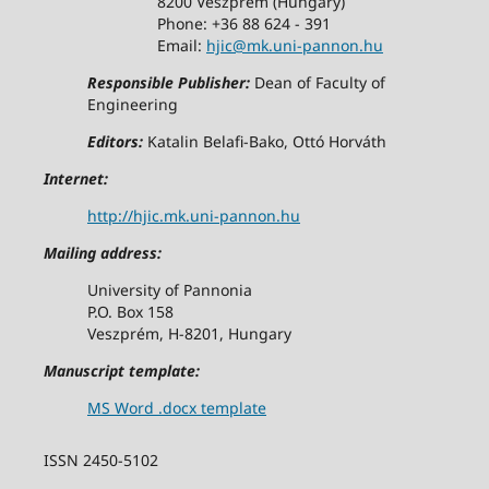
8200 Veszprem (Hungary)
Phone: +36 88 624 - 391
Email:
hjic@mk.uni-pannon.hu
Responsible Publisher:
Dean of Faculty of
Engineering
Editors:
Katalin Belafi-Bako, Ottó Horváth
Internet:
http://hjic.mk.uni-pannon.hu
Mailing address:
University of Pannonia
P.O. Box 158
Veszprém, H-8201, Hungary
Manuscript template:
MS Word .docx template
ISSN 2450-5102