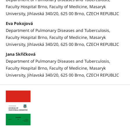
Faculty Hospital Brno, Faculty of Medicine, Masaryk
University, Jihlavská 340/20, 625 00 Brno, CZECH REPUBLIC
Eva Pokojová
Department of Pulmonary Diseases and Tuberculosis,
Faculty Hospital Brno, Faculty of Medicine, Masaryk
University, Jihlavská 340/20, 625 00 Brno, CZECH REPUBLIC
Jana Skřičková
Department of Pulmonary Diseases and Tuberculosis,
Faculty Hospital Brno, Faculty of Medicine, Masaryk
University, Jihlavská 340/20, 625 00 Brno, CZECH REPUBLIC