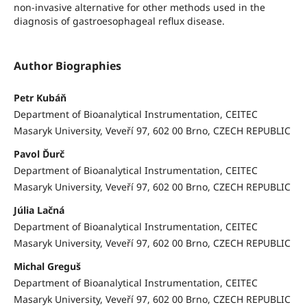
non-invasive alternative for other methods used in the
diagnosis of gastroesophageal reflux disease.
Author Biographies
Petr Kubáň
Department of Bioanalytical Instrumentation, CEITEC
Masaryk University, Veveří 97, 602 00 Brno, CZECH REPUBLIC
Pavol Ďurč
Department of Bioanalytical Instrumentation, CEITEC
Masaryk University, Veveří 97, 602 00 Brno, CZECH REPUBLIC
Júlia Lačná
Department of Bioanalytical Instrumentation, CEITEC
Masaryk University, Veveří 97, 602 00 Brno, CZECH REPUBLIC
Michal Greguš
Department of Bioanalytical Instrumentation, CEITEC
Masaryk University, Veveří 97, 602 00 Brno, CZECH REPUBLIC