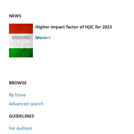
NEWS
Higher impact factor of HJIC for 2023
More>>
BROWSE
By Issue
Advanced search
GUIDELINES
For Authors