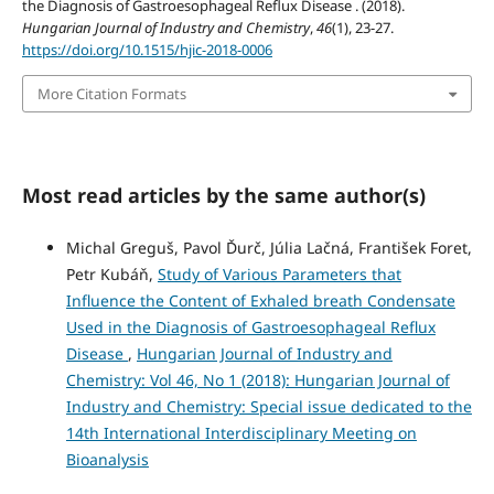
the Diagnosis of Gastroesophageal Reflux Disease . (2018).
Hungarian Journal of Industry and Chemistry
,
46
(1), 23-27.
https://doi.org/10.1515/hjic-2018-0006
More Citation Formats
Most read articles by the same author(s)
Michal Greguš, Pavol Ďurč, Júlia Lačná, František Foret,
Petr Kubáň,
Study of Various Parameters that
Influence the Content of Exhaled breath Condensate
Used in the Diagnosis of Gastroesophageal Reflux
Disease
,
Hungarian Journal of Industry and
Chemistry: Vol 46, No 1 (2018): Hungarian Journal of
Industry and Chemistry: Special issue dedicated to the
14th International Interdisciplinary Meeting on
Bioanalysis