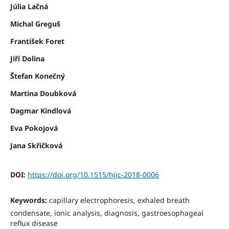
Júlia Lačná
Michal Greguš
František Foret
Jiří Dolina
Štefan Konečný
Martina Doubková
Dagmar Kindlová
Eva Pokojová
Jana Skřičková
DOI:
https://doi.org/10.1515/hjic-2018-0006
Keywords:
capillary electrophoresis, exhaled breath
condensate, ionic analysis, diagnosis, gastroesophageal
reflux disease