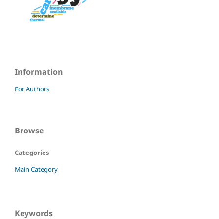
Information
For Authors
Browse
Categories
Main Category
Keywords