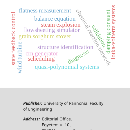
lotka-volterra systems
flatness measurement
chemical reaction network
damping constant
state feedback control
balance equation
steam explosion
validation
flowsheeting simulator
grain sorghum stover
wind turbine
structure identification
diagnosis
crn generator
scheduling
quasi-polynomial systems
Publisher:
University of Pannonia, Faculty
of Engineering
Address:
Editorial Office,
Egyetem u. 10.,