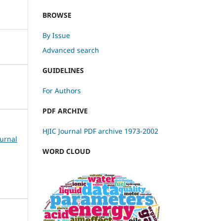
BROWSE
By Issue
Advanced search
GUIDELINES
For Authors
PDF ARCHIVE
HJIC Journal PDF archive 1973-2002
ournal
WORD CLOUD