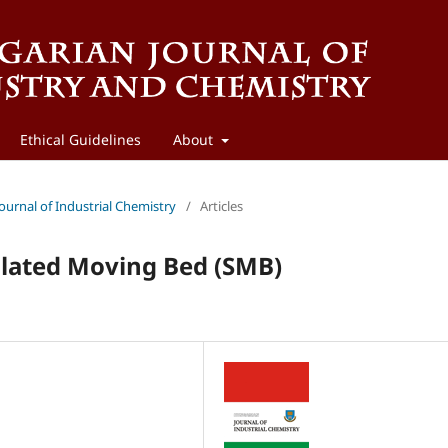
Ethical Guidelines
About
Journal of Industrial Chemistry
/
Articles
lated Moving Bed (SMB)