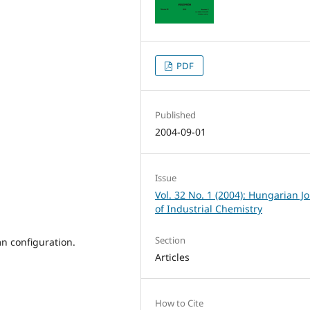
PDF
Published
2004-09-01
Issue
Vol. 32 No. 1 (2004): Hungarian J
of Industrial Chemistry
Section
mn configuration.
Articles
How to Cite