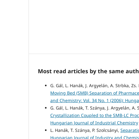
Most read articles by the same auth
G. Gál, L. Hanák, J. Argyelán, A. Strbka, Zs
Moving Bed (SMB) Separation of Pharmaceu
and Chemistry: Vol. 34 No. 1 (2006): Hunga
G. Gál, L. Hanák, T. Szánya, J. Argyelán, A.
Crystallization Coupled to the SMB-LC Pro
Hungarian Journal of Industrial Chemistry
L. Hanák, T. Szánya, P. Szolcsányi,
Separati
Hungarian Journal of Industry and Chemistr