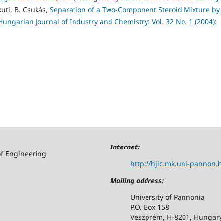
kuti, B. Csukás,
Separation of a Two-Component Steroid Mixture by
Hungarian Journal of Industry and Chemistry: Vol. 32 No. 1 (2004):
Internet:
of Engineering
http://hjic.mk.uni-pannon.
Mailing address:
University of Pannonia
P.O. Box 158
Veszprém, H-8201, Hungar