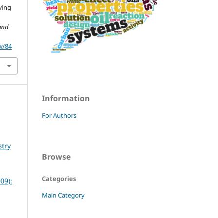
ving
and
w/84
Information
For Authors
stry
Browse
Categories
09):
Main Category