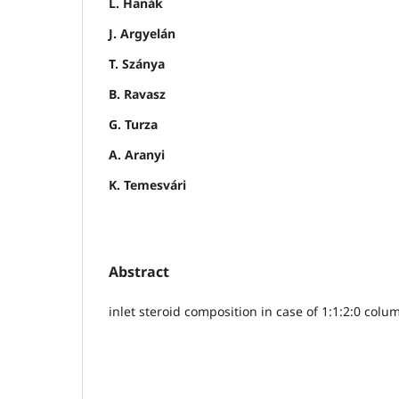
L. Hanák
J. Argyelán
T. Szánya
B. Ravasz
G. Turza
A. Aranyi
K. Temesvári
Abstract
inlet steroid composition in case of 1:1:2:0 colu