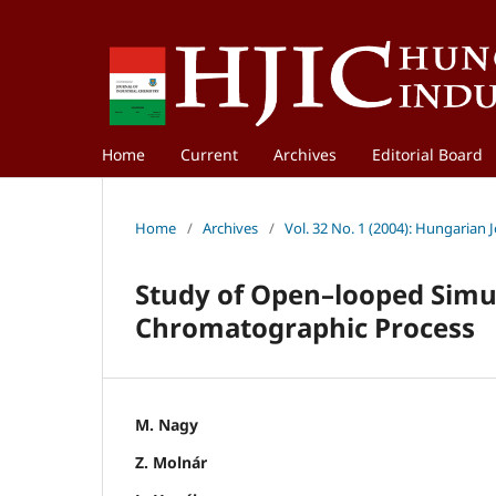
Home
Current
Archives
Editorial Board
Home
/
Archives
/
Vol. 32 No. 1 (2004): Hungarian 
Study of Open–looped Simu
Chromatographic Process
M. Nagy
Z. Molnár