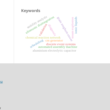
Keywords
stability analysis
ultrasonic disintegration
grain sorghum stover
ionic liquids
steam explosion
validation
diagnosis
chemical reaction network
scheduling
crn generator
discrete event systems
automated assembly machine
aluminium electrolytic capacitor
hu
y