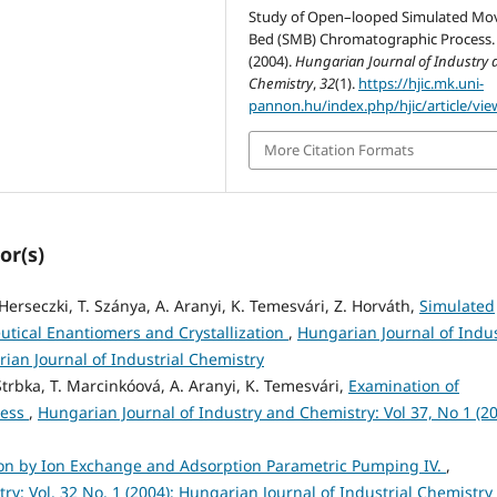
Study of Open–looped Simulated Mo
Bed (SMB) Chromatographic Process.
(2004).
Hungarian Journal of Industry 
Chemistry
,
32
(1).
https://hjic.mk.uni-
pannon.hu/index.php/hjic/article/vie
More Citation Formats
or(s)
. Herseczki, T. Szánya, A. Aranyi, K. Temesvári, Z. Horváth,
Simulated
tical Enantiomers and Crystallization
,
Hungarian Journal of Indu
rian Journal of Industrial Chemistry
 Strbka, T. Marcinkóová, A. Aranyi, K. Temesvári,
Examination of
cess
,
Hungarian Journal of Industry and Chemistry: Vol 37, No 1 (20
on by Ion Exchange and Adsorption Parametric Pumping IV.
,
y: Vol. 32 No. 1 (2004): Hungarian Journal of Industrial Chemistry