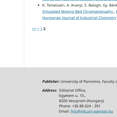
K. Temesvári, A. Aranyi, S. Balogh, Gy. Bán
Simulated Moving Bed Chromatography
,
Hungarian Journal of Industrial Chemistry
<<
<
1
2
Publisher:
University of Pannonia, Faculty 
Address:
Editorial Office,
Egyetem u. 10.,
8200 Veszprem (Hungary)
Phone: +36 88 624 - 391
Email:
hjic@mk.uni-pannon.hu