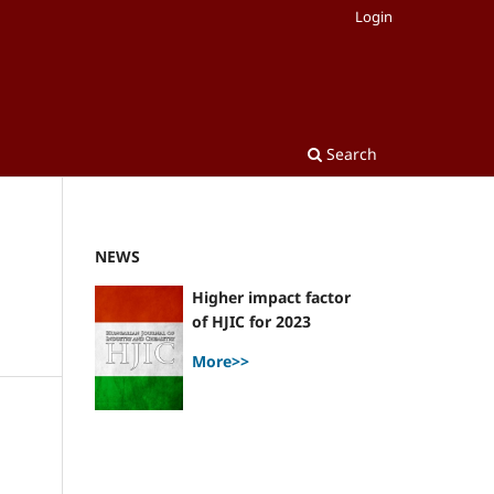
Login
Search
NEWS
Higher impact factor
of HJIC for 2023
More>>