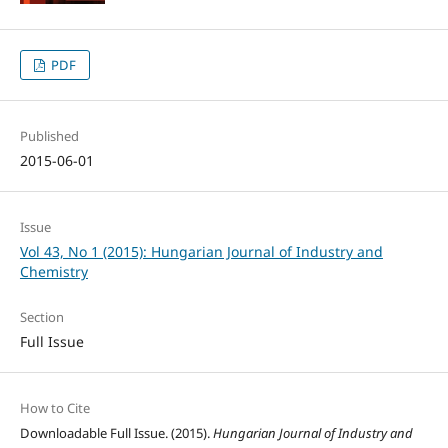
PDF
Published
2015-06-01
Issue
Vol 43, No 1 (2015): Hungarian Journal of Industry and
Chemistry
Section
Full Issue
How to Cite
Downloadable Full Issue. (2015).
Hungarian Journal of Industry and