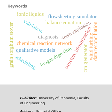
Keywords
ionic liquids
flowsheeting simulator
validation
steam explosion
balance equation
data reconciliation
grain sorghum stover
structure identification
wind turbine
diagnosis
chemical reaction network
crn generator
biogas digestion
qualitative models
scheduling
Publisher:
University of Pannonia, Faculty
of Engineering
Address:
Editorial Office,