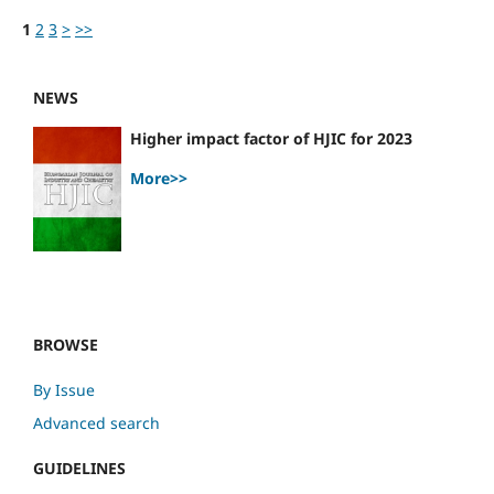
1
2
3
>
>>
NEWS
Higher impact factor of HJIC for 2023
More>>
BROWSE
By Issue
Advanced search
GUIDELINES