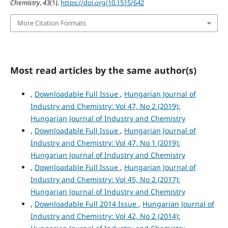
Chemistry
,
43
(1).
https://doi.org/10.1515/642
More Citation Formats
Most read articles by the same author(s)
,
Downloadable Full Issue
,
Hungarian Journal of
Industry and Chemistry: Vol 47, No 2 (2019):
Hungarian Journal of Industry and Chemistry
,
Downloadable Full Issue
,
Hungarian Journal of
Industry and Chemistry: Vol 47, No 1 (2019):
Hungarian Journal of Industry and Chemistry
,
Downloadable Full Issue
,
Hungarian Journal of
Industry and Chemistry: Vol 45, No 2 (2017):
Hungarian Journal of Industry and Chemistry
,
Downloadable Full 2014 Issue
,
Hungarian Journal of
Industry and Chemistry: Vol 42, No 2 (2014):