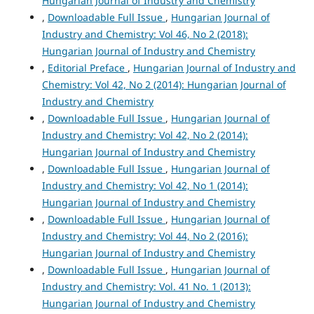
Hungarian Journal of Industry and Chemistry
,
Downloadable Full Issue
,
Hungarian Journal of
Industry and Chemistry: Vol 46, No 2 (2018):
Hungarian Journal of Industry and Chemistry
,
Editorial Preface
,
Hungarian Journal of Industry and
Chemistry: Vol 42, No 2 (2014): Hungarian Journal of
Industry and Chemistry
,
Downloadable Full Issue
,
Hungarian Journal of
Industry and Chemistry: Vol 42, No 2 (2014):
Hungarian Journal of Industry and Chemistry
,
Downloadable Full Issue
,
Hungarian Journal of
Industry and Chemistry: Vol 42, No 1 (2014):
Hungarian Journal of Industry and Chemistry
,
Downloadable Full Issue
,
Hungarian Journal of
Industry and Chemistry: Vol 44, No 2 (2016):
Hungarian Journal of Industry and Chemistry
,
Downloadable Full Issue
,
Hungarian Journal of
Industry and Chemistry: Vol. 41 No. 1 (2013):
Hungarian Journal of Industry and Chemistry