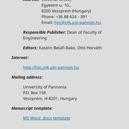
Egyetem u. 10.,
8200 Veszprem (Hungary)
Phone: +36 88 624 - 391
Email:
hjic@mk.uni-pannon.hu
Responsible Publisher:
Dean of Faculty of
Engineering
Editors:
Katalin Belafi-Bako, Ottó Horváth
Internet:
http://hjic.mk.uni-pannon.hu
Mailing address:
University of Pannonia
P.O. Box 158
Veszprém, H-8201, Hungary
Manuscript template:
MS Word .docx template