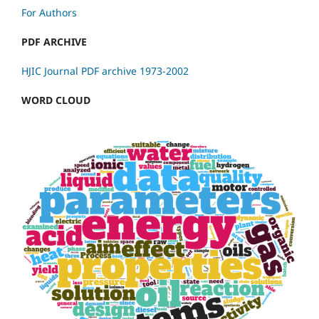
For Authors
PDF ARCHIVE
HJIC Journal PDF archive 1973-2002
WORD CLOUD