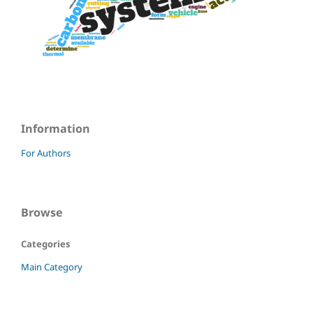
Information
For Authors
Browse
Categories
Main Category