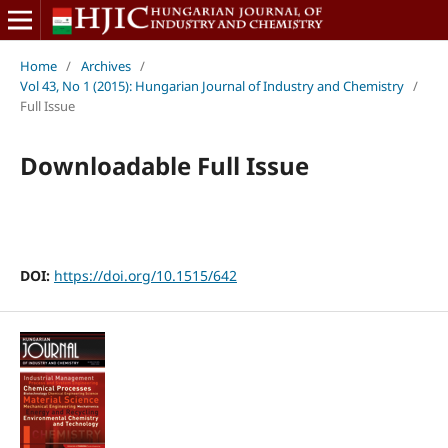
Home
/
Archives
/
Vol 43, No 1 (2015): Hungarian Journal of Industry and Chemistry
/
Full Issue
Downloadable Full Issue
DOI:
https://doi.org/10.1515/642