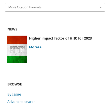
More Citation Formats
NEWS
Higher impact factor of HJIC for 2023
More>>
BROWSE
By Issue
Advanced search