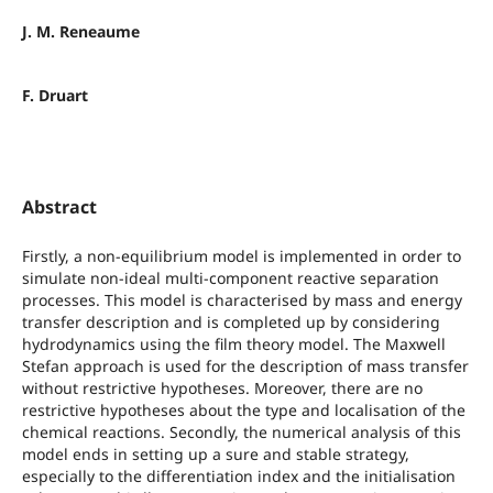
J. M. Reneaume
F. Druart
Abstract
Firstly, a non-equilibrium model is implemented in order to
simulate non-ideal multi-component reactive separation
processes. This model is characterised by mass and energy
transfer description and is completed up by considering
hydrodynamics using the film theory model. The Maxwell
Stefan approach is used for the description of mass transfer
without restrictive hypotheses. Moreover, there are no
restrictive hypotheses about the type and localisation of the
chemical reactions. Secondly, the numerical analysis of this
model ends in setting up a sure and stable strategy,
especially to the differentiation index and the initialisation