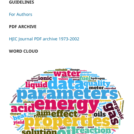
GUIDELINES
For Authors
PDF ARCHIVE
HJIC Journal PDF archive 1973-2002
WORD CLOUD