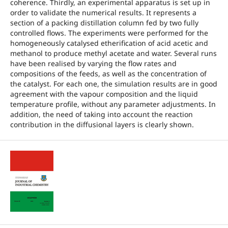
coherence. Thirdly, an experimental apparatus is set up in
order to validate the numerical results. It represents a
section of a packing distillation column fed by two fully
controlled flows. The experiments were performed for the
homogeneously catalysed etherification of acid acetic and
methanol to produce methyl acetate and water. Several runs
have been realised by varying the flow rates and
compositions of the feeds, as well as the concentration of
the catalyst. For each one, the simulation results are in good
agreement with the vapour composition and the liquid
temperature profile, without any parameter adjustments. In
addition, the need of taking into account the reaction
contribution in the diffusional layers is clearly shown.