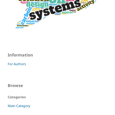
Information
For Authors
Browse
Categories
Main Category