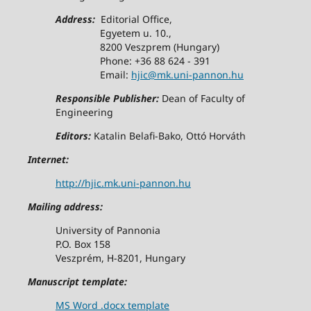
Address:
Editorial Office,
Egyetem u. 10.,
8200 Veszprem (Hungary)
Phone: +36 88 624 - 391
Email:
hjic@mk.uni-pannon.hu
Responsible Publisher:
Dean of Faculty of
Engineering
Editors:
Katalin Belafi-Bako, Ottó Horváth
Internet:
http://hjic.mk.uni-pannon.hu
Mailing address:
University of Pannonia
P.O. Box 158
Veszprém, H-8201, Hungary
Manuscript template:
MS Word .docx template