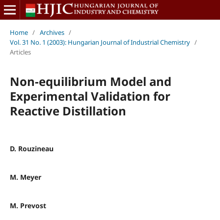
Home
/
Archives
/
Vol. 31 No. 1 (2003): Hungarian Journal of Industrial Chemistry
/
Articles
Non-equilibrium Model and
Experimental Validation for
Reactive Distillation
D. Rouzineau
M. Meyer
M. Prevost