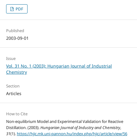
PDF
Published
2003-09-01
Issue
Vol. 31 No. 1 (2003): Hungarian Journal of Industrial
Chemistry
Section
Articles
How to Cite
Non-equilibrium Model and Experimental Validation for Reactive
Distillation. (2003).
Hungarian Journal of Industry and Chemistry
,
31
(1).
https://hjic.mk.uni-pannon.hu/index.php/hjic/article/view/56