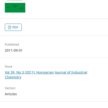
PDF
Published
2011-09-01
Issue
Vol 39, No 3 (2011): Hungarian Journal of Industrial
Chemistry
Section
Articles