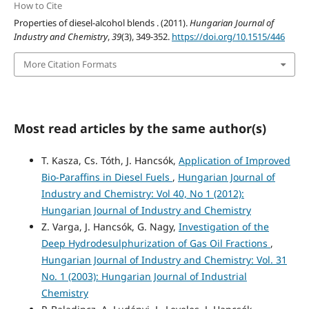
How to Cite
Properties of diesel-alcohol blends . (2011).
Hungarian Journal of
Industry and Chemistry
,
39
(3), 349-352.
https://doi.org/10.1515/446
More Citation Formats
Most read articles by the same author(s)
T. Kasza, Cs. Tóth, J. Hancsók,
Application of Improved
Bio-Paraffins in Diesel Fuels
,
Hungarian Journal of
Industry and Chemistry: Vol 40, No 1 (2012):
Hungarian Journal of Industry and Chemistry
Z. Varga, J. Hancsók, G. Nagy,
Investigation of the
Deep Hydrodesulphurization of Gas Oil Fractions
,
Hungarian Journal of Industry and Chemistry: Vol. 31
No. 1 (2003): Hungarian Journal of Industrial
Chemistry