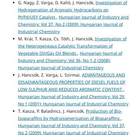
G. Nagy, Z. Varga, D. Kalló, J. Hancsók,
Investigation of
Hydrogenation of Aromatic Hydrocarbons on
Pt/Pd/USY Catalyst
,
Hungarian Journal of Industry and
Chemistry: Vol 37, No 2 (2009): Hungarian Journal of
Industrial Chemistry
M. Krár, T. Kasza, Cs. Tóth, J. Hancsók,
Investigation of
the Heterogeneous Catalytic Transformation of
Vegetable Oil/Gas Oil Blends
,
Hungarian Journal of
Industry and Chemistry: Vol 36, No 1-2 (2008):
Hungarian Journal of Industrial Chemistry
J. Hancsók, Z. Varga, L. Szirmai,
ADVANTAGEOUS AND
DISADVANTAGEOUS PROPERTIES OF DIESEL FUELS OF
LOW SULPHUR AND REDUCED AROMATIC CONTENT
,
Hungarian Journal of Industry and Chemistry: Vol 29,
No 1 (2001): Hungarian Journal of Industrial Chemistry
T. Kasza, P. Baladincz, J. Hancsók,
Production of Bio-
Isoparaffins by Hydroisomerisation of Bioparaffins
,
Hungarian Journal of Industry and Chemistry: Vol 37,
No 2 (2009): Hungarian Journal of Industrial Chemistry