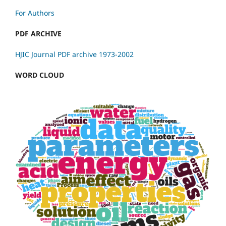
For Authors
PDF ARCHIVE
HJIC Journal PDF archive 1973-2002
WORD CLOUD