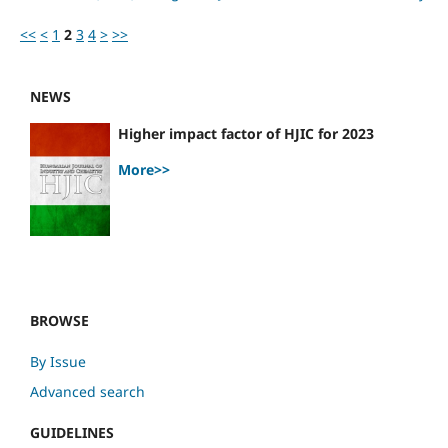
<<
<
1
2
3
4
>
>>
NEWS
Higher impact factor of HJIC for 2023
More>>
BROWSE
By Issue
Advanced search
GUIDELINES