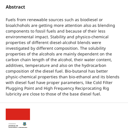
Abstract
Fuels from renewable sources such as biodiesel or
bioalchohols are getting more attention also as blending
components to fossil fuels and because of their less
environmental impact. Stability and physico-chemical
properties of different diesel-alcohol blends were
investigated by different composition. The solubility
properties of the alcohols are mainly dependent on the
carbon chain length of the alcohol, their water content,
additives, temperature and also on the hydrocarbon
composition of the diesel fuel. Bio-butanol has better
physic-chemical properties than bio-ethanol and its blends
with diesel fuel have proper parameters, like Cold Filter
Plugging Point and High Frequency Reciprocating Rig
lubricity are close to those of the base diesel fuel.