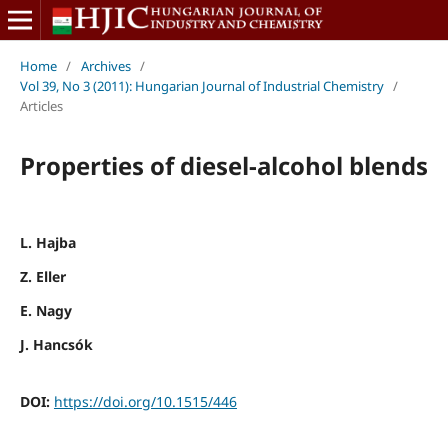
Home
/
Archives
/
Vol 39, No 3 (2011): Hungarian Journal of Industrial Chemistry
/
Articles
Properties of diesel-alcohol blends
L. Hajba
Z. Eller
E. Nagy
J. Hancsók
DOI:
https://doi.org/10.1515/446