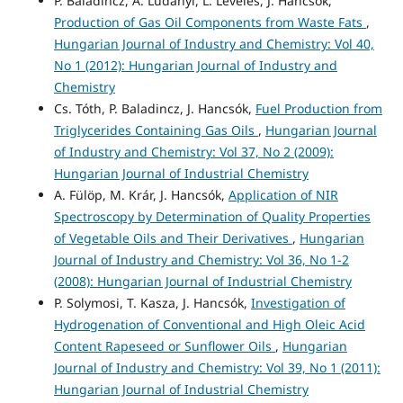
P. Baladincz, A. Ludányi, L. Leveles, J. Hancsók,
Production of Gas Oil Components from Waste Fats
,
Hungarian Journal of Industry and Chemistry: Vol 40,
No 1 (2012): Hungarian Journal of Industry and
Chemistry
Cs. Tóth, P. Baladincz, J. Hancsók,
Fuel Production from
Triglycerides Containing Gas Oils
,
Hungarian Journal
of Industry and Chemistry: Vol 37, No 2 (2009):
Hungarian Journal of Industrial Chemistry
A. Fülöp, M. Krár, J. Hancsók,
Application of NIR
Spectroscopy by Determination of Quality Properties
of Vegetable Oils and Their Derivatives
,
Hungarian
Journal of Industry and Chemistry: Vol 36, No 1-2
(2008): Hungarian Journal of Industrial Chemistry
P. Solymosi, T. Kasza, J. Hancsók,
Investigation of
Hydrogenation of Conventional and High Oleic Acid
Content Rapeseed or Sunflower Oils
,
Hungarian
Journal of Industry and Chemistry: Vol 39, No 1 (2011):
Hungarian Journal of Industrial Chemistry