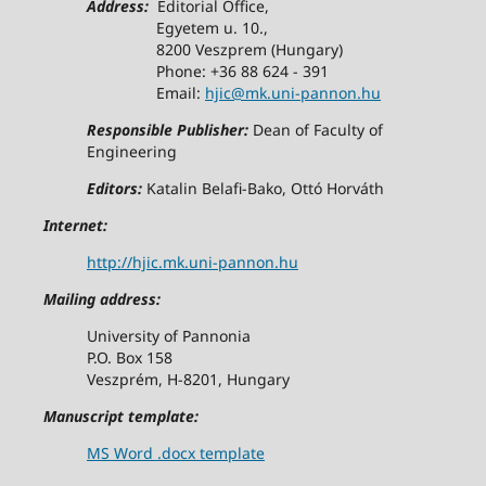
Address:
Editorial Office,
Egyetem u. 10.,
8200 Veszprem (Hungary)
Phone: +36 88 624 - 391
Email:
hjic@mk.uni-pannon.hu
Responsible Publisher:
Dean of Faculty of
Engineering
Editors:
Katalin Belafi-Bako, Ottó Horváth
Internet:
http://hjic.mk.uni-pannon.hu
Mailing address:
University of Pannonia
P.O. Box 158
Veszprém, H-8201, Hungary
Manuscript template:
MS Word .docx template