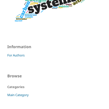
Information
For Authors
Browse
Categories
Main Category