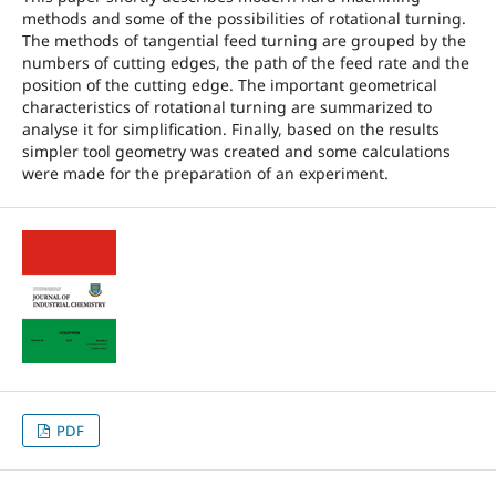
methods and some of the possibilities of rotational turning.
The methods of tangential feed turning are grouped by the
numbers of cutting edges, the path of the feed rate and the
position of the cutting edge. The important geometrical
characteristics of rotational turning are summarized to
analyse it for simplification. Finally, based on the results
simpler tool geometry was created and some calculations
were made for the preparation of an experiment.
PDF