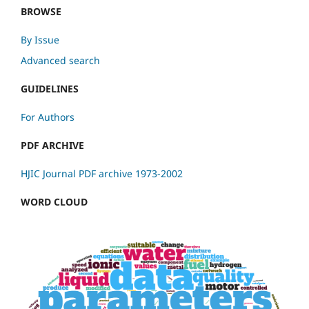
BROWSE
By Issue
Advanced search
GUIDELINES
For Authors
PDF ARCHIVE
HJIC Journal PDF archive 1973-2002
WORD CLOUD