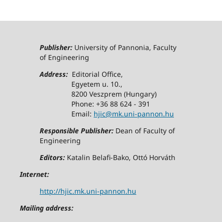
Publisher:
University of Pannonia, Faculty
of Engineering
Address:
Editorial Office,
Egyetem u. 10.,
8200 Veszprem (Hungary)
Phone: +36 88 624 - 391
Email:
hjic@mk.uni-pannon.hu
Responsible Publisher:
Dean of Faculty of
Engineering
Editors:
Katalin Belafi-Bako, Ottó Horváth
Internet:
http://hjic.mk.uni-pannon.hu
Mailing address: