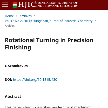
Home
/
Archives
/
Vol 39, No 2 (2011): Hungarian Journal of Industrial Chemistry
/
Articles
Rotational Turning in Precision
Finishing
I. Sztankovics
DOI:
https://doi.org/10.1515/430
Abstract
This paper shortly describes modern hard machining