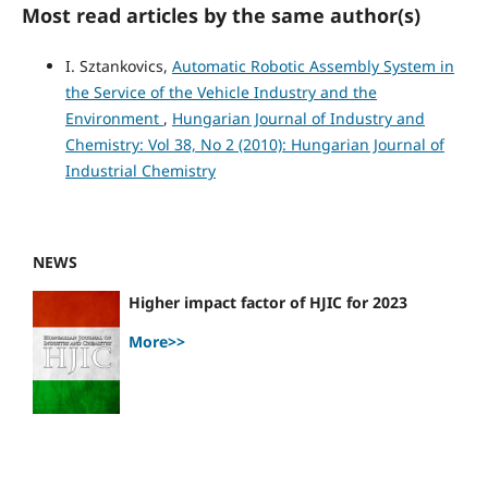
Most read articles by the same author(s)
I. Sztankovics,
Automatic Robotic Assembly System in
the Service of the Vehicle Industry and the
Environment
,
Hungarian Journal of Industry and
Chemistry: Vol 38, No 2 (2010): Hungarian Journal of
Industrial Chemistry
NEWS
Higher impact factor of HJIC for 2023
More>>