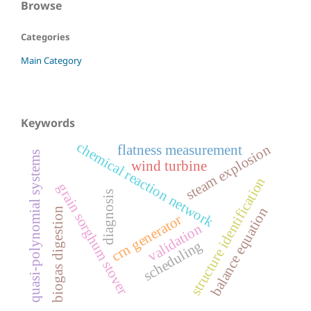
Browse
Categories
Main Category
Keywords
chemical reaction network
steam explosion
flatness measurement
quasi-polynomial systems
wind turbine
structure identification
grain sorghum stover
diagnosis
balance equation
biogas digestion
crn generator
validation
scheduling