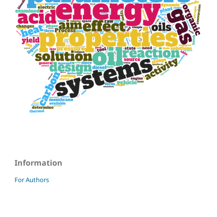
Information
For Authors