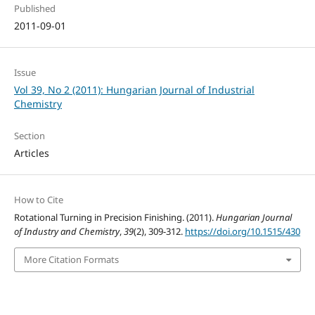
Published
2011-09-01
Issue
Vol 39, No 2 (2011): Hungarian Journal of Industrial
Chemistry
Section
Articles
How to Cite
Rotational Turning in Precision Finishing. (2011).
Hungarian Journal
of Industry and Chemistry
,
39
(2), 309-312.
https://doi.org/10.1515/430
More Citation Formats