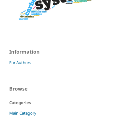
Information
For Authors
Browse
Categories
Main Category