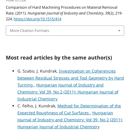
How to Cite
Comparison of Hard Machining Procedures on Material Removal
Rate. (2011).
Hungarian Journal of Industry and Chemistry
,
39
(2), 219-
224.
https://doi.org/10.1515/414
More Citation Formats
Most read articles by the same author(s)
G. Szabo, J. Kundrak,
Investigation on Coherencies
between Residual Stresses and Tool Geometry by Hard
Turning
,
Hungarian Journal of Industry and
Chemistry: Vol 39, No 2 (2011): Hungarian Journal of
Industrial Chemistry
C. Felho, J. Kundrak,
Method for Determination of the
Expected Roughness of Cut Surfaces
,
Hungarian
Journal of Industry and Chemistry: Vol 39, No 2 (2011):
Hungarian Journal of Industrial Chemistry