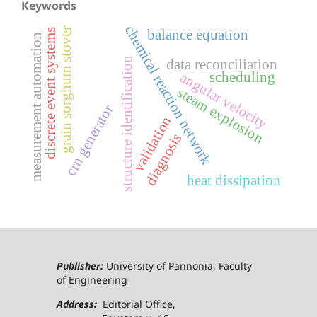
Keywords
chemical reaction network
grain sorghum stover
discrete event systems
balance equation
measurement automation
structure identification
data reconciliation
scheduling
angular velocity
steam explosion
crn generator
validation
diagnosis
heat dissipation
Publisher:
University of Pannonia, Faculty
of Engineering
Address:
Editorial Office,