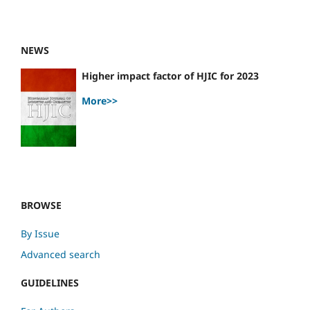
NEWS
Higher impact factor of HJIC for 2023
More>>
BROWSE
By Issue
Advanced search
GUIDELINES