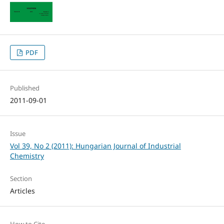
PDF
Published
2011-09-01
Issue
Vol 39, No 2 (2011): Hungarian Journal of Industrial
Chemistry
Section
Articles