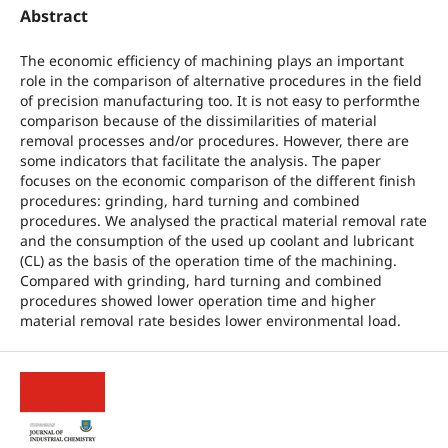
Abstract
The economic efficiency of machining plays an important
role in the comparison of alternative procedures in the field
of precision manufacturing too. It is not easy to performthe
comparison because of the dissimilarities of material
removal processes and/or procedures. However, there are
some indicators that facilitate the analysis. The paper
focuses on the economic comparison of the different finish
procedures: grinding, hard turning and combined
procedures. We analysed the practical material removal rate
and the consumption of the used up coolant and lubricant
(CL) as the basis of the operation time of the machining.
Compared with grinding, hard turning and combined
procedures showed lower operation time and higher
material removal rate besides lower environmental load.