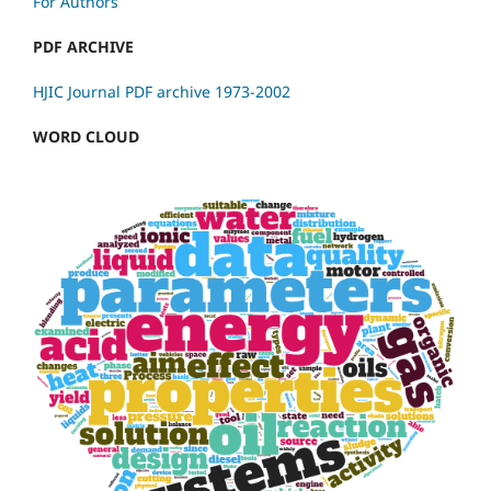
For Authors
PDF ARCHIVE
HJIC Journal PDF archive 1973-2002
WORD CLOUD