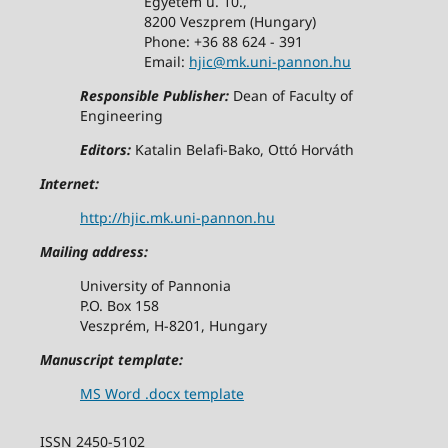
Egyetem u. 10.,
8200 Veszprem (Hungary)
Phone: +36 88 624 - 391
Email:
hjic@mk.uni-pannon.hu
Responsible Publisher:
Dean of Faculty of
Engineering
Editors:
Katalin Belafi-Bako, Ottó Horváth
Internet:
http://hjic.mk.uni-pannon.hu
Mailing address:
University of Pannonia
P.O. Box 158
Veszprém, H-8201, Hungary
Manuscript template:
MS Word .docx template
ISSN 2450-5102