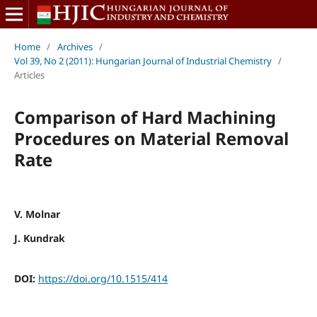
Home
/
Archives
/
Vol 39, No 2 (2011): Hungarian Journal of Industrial Chemistry
/
Articles
Comparison of Hard Machining
Procedures on Material Removal
Rate
V. Molnar
J. Kundrak
DOI:
https://doi.org/10.1515/414