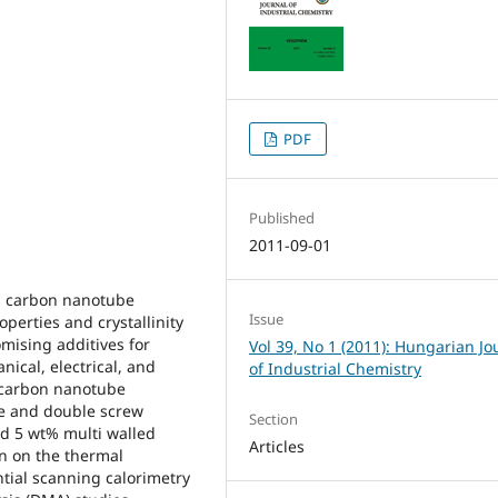
PDF
Published
2011-09-01
ed carbon nanotube
Issue
erties and crystallinity
mising additives for
Vol 39, No 1 (2011): Hungarian Jo
ical, electrical, and
of Industrial Chemistry
 carbon nanotube
e and double screw
Section
nd 5 wt% multi walled
Articles
n on the thermal
ntial scanning calorimetry