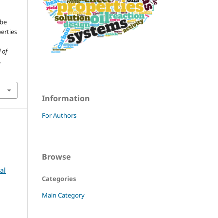
ube
erties
 of
.
Information
For Authors
Browse
al
Categories
Main Category