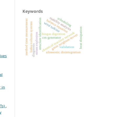
Keywords
stability analysis
scheduling
structure identification
balance equation
method time measurement
wind turbine
lotka-volterra systems
heat dissipation
chemical reaction network
steam explosion
biogas digestion
grain sorghum stover
crn generator
diagnosis
validation
ultrasonic disintegration
ives
al
 in
NTs)
,
y