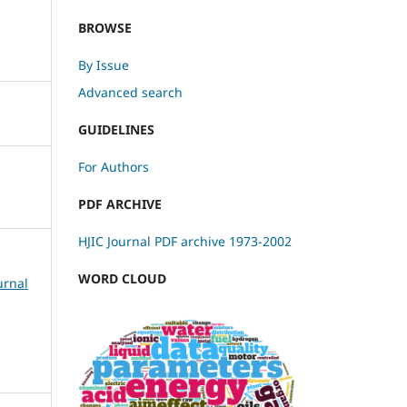
BROWSE
By Issue
Advanced search
GUIDELINES
For Authors
PDF ARCHIVE
HJIC Journal PDF archive 1973-2002
WORD CLOUD
urnal