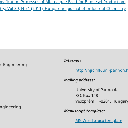
nsification Processes of Microalgae Bred for Biodiesel Production
,
y: Vol 39, No 1 (2011): Hungarian Journal of Industrial Chemistry
Internet:
of Engineering
http://hjic.mk.uni-pannon.
Mailing address:
University of Pannonia
P.O. Box 158
Veszprém, H-8201, Hungar
Engineering
Manuscript template:
MS Word .docx template