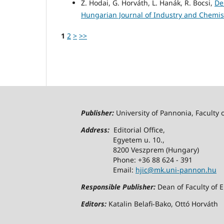
Z. Hodai, G. Horváth, L. Hanák, R. Bocsi,
De
Hungarian Journal of Industry and Chemistr
1
2
>
>>
Publisher:
University of Pannonia, Faculty 
Address:
Editorial Office,
Egyetem u. 10.,
8200 Veszprem (Hungary)
Phone: +36 88 624 - 391
Email:
hjic@mk.uni-pannon.hu
Responsible Publisher:
Dean of Faculty of 
Editors:
Katalin Belafi-Bako, Ottó Horváth