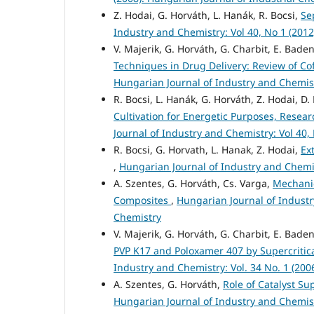
Z. Hodai, G. Horváth, L. Hanák, R. Bocsi,
Se
Industry and Chemistry: Vol 40, No 1 (201
V. Majerik, G. Horváth, G. Charbit, E. Baden
Techniques in Drug Delivery: Review of Co
Hungarian Journal of Industry and Chemistr
R. Bocsi, L. Hanák, G. Horváth, Z. Hodai, D
Cultivation for Energetic Purposes, Resea
Journal of Industry and Chemistry: Vol 40,
R. Bocsi, G. Horvath, L. Hanak, Z. Hodai,
Ex
,
Hungarian Journal of Industry and Chemis
A. Szentes, G. Horváth, Cs. Varga,
Mechanic
Composites
,
Hungarian Journal of Industry
Chemistry
V. Majerik, G. Horváth, G. Charbit, E. Baden
PVP K17 and Poloxamer 407 by Supercritic
Industry and Chemistry: Vol. 34 No. 1 (200
A. Szentes, G. Horváth,
Role of Catalyst S
Hungarian Journal of Industry and Chemistr