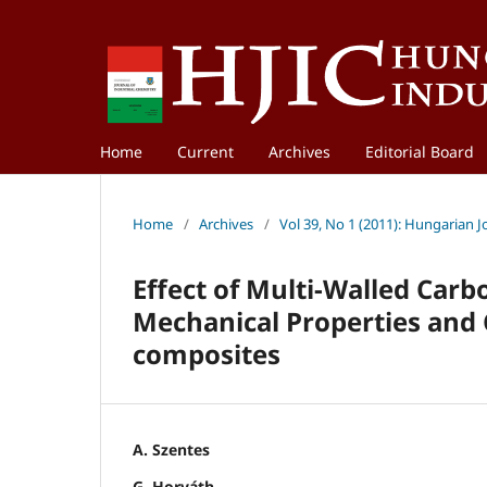
Home
Current
Archives
Editorial Board
Home
/
Archives
/
Vol 39, No 1 (2011): Hungarian J
Effect of Multi-Walled Ca
Mechanical Properties and C
composites
A. Szentes
G. Horváth