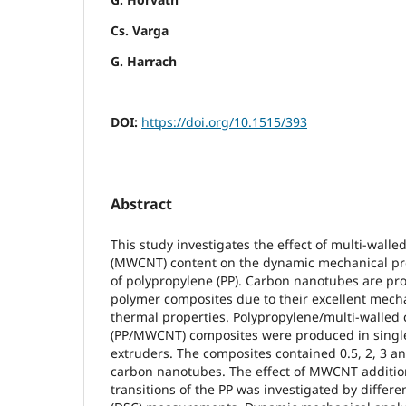
Cs. Varga
G. Harrach
DOI:
https://doi.org/10.1515/393
Abstract
This study investigates the effect of multi-wall
(MWCNT) content on the dynamic mechanical prop
of polypropylene (PP). Carbon nanotubes are pro
polymer composites due to their excellent mechan
thermal properties. Polypropylene/multi-walled
(PP/MWCNT) composites were produced in singl
extruders. The composites contained 0.5, 2, 3 a
carbon nanotubes. The effect of MWCNT additio
transitions of the PP was investigated by differe