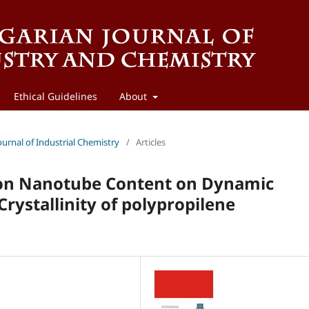
Ethical Guidelines
About
ournal of Industrial Chemistry
/
Articles
rbon Nanotube Content on Dynamic
rystallinity of polypropilene