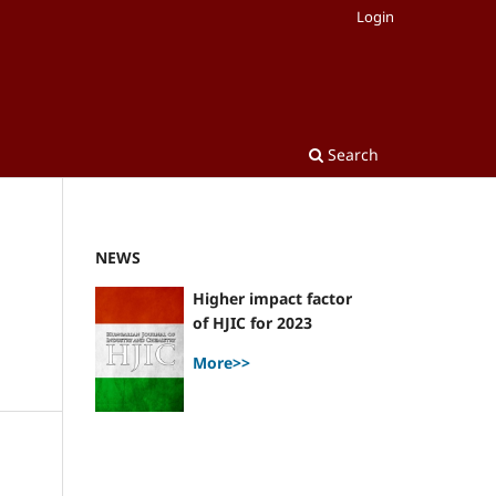
Login
Search
NEWS
Higher impact factor
of HJIC for 2023
More>>