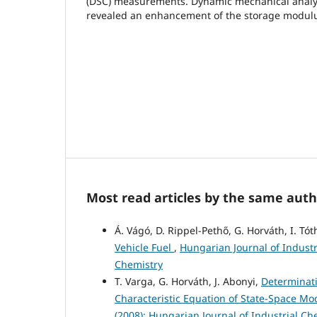
(DSC) measurements. Dynamic mechanical analy
revealed an enhancement of the storage modul
Most read articles by the same auth
Á. Vágó, D. Rippel-Pethő, G. Horváth, I. Tót
Vehicle Fuel
,
Hungarian Journal of Industr
Chemistry
T. Varga, G. Horváth, J. Abonyi,
Determinati
Characteristic Equation of State-Space M
(2008): Hungarian Journal of Industrial Ch