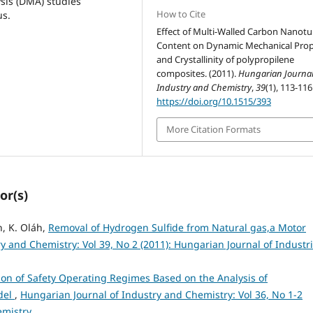
sis (DMA) studies
How to Cite
us.
Effect of Multi-Walled Carbon Nanot
Content on Dynamic Mechanical Prop
and Crystallinity of polypropilene
composites. (2011).
Hungarian Journal
Industry and Chemistry
,
39
(1), 113-116
https://doi.org/10.1515/393
More Citation Formats
or(s)
h, K. Oláh,
Removal of Hydrogen Sulfide from Natural gas,a Motor
y and Chemistry: Vol 39, No 2 (2011): Hungarian Journal of Industri
on of Safety Operating Regimes Based on the Analysis of
odel
,
Hungarian Journal of Industry and Chemistry: Vol 36, No 1-2
emistry