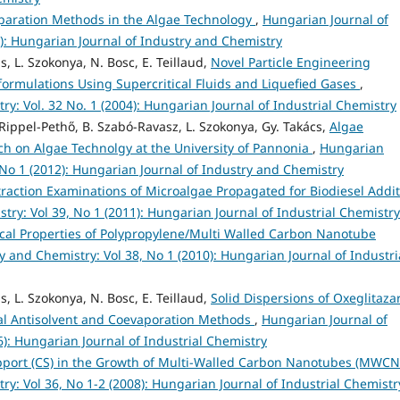
paration Methods in the Algae Technology
,
Hungarian Journal of
2): Hungarian Journal of Industry and Chemistry
s, L. Szokonya, N. Bosc, E. Teillaud,
Novel Particle Engineering
formulations Using Supercritical Fluids and Liquefied Gases
,
y: Vol. 32 No. 1 (2004): Hungarian Journal of Industrial Chemistry
. Rippel-Pethő, B. Szabó-Ravasz, L. Szokonya, Gy. Takács,
Algae
rch on Algae Technolgy at the University of Pannonia
,
Hungarian
 No 1 (2012): Hungarian Journal of Industry and Chemistry
traction Examinations of Microalgae Propagated for Biodiesel Addit
try: Vol 39, No 1 (2011): Hungarian Journal of Industrial Chemistry
al Properties of Polypropylene/Multi Walled Carbon Nanotube
 and Chemistry: Vol 38, No 1 (2010): Hungarian Journal of Industri
s, L. Szokonya, N. Bosc, E. Teillaud,
Solid Dispersions of Oxeglitazar
al Antisolvent and Coevaporation Methods
,
Hungarian Journal of
6): Hungarian Journal of Industrial Chemistry
upport (CS) in the Growth of Multi-Walled Carbon Nanotubes (MWC
y: Vol 36, No 1-2 (2008): Hungarian Journal of Industrial Chemistr