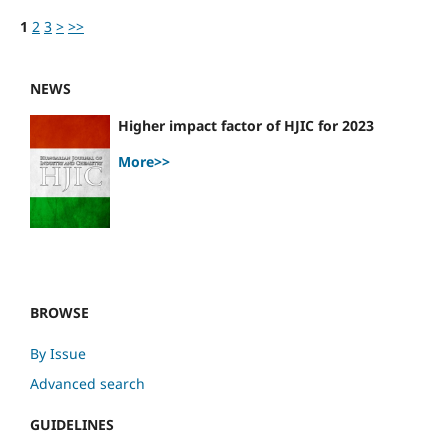
1
2
3
>
>>
NEWS
Higher impact factor of HJIC for 2023
More>>
BROWSE
By Issue
Advanced search
GUIDELINES