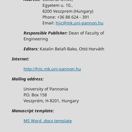
Egyetem u. 10.,
8200 Veszprem (Hungary)
Phone: +36 88 624 - 391
Email:
hjic@mk.uni-pannon.hu
Responsible Publisher:
Dean of Faculty of
Engineering
Editors:
Katalin Belafi-Bako, Ottó Horváth
Internet:
http://hjic.mk.uni-pannon.hu
Mailing address:
University of Pannonia
P.O. Box 158
Veszprém, H-8201, Hungary
Manuscript template:
MS Word .docx template