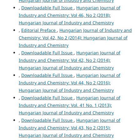
Hungarian Journal of Industry and Chemistry
,
Downloadable Full Issue
,
Hungarian Journal of
Industry and Chemistry: Vol 46, No 2 (2018):
Hungarian Journal of Industry and Chemistry
,
Editorial Preface
,
Hungarian Journal of Industry and
Chemistry: Vol 42, No 2 (2014): Hungarian Journal of
Industry and Chemistry
,
Downloadable Full Issue
,
Hungarian Journal of
Industry and Chemistry: Vol 42, No 2 (2014):
Hungarian Journal of Industry and Chemistry
,
Downloadable Full Issue
,
Hungarian Journal of
Industry and Chemistry: Vol 44, No 2 (2016):
Hungarian Journal of Industry and Chemistry
,
Downloadable Full Issue
,
Hungarian Journal of
Industry and Chemistry: Vol. 41 No. 1 (2013):
Hungarian Journal of Industry and Chemistry
,
Downloadable Full Issue
,
Hungarian Journal of
Industry and Chemistry: Vol 43, No 2 (2015):
Hungarian Journal of Industry and Chemistry