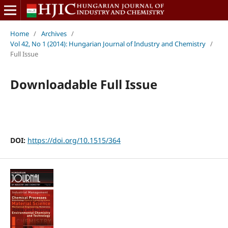
Home
/
Archives
/
Vol 42, No 1 (2014): Hungarian Journal of Industry and Chemistry
/
Full Issue
Downloadable Full Issue
DOI:
https://doi.org/10.1515/364