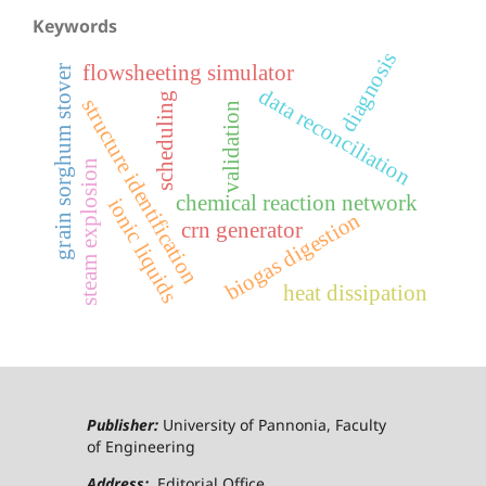
Keywords
diagnosis
flowsheeting simulator
grain sorghum stover
data reconciliation
scheduling
structure identification
validation
steam explosion
chemical reaction network
ionic liquids
biogas digestion
crn generator
heat dissipation
Publisher:
University of Pannonia, Faculty
of Engineering
Address:
Editorial Office,