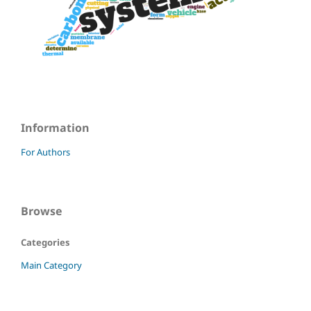
Information
For Authors
Browse
Categories
Main Category