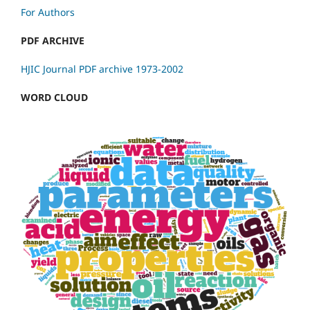
For Authors
PDF ARCHIVE
HJIC Journal PDF archive 1973-2002
WORD CLOUD