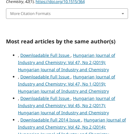
Chemistry
,
42
(1).
https://doi.org/10.1515/364
More Citation Formats
Most read articles by the same author(s)
,
Downloadable Full Issue
,
Hungarian Journal of
Industry and Chemistry: Vol 47, No 2 (2019):
Hungarian Journal of Industry and Chemistry
,
Downloadable Full Issue
,
Hungarian Journal of
Industry and Chemistry: Vol 47, No 1 (2019):
Hungarian Journal of Industry and Chemistry
,
Downloadable Full Issue
,
Hungarian Journal of
Industry and Chemistry: Vol 45, No 2 (2017):
Hungarian Journal of Industry and Chemistry
,
Downloadable Full 2014 Issue
,
Hungarian Journal of
Industry and Chemistry: Vol 42, No 2 (2014):