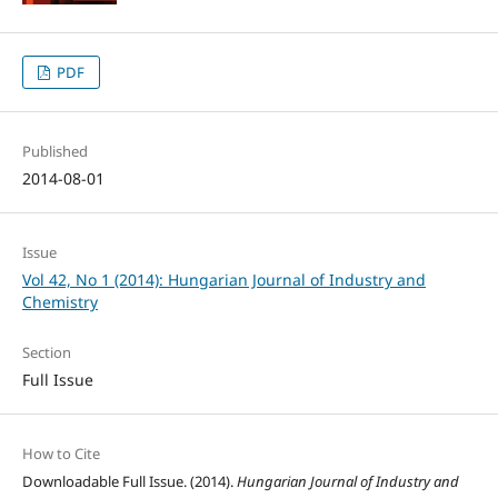
PDF
Published
2014-08-01
Issue
Vol 42, No 1 (2014): Hungarian Journal of Industry and
Chemistry
Section
Full Issue
How to Cite
Downloadable Full Issue. (2014).
Hungarian Journal of Industry and