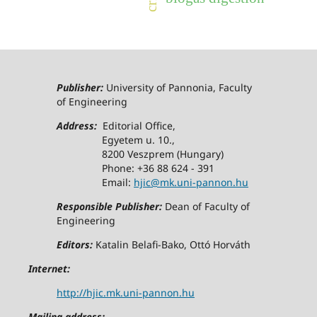
Publisher:
University of Pannonia, Faculty
of Engineering
Address:
Editorial Office,
Egyetem u. 10.,
8200 Veszprem (Hungary)
Phone: +36 88 624 - 391
Email:
hjic@mk.uni-pannon.hu
Responsible Publisher:
Dean of Faculty of
Engineering
Editors:
Katalin Belafi-Bako, Ottó Horváth
Internet:
http://hjic.mk.uni-pannon.hu
Mailing address: