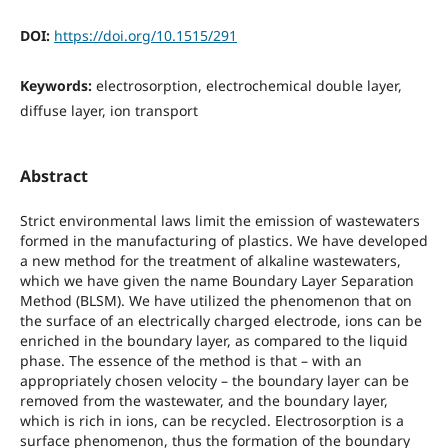
DOI:
https://doi.org/10.1515/291
Keywords:
electrosorption, electrochemical double layer,
diffuse layer, ion transport
Abstract
Strict environmental laws limit the emission of wastewaters
formed in the manufacturing of plastics. We have developed
a new method for the treatment of alkaline wastewaters,
which we have given the name Boundary Layer Separation
Method (BLSM). We have utilized the phenomenon that on
the surface of an electrically charged electrode, ions can be
enriched in the boundary layer, as compared to the liquid
phase. The essence of the method is that – with an
appropriately chosen velocity – the boundary layer can be
removed from the wastewater, and the boundary layer,
which is rich in ions, can be recycled. Electrosorption is a
surface phenomenon, thus the formation of the boundary