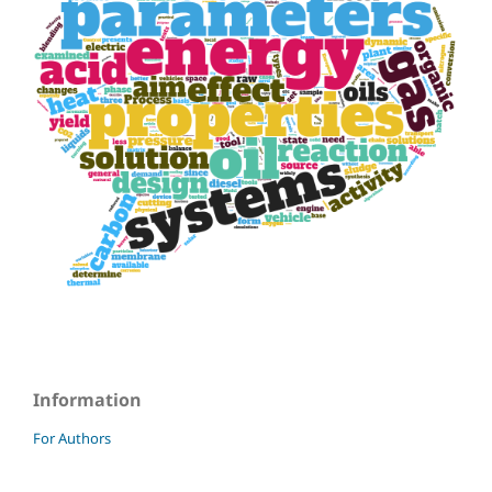
Information
For Authors