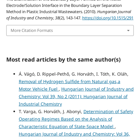
Electrode/Solution Interface in the Boundary Layer Separation
Method in Plastic Industrial Wastewaters. (2010).
Hungarian Journal
of Industry and Chemistry
,
38
(2), 143-147.
https://doi.org/10.1515/291
More Citation Formats
Most read articles by the same author(s)
Á. Vágó, D. Rippel-Pethő, G. Horváth, I. Tóth, K. Oláh,
Removal of Hydrogen Sulfide from Natural gas,a
Motor Vehicle Fuel
,
Hungarian Journal of Industry and
Chemistry: Vol 39, No 2 (2011): Hungarian Journal of
Industrial Chemistry
T. Varga, G. Horváth, J. Abonyi,
Determination of Safety
Operating Regimes Based on the Analysis of
Characteristic Equation of State-Space Model
,
Hungarian Journal of Industry and Chemistry: Vol 36,