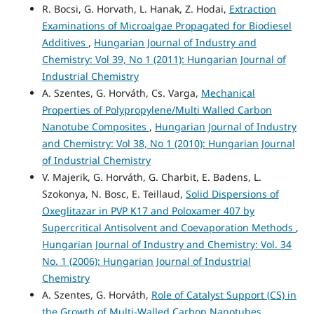
R. Bocsi, G. Horvath, L. Hanak, Z. Hodai,
Extraction
Examinations of Microalgae Propagated for Biodiesel
Additives
,
Hungarian Journal of Industry and
Chemistry: Vol 39, No 1 (2011): Hungarian Journal of
Industrial Chemistry
A. Szentes, G. Horváth, Cs. Varga,
Mechanical
Properties of Polypropylene/Multi Walled Carbon
Nanotube Composites
,
Hungarian Journal of Industry
and Chemistry: Vol 38, No 1 (2010): Hungarian Journal
of Industrial Chemistry
V. Majerik, G. Horváth, G. Charbit, E. Badens, L.
Szokonya, N. Bosc, E. Teillaud,
Solid Dispersions of
Oxeglitazar in PVP K17 and Poloxamer 407 by
Supercritical Antisolvent and Coevaporation Methods
,
Hungarian Journal of Industry and Chemistry: Vol. 34
No. 1 (2006): Hungarian Journal of Industrial
Chemistry
A. Szentes, G. Horváth,
Role of Catalyst Support (CS) in
the Growth of Multi-Walled Carbon Nanotubes