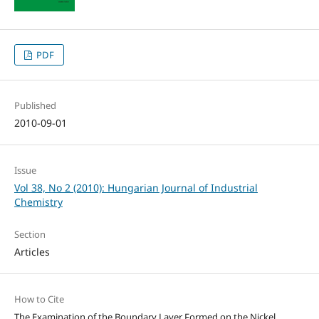
PDF
Published
2010-09-01
Issue
Vol 38, No 2 (2010): Hungarian Journal of Industrial
Chemistry
Section
Articles
How to Cite
The Examination of the Boundary Layer Formed on the Nickel