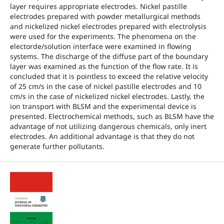
layer requires appropriate electrodes. Nickel pastille
electrodes prepared with powder metallurgical methods
and nickelized nickel electrodes prepared with electrolysis
were used for the experiments. The phenomena on the
electorde/solution interface were examined in flowing
systems. The discharge of the diffuse part of the boundary
layer was examined as the function of the flow rate. It is
concluded that it is pointless to exceed the relative velocity
of 25 cm/s in the case of nickel pastille electrodes and 10
cm/s in the case of nickelized nickel electrodes. Lastly, the
ion transport with BLSM and the experimental device is
presented. Electrochemical methods, such as BLSM have the
advantage of not utilizing dangerous chemicals, only inert
electrodes. An additional advantage is that they do not
generate further pollutants.