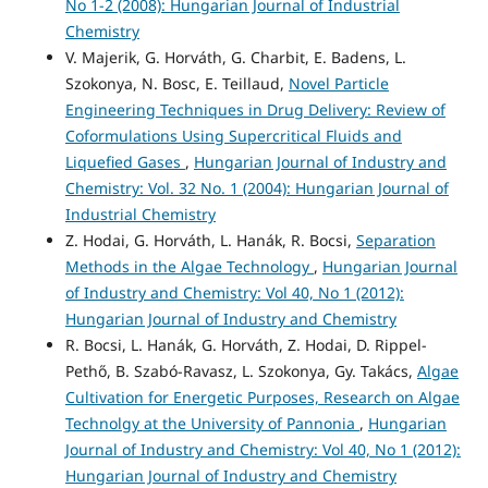
No 1-2 (2008): Hungarian Journal of Industrial
Chemistry
V. Majerik, G. Horváth, G. Charbit, E. Badens, L.
Szokonya, N. Bosc, E. Teillaud,
Novel Particle
Engineering Techniques in Drug Delivery: Review of
Coformulations Using Supercritical Fluids and
Liquefied Gases
,
Hungarian Journal of Industry and
Chemistry: Vol. 32 No. 1 (2004): Hungarian Journal of
Industrial Chemistry
Z. Hodai, G. Horváth, L. Hanák, R. Bocsi,
Separation
Methods in the Algae Technology
,
Hungarian Journal
of Industry and Chemistry: Vol 40, No 1 (2012):
Hungarian Journal of Industry and Chemistry
R. Bocsi, L. Hanák, G. Horváth, Z. Hodai, D. Rippel-
Pethő, B. Szabó-Ravasz, L. Szokonya, Gy. Takács,
Algae
Cultivation for Energetic Purposes, Research on Algae
Technolgy at the University of Pannonia
,
Hungarian
Journal of Industry and Chemistry: Vol 40, No 1 (2012):
Hungarian Journal of Industry and Chemistry