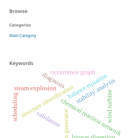
Browse
Categories
Main Category
Keywords
occurrence graph
diagnosis
balance equation
stability analysis
structure identification
steam explosion
wind turbine
scheduling
chemical reaction network
crn generator
validation
biogas digestion