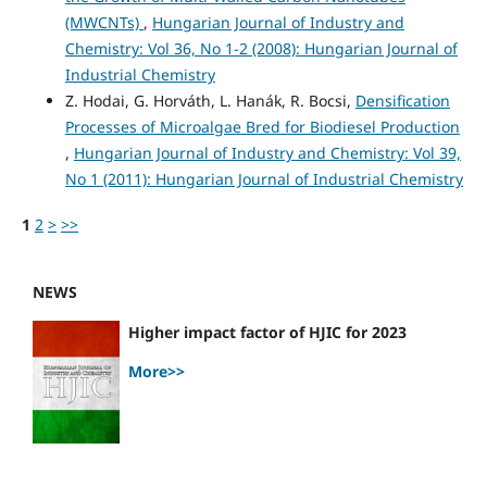
(MWCNTs)
,
Hungarian Journal of Industry and
Chemistry: Vol 36, No 1-2 (2008): Hungarian Journal of
Industrial Chemistry
Z. Hodai, G. Horváth, L. Hanák, R. Bocsi,
Densification
Processes of Microalgae Bred for Biodiesel Production
,
Hungarian Journal of Industry and Chemistry: Vol 39,
No 1 (2011): Hungarian Journal of Industrial Chemistry
1
2
>
>>
NEWS
Higher impact factor of HJIC for 2023
More>>