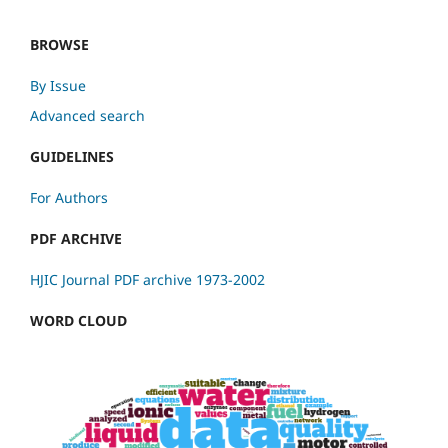
BROWSE
By Issue
Advanced search
GUIDELINES
For Authors
PDF ARCHIVE
HJIC Journal PDF archive 1973-2002
WORD CLOUD