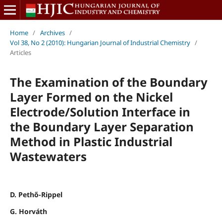
Home
/
Archives
/
Vol 38, No 2 (2010): Hungarian Journal of Industrial Chemistry
/
Articles
The Examination of the Boundary
Layer Formed on the Nickel
Electrode/Solution Interface in
the Boundary Layer Separation
Method in Plastic Industrial
Wastewaters
D. Pethő-Rippel
G. Horváth