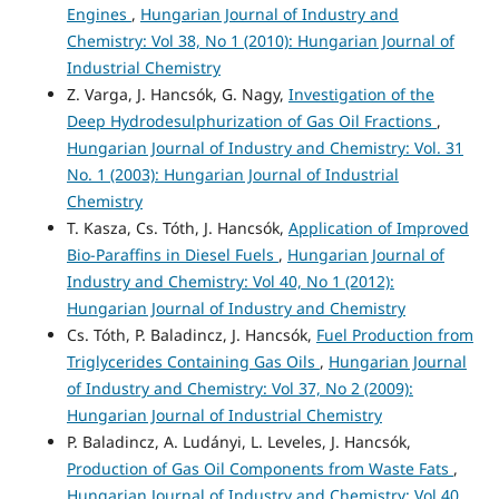
Engines
,
Hungarian Journal of Industry and
Chemistry: Vol 38, No 1 (2010): Hungarian Journal of
Industrial Chemistry
Z. Varga, J. Hancsók, G. Nagy,
Investigation of the
Deep Hydrodesulphurization of Gas Oil Fractions
,
Hungarian Journal of Industry and Chemistry: Vol. 31
No. 1 (2003): Hungarian Journal of Industrial
Chemistry
T. Kasza, Cs. Tóth, J. Hancsók,
Application of Improved
Bio-Paraffins in Diesel Fuels
,
Hungarian Journal of
Industry and Chemistry: Vol 40, No 1 (2012):
Hungarian Journal of Industry and Chemistry
Cs. Tóth, P. Baladincz, J. Hancsók,
Fuel Production from
Triglycerides Containing Gas Oils
,
Hungarian Journal
of Industry and Chemistry: Vol 37, No 2 (2009):
Hungarian Journal of Industrial Chemistry
P. Baladincz, A. Ludányi, L. Leveles, J. Hancsók,
Production of Gas Oil Components from Waste Fats
,
Hungarian Journal of Industry and Chemistry: Vol 40,