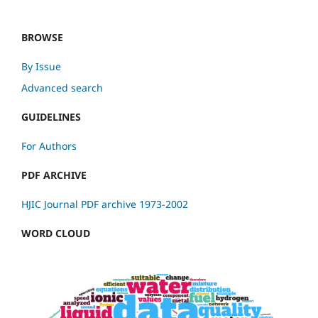
BROWSE
By Issue
Advanced search
GUIDELINES
For Authors
PDF ARCHIVE
HJIC Journal PDF archive 1973-2002
WORD CLOUD