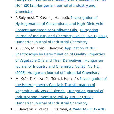
No 1 (2012): Hungarian Journal of Industry and
Chemistry
P. Solymosi, T. Kasza, J. Hancsók,
Investigation of
Hydrogenation of Conventional and High Oleic Acid
Content Rapeseed or Sunflower Oils
,
Hungarian
Journal of Industry and Chemistry: Vol 39, No 1 (2011):
Hungarian Journal of Industrial Chemistry
A. Fülöp, M. Krár, J. Hancsók,
Application of NIR
Spectroscopy by Determination of Quality Properties
of Vegetable Oils and Their Derivatives
,
Hungarian
Journal of Industry and Chemistry: Vol 36, No 1-2
(2008): Hungarian Journal of Industrial Chemistry
M. Krár, T. Kasza, Cs. Tóth, J. Hancsók,
Investigation of
the Heterogeneous Catalytic Transformation of
Vegetable Oil/Gas Oil Blends
,
Hungarian Journal of
Industry and Chemistry: Vol 36, No 1-2 (2008):
Hungarian Journal of Industrial Chemistry
J. Hancsók, Z. Varga, L. Szirmai,
ADVANTAGEOUS AND