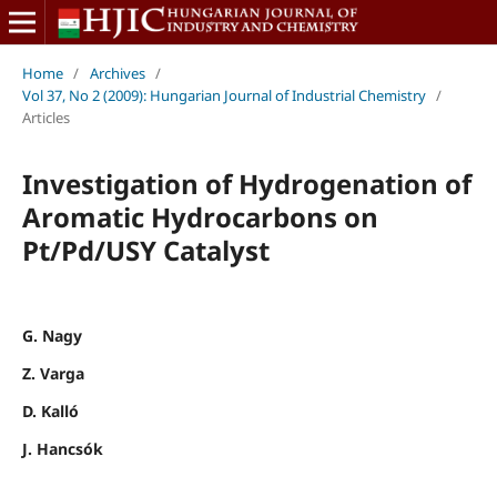
Home
/
Archives
/
Vol 37, No 2 (2009): Hungarian Journal of Industrial Chemistry
/
Articles
Investigation of Hydrogenation of
Aromatic Hydrocarbons on
Pt/Pd/USY Catalyst
G. Nagy
Z. Varga
D. Kalló
J. Hancsók