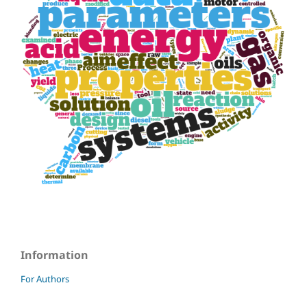
Information
For Authors