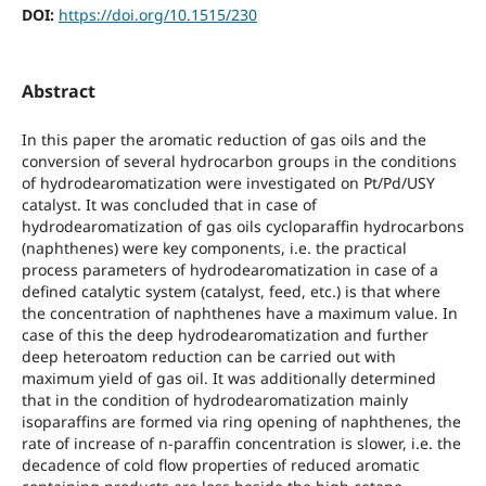
DOI:
https://doi.org/10.1515/230
Abstract
In this paper the aromatic reduction of gas oils and the
conversion of several hydrocarbon groups in the conditions
of hydrodearomatization were investigated on Pt/Pd/USY
catalyst. It was concluded that in case of
hydrodearomatization of gas oils cycloparaffin hydrocarbons
(naphthenes) were key components, i.e. the practical
process parameters of hydrodearomatization in case of a
defined catalytic system (catalyst, feed, etc.) is that where
the concentration of naphthenes have a maximum value. In
case of this the deep hydrodearomatization and further
deep heteroatom reduction can be carried out with
maximum yield of gas oil. It was additionally determined
that in the condition of hydrodearomatization mainly
isoparaffins are formed via ring opening of naphthenes, the
rate of increase of n-paraffin concentration is slower, i.e. the
decadence of cold flow properties of reduced aromatic