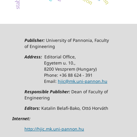
Publisher:
University of Pannonia, Faculty
of Engineering
Address:
Editorial Office,
Egyetem u. 10.,
8200 Veszprem (Hungary)
Phone: +36 88 624 - 391
Email:
hjic@mk.uni-pannon.hu
Responsible Publisher:
Dean of Faculty of
Engineering
Editors:
Katalin Belafi-Bako, Ottó Horváth
Internet:
http://hjic.mk.uni-pannon.hu