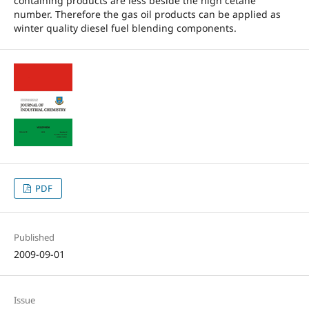
containing products are less beside the high cetane
number. Therefore the gas oil products can be applied as
winter quality diesel fuel blending components.
PDF
Published
2009-09-01
Issue