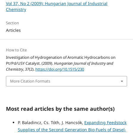
Vol 37, No 2 (2009): Hungarian Journal of Industrial
Chemistry
Section
Articles
How to Cite
Investigation of Hydrogenation of Aromatic Hydrocarbons on
Pt/Pd/USY Catalyst. (2009).
Hungarian Journal of Industry and
Chemistry
,
37
(2).
https://doi.org/10.1515/230
More Citation Formats
Most read articles by the same author(s)
P. Baladincz, Cs. Tóth, J. Hancsók,
Expanding Feedstock
Supplies of the Second Generation Bio-Fuels of Diesel-