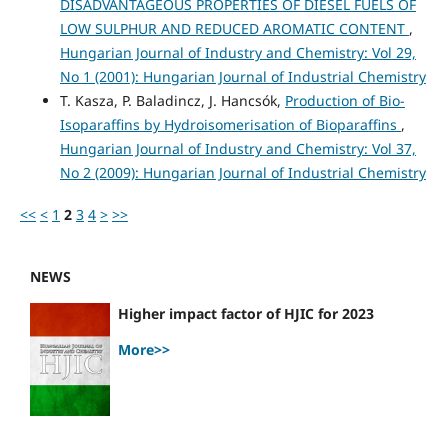
DISADVANTAGEOUS PROPERTIES OF DIESEL FUELS OF
LOW SULPHUR AND REDUCED AROMATIC CONTENT
,
Hungarian Journal of Industry and Chemistry: Vol 29,
No 1 (2001): Hungarian Journal of Industrial Chemistry
T. Kasza, P. Baladincz, J. Hancsók,
Production of Bio-
Isoparaffins by Hydroisomerisation of Bioparaffins
,
Hungarian Journal of Industry and Chemistry: Vol 37,
No 2 (2009): Hungarian Journal of Industrial Chemistry
<<
<
1
2
3
4
>
>>
NEWS
Higher impact factor of HJIC for 2023
More>>