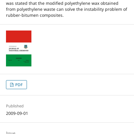
was stated that the modified polyethylene wax obtained
from polyethylene waste can solve the instability problem of
rubber-bitumen composites.
PDF
Published
2009-09-01
Issue