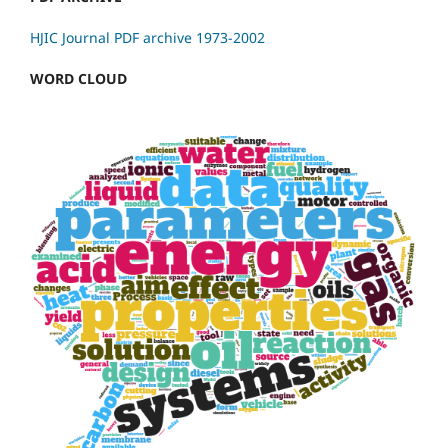
HJIC Journal PDF archive 1973-2002
WORD CLOUD