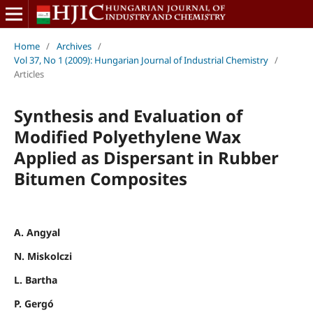
Home
/
Archives
/
Vol 37, No 1 (2009): Hungarian Journal of Industrial Chemistry
/
Articles
Synthesis and Evaluation of
Modified Polyethylene Wax
Applied as Dispersant in Rubber
Bitumen Composites
A. Angyal
N. Miskolczi
L. Bartha
P. Gergó