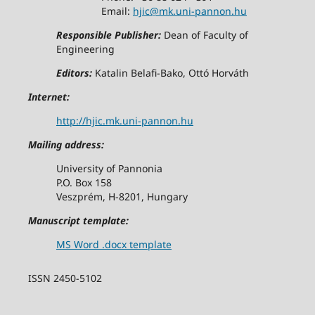
Email:
hjic@mk.uni-pannon.hu
Responsible Publisher:
Dean of Faculty of
Engineering
Editors:
Katalin Belafi-Bako, Ottó Horváth
Internet:
http://hjic.mk.uni-pannon.hu
Mailing address:
University of Pannonia
P.O. Box 158
Veszprém, H-8201, Hungary
Manuscript template:
MS Word .docx template
ISSN 2450-5102