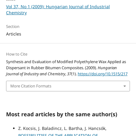
Vol 37, No 1 (2009): Hungarian Journal of Industrial
Chemistry
Section
Articles
How to Cite
Synthesis and Evaluation of Modified Polyethylene Wax Applied as
Dispersant in Rubber Bitumen Composites. (2009).
Hungarian
Journal of Industry and Chemistry
,
37
(1).
https://doi.org/10.1515/217
More Citation Formats
Most read articles by the same author(s)
Z. Kocsis, J. Baladincz, L. Bartha, J. Hancsók,
POSSIBILITIES OF THE APPLICATION OF