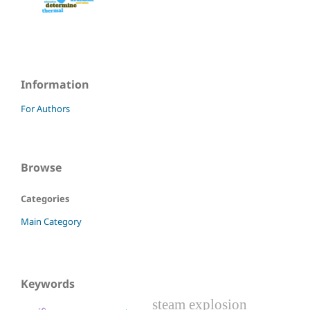
Information
For Authors
Browse
Categories
Main Category
Keywords
steam explosion