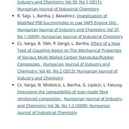
Industry and Chemistry: Vol 39, No 1 (2011):
Hungarian Journal of Industrial Chemistry
R. Sági, L. Bartha, J. Baladincz,
Investigation of
Modified PIB-Succinimides in Low SAPS Engine Oils
,
Hungarian Journal of Industry and Chemistry: Vol 37,
No 1 (2009): Hungarian Journal of Industrial Chemistry
Cs. Varga, B. Tóth, P. Gergó, L. Bartha,
Effect of a New
Type of Coupling Agent on The Mechanical Properties
of Various Multi-Walled Carbon Nanotube/Rubber
Composites
,
Hungarian Journal of Industry and
Chemistry: Vol 40, No 2 (2012): Hungarian Journal of
Industry and Chemistry
Cs. Varga, N. Miskolczi, L. Bartha, G. Lipóczi, L. Falussy,
Improving the compatibility of man-made fibre
reinforced composites
,
Hungarian Journal of Industry
and Chemistry: Vol 36, No 1-2 (2008): Hungarian
Journal of Industrial Chemistry