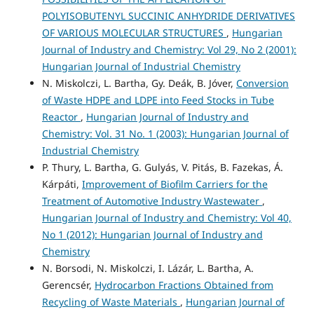
POLYISOBUTENYL SUCCINIC ANHYDRIDE DERIVATIVES
OF VARIOUS MOLECULAR STRUCTURES
,
Hungarian
Journal of Industry and Chemistry: Vol 29, No 2 (2001):
Hungarian Journal of Industrial Chemistry
N. Miskolczi, L. Bartha, Gy. Deák, B. Jóver,
Conversion
of Waste HDPE and LDPE into Feed Stocks in Tube
Reactor
,
Hungarian Journal of Industry and
Chemistry: Vol. 31 No. 1 (2003): Hungarian Journal of
Industrial Chemistry
P. Thury, L. Bartha, G. Gulyás, V. Pitás, B. Fazekas, Á.
Kárpáti,
Improvement of Biofilm Carriers for the
Treatment of Automotive Industry Wastewater
,
Hungarian Journal of Industry and Chemistry: Vol 40,
No 1 (2012): Hungarian Journal of Industry and
Chemistry
N. Borsodi, N. Miskolczi, I. Lázár, L. Bartha, A.
Gerencsér,
Hydrocarbon Fractions Obtained from
Recycling of Waste Materials
,
Hungarian Journal of