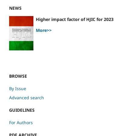
NEWS
Higher impact factor of HJIC for 2023
More>>
BROWSE
By Issue
Advanced search
GUIDELINES
For Authors
PDF ARCHIVE