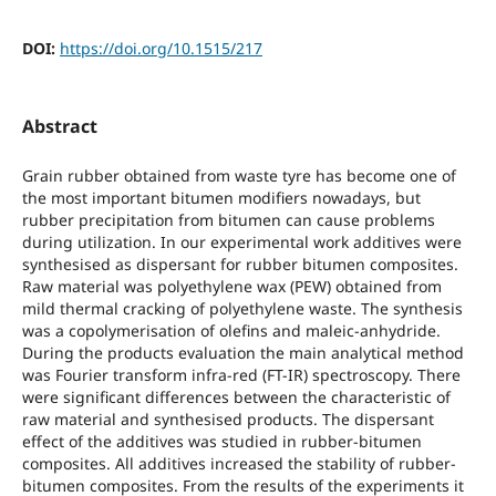
DOI:
https://doi.org/10.1515/217
Abstract
Grain rubber obtained from waste tyre has become one of
the most important bitumen modifiers nowadays, but
rubber precipitation from bitumen can cause problems
during utilization. In our experimental work additives were
synthesised as dispersant for rubber bitumen composites.
Raw material was polyethylene wax (PEW) obtained from
mild thermal cracking of polyethylene waste. The synthesis
was a copolymerisation of olefins and maleic-anhydride.
During the products evaluation the main analytical method
was Fourier transform infra-red (FT-IR) spectroscopy. There
were significant differences between the characteristic of
raw material and synthesised products. The dispersant
effect of the additives was studied in rubber-bitumen
composites. All additives increased the stability of rubber-
bitumen composites. From the results of the experiments it