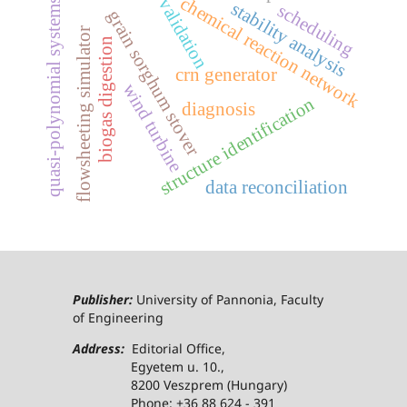
chemical reaction network
validation
quasi-polynomial systems
stability analysis
scheduling
grain sorghum stover
flowsheeting simulator
biogas digestion
crn generator
wind turbine
structure identification
diagnosis
data reconciliation
Publisher:
University of Pannonia, Faculty
of Engineering
Address:
Editorial Office,
Egyetem u. 10.,
8200 Veszprem (Hungary)
Phone: +36 88 624 - 391