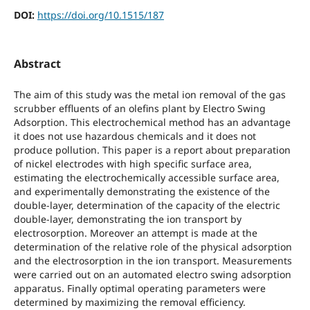
DOI:
https://doi.org/10.1515/187
Abstract
The aim of this study was the metal ion removal of the gas
scrubber effluents of an olefins plant by Electro Swing
Adsorption. This electrochemical method has an advantage
it does not use hazardous chemicals and it does not
produce pollution. This paper is a report about preparation
of nickel electrodes with high specific surface area,
estimating the electrochemically accessible surface area,
and experimentally demonstrating the existence of the
double-layer, determination of the capacity of the electric
double-layer, demonstrating the ion transport by
electrosorption. Moreover an attempt is made at the
determination of the relative role of the physical adsorption
and the electrosorption in the ion transport. Measurements
were carried out on an automated electro swing adsorption
apparatus. Finally optimal operating parameters were
determined by maximizing the removal efficiency.