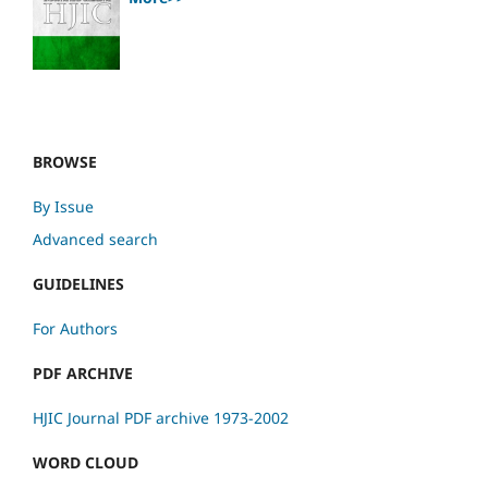
BROWSE
By Issue
Advanced search
GUIDELINES
For Authors
PDF ARCHIVE
HJIC Journal PDF archive 1973-2002
WORD CLOUD