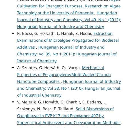
Cultivation for Energetic Purposes, Research on Algae
Technolgy at the University of Pannonia
,
Hungarian
Journal of Industry and Chemistry: Vol 40, No 1 (2012):
Hungarian Journal of Industry and Chemistry
R. Bocsi, G. Horvath, L. Hanak, Z. Hodai,
Extraction
Examinations of Microalgae Propagated for Biodiesel
Additives
,
Hungarian Journal of Industry and
Chemistry: Vol 39, No 1 (2011): Hungarian Journal of
Industrial Chemistry
A. Szentes, G. Horváth, Cs. Varga,
Mechanical
Properties of Polypropylene/Multi Walled Carbon
Nanotube Composites
,
Hungarian Journal of Industry
and Chemistry: Vol 38, No 1 (2010): Hungarian Journal
of Industrial Chemistry
V. Majerik, G. Horváth, G. Charbit, E. Badens, L.
Szokonya, N. Bosc, E. Teillaud,
Solid Dispersions of
Oxeglitazar in PVP K17 and Poloxamer 407 by
Supercritical Antisolvent and Coevaporation Methods
,