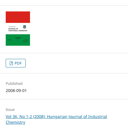
PDF
Published
2008-09-01
Issue
Vol 36, No 1-2 (2008): Hungarian Journal of Industrial
Chemistry