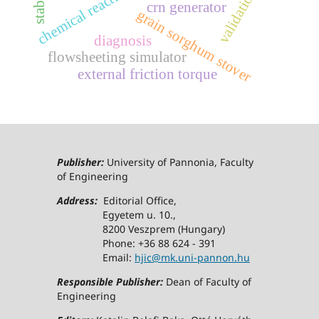
chemical reaction network
validation
crn generator
grain sorghum stover
diagnosis
flowsheeting simulator
external friction torque
Publisher:
University of Pannonia, Faculty
of Engineering
Address:
Editorial Office,
Egyetem u. 10.,
8200 Veszprem (Hungary)
Phone: +36 88 624 - 391
Email:
hjic@mk.uni-pannon.hu
Responsible Publisher:
Dean of Faculty of
Engineering