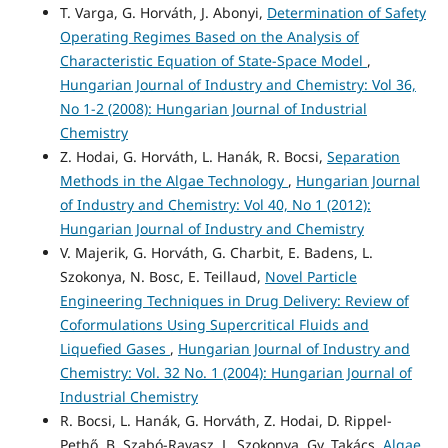
T. Varga, G. Horváth, J. Abonyi,
Determination of Safety
Operating Regimes Based on the Analysis of
Characteristic Equation of State-Space Model
,
Hungarian Journal of Industry and Chemistry: Vol 36,
No 1-2 (2008): Hungarian Journal of Industrial
Chemistry
Z. Hodai, G. Horváth, L. Hanák, R. Bocsi,
Separation
Methods in the Algae Technology
,
Hungarian Journal
of Industry and Chemistry: Vol 40, No 1 (2012):
Hungarian Journal of Industry and Chemistry
V. Majerik, G. Horváth, G. Charbit, E. Badens, L.
Szokonya, N. Bosc, E. Teillaud,
Novel Particle
Engineering Techniques in Drug Delivery: Review of
Coformulations Using Supercritical Fluids and
Liquefied Gases
,
Hungarian Journal of Industry and
Chemistry: Vol. 32 No. 1 (2004): Hungarian Journal of
Industrial Chemistry
R. Bocsi, L. Hanák, G. Horváth, Z. Hodai, D. Rippel-
Pethő, B. Szabó-Ravasz, L. Szokonya, Gy. Takács,
Algae