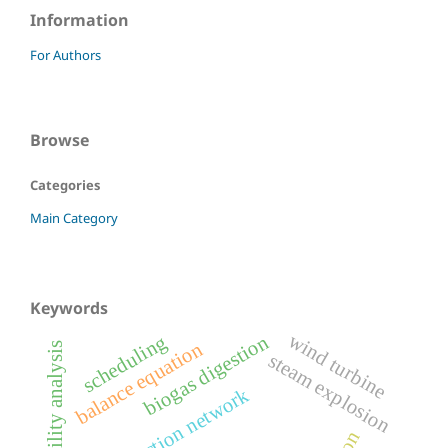
Information
For Authors
Browse
Categories
Main Category
Keywords
wind turbine
biogas digestion
scheduling
balance equation
stability analysis
steam explosion