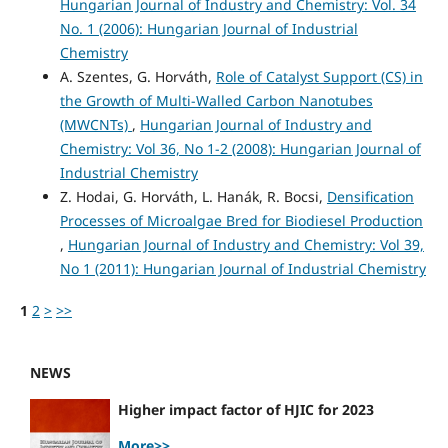
Hungarian Journal of Industry and Chemistry: Vol. 34
No. 1 (2006): Hungarian Journal of Industrial
Chemistry
A. Szentes, G. Horváth,
Role of Catalyst Support (CS) in
the Growth of Multi-Walled Carbon Nanotubes
(MWCNTs)
,
Hungarian Journal of Industry and
Chemistry: Vol 36, No 1-2 (2008): Hungarian Journal of
Industrial Chemistry
Z. Hodai, G. Horváth, L. Hanák, R. Bocsi,
Densification
Processes of Microalgae Bred for Biodiesel Production
,
Hungarian Journal of Industry and Chemistry: Vol 39,
No 1 (2011): Hungarian Journal of Industrial Chemistry
1
2
>
>>
NEWS
Higher impact factor of HJIC for 2023
More>>