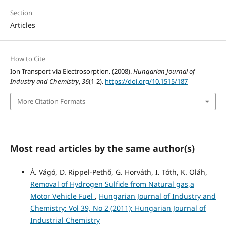
Section
Articles
How to Cite
Ion Transport via Electrosorption. (2008).
Hungarian Journal of
Industry and Chemistry
,
36
(1-2).
https://doi.org/10.1515/187
More Citation Formats
Most read articles by the same author(s)
Á. Vágó, D. Rippel-Pethő, G. Horváth, I. Tóth, K. Oláh,
Removal of Hydrogen Sulfide from Natural gas,a
Motor Vehicle Fuel
,
Hungarian Journal of Industry and
Chemistry: Vol 39, No 2 (2011): Hungarian Journal of
Industrial Chemistry