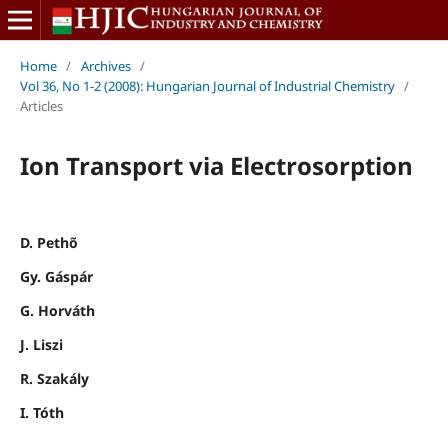
Home
/
Archives
/
Vol 36, No 1-2 (2008): Hungarian Journal of Industrial Chemistry
/
Articles
Ion Transport via Electrosorption
D. Pethõ
Gy. Gáspár
G. Horváth
J. Liszi
R. Szakály
I. Tóth