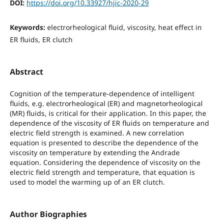
DOI:
https://doi.org/10.33927/hjic-2020-29
Keywords:
electrorheological fluid, viscosity, heat effect in
ER fluids, ER clutch
Abstract
Cognition of the temperature-dependence of intelligent
fluids, e.g. electrorheological (ER) and magnetorheological
(MR) fluids, is critical for their application. In this paper, the
dependence of the viscosity of ER fluids on temperature and
electric field strength is examined. A new correlation
equation is presented to describe the dependence of the
viscosity on temperature by extending the Andrade
equation. Considering the dependence of viscosity on the
electric field strength and temperature, that equation is
used to model the warming up of an ER clutch.
Author Biographies