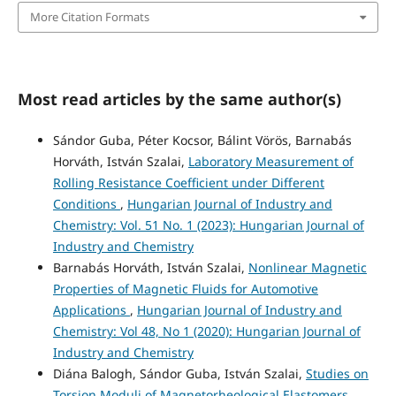
More Citation Formats
Most read articles by the same author(s)
Sándor Guba, Péter Kocsor, Bálint Vörös, Barnabás
Horváth, István Szalai,
Laboratory Measurement of
Rolling Resistance Coefficient under Different
Conditions
,
Hungarian Journal of Industry and
Chemistry: Vol. 51 No. 1 (2023): Hungarian Journal of
Industry and Chemistry
Barnabás Horváth, István Szalai,
Nonlinear Magnetic
Properties of Magnetic Fluids for Automotive
Applications
,
Hungarian Journal of Industry and
Chemistry: Vol 48, No 1 (2020): Hungarian Journal of
Industry and Chemistry
Diána Balogh, Sándor Guba, István Szalai,
Studies on
Torsion Moduli of Magnetorheological Elastomers
,