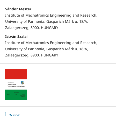
Sándor Mester
Institute of Mechatronics Engineering and Research,
University of Pannonia, Gasparich Márk u. 18/A,
Zalaegerszeg, 8900, HUNGARY
István Szalai
Institute of Mechatronics Engineering and Research,
University of Pannonia, Gasparich Márk u. 18/A,
Zalaegerszeg, 8900, HUNGARY
PDF