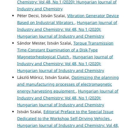
Chemistry: Vol 48, No 1 (2020): Hungarian Journal of
Industry and Chemistry
Péter Decsi, István Szalai,
Vibration Generator Device
Based on Industrial Vibrators
,
Hungarian Journal of
Industry and Chemistry: Vol 48, No 1 (2020):
Hungarian Journal of Industry and Chemistry
Sándor Mester, István Szalai,
Torque Transmission
Time-Constant Examination of a Disk-Type
Magnetorheological Clutch
,
Hungarian Journal of
Industry and Chemistry: Vol 48, No 1 (2020):
Hungarian Journal of Industry and Chemistry
László Móricz, István Szalai,
Optimizing the planning
and manufacturing processes of electromagnetic
energy harvesting equipment
,
Hungarian Journal of
Industry and Chemistry: Vol 48, No 1 (2020):
Hungarian Journal of Industry and Chemistry
István Szalai,
Editorial Preface to the Special Issue
Dedicated to the Workshop Self-Driving Vehicles
,
Hungarian Journal of Industry and Chemistry: Vol 48,