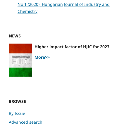
No 1 (2020): Hungarian Journal of Industry and
Chemistry
NEWS
Higher impact factor of HJIC for 2023
More>>
BROWSE
By Issue
Advanced search