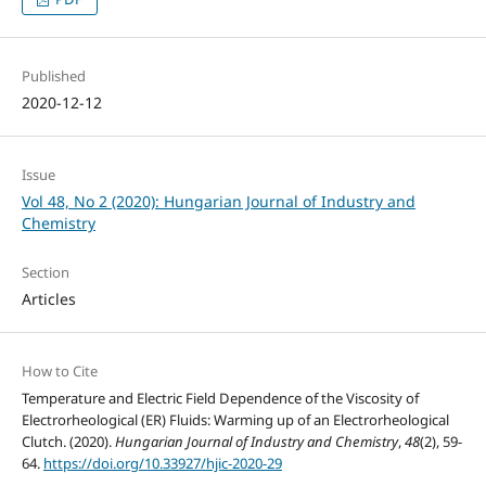
Published
2020-12-12
Issue
Vol 48, No 2 (2020): Hungarian Journal of Industry and
Chemistry
Section
Articles
How to Cite
Temperature and Electric Field Dependence of the Viscosity of
Electrorheological (ER) Fluids: Warming up of an Electrorheological
Clutch. (2020).
Hungarian Journal of Industry and Chemistry
,
48
(2), 59-
64.
https://doi.org/10.33927/hjic-2020-29