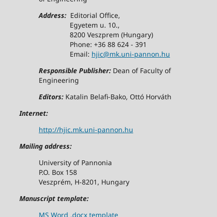
Address:
Editorial Office,
Egyetem u. 10.,
8200 Veszprem (Hungary)
Phone: +36 88 624 - 391
Email:
hjic@mk.uni-pannon.hu
Responsible Publisher:
Dean of Faculty of
Engineering
Editors:
Katalin Belafi-Bako, Ottó Horváth
Internet:
http://hjic.mk.uni-pannon.hu
Mailing address:
University of Pannonia
P.O. Box 158
Veszprém, H-8201, Hungary
Manuscript template:
MS Word .docx template