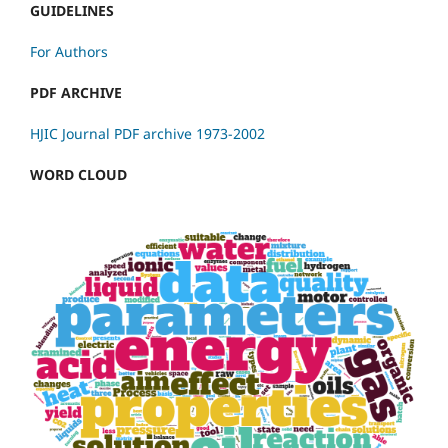
GUIDELINES
For Authors
PDF ARCHIVE
HJIC Journal PDF archive 1973-2002
WORD CLOUD