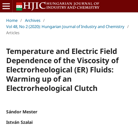
Home
/
Archives
/
Vol 48, No 2 (2020): Hungarian Journal of Industry and Chemistry
/
Articles
Temperature and Electric Field
Dependence of the Viscosity of
Electrorheological (ER) Fluids:
Warming up of an
Electrorheological Clutch
Sándor Mester
István Szalai