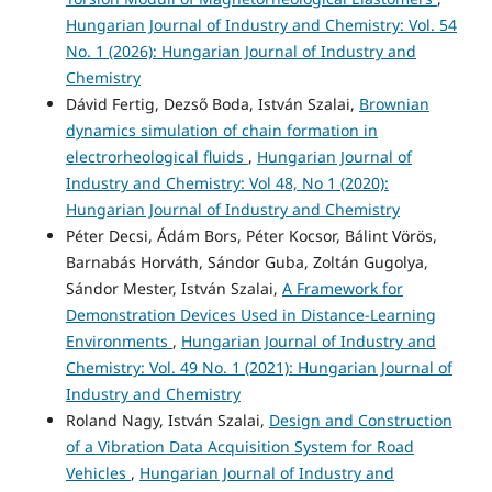
Hungarian Journal of Industry and Chemistry: Vol. 54
No. 1 (2026): Hungarian Journal of Industry and
Chemistry
Dávid Fertig, Dezső Boda, István Szalai,
Brownian
dynamics simulation of chain formation in
electrorheological fluids
,
Hungarian Journal of
Industry and Chemistry: Vol 48, No 1 (2020):
Hungarian Journal of Industry and Chemistry
Péter Decsi, Ádám Bors, Péter Kocsor, Bálint Vörös,
Barnabás Horváth, Sándor Guba, Zoltán Gugolya,
Sándor Mester, István Szalai,
A Framework for
Demonstration Devices Used in Distance-Learning
Environments
,
Hungarian Journal of Industry and
Chemistry: Vol. 49 No. 1 (2021): Hungarian Journal of
Industry and Chemistry
Roland Nagy, István Szalai,
Design and Construction
of a Vibration Data Acquisition System for Road
Vehicles
,
Hungarian Journal of Industry and