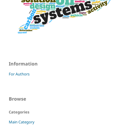
Information
For Authors
Browse
Categories
Main Category