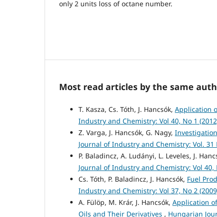
only 2 units loss of octane number.
Most read articles by the same auth
T. Kasza, Cs. Tóth, J. Hancsók,
Application 
Industry and Chemistry: Vol 40, No 1 (201
Z. Varga, J. Hancsók, G. Nagy,
Investigatio
Journal of Industry and Chemistry: Vol. 31
P. Baladincz, A. Ludányi, L. Leveles, J. Han
Journal of Industry and Chemistry: Vol 40,
Cs. Tóth, P. Baladincz, J. Hancsók,
Fuel Prod
Industry and Chemistry: Vol 37, No 2 (2009
A. Fülöp, M. Krár, J. Hancsók,
Application o
Oils and Their Derivatives
,
Hungarian Jour