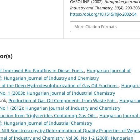
GASOLINE. (2002).
Hungarian Journal 
Industry and Chemistry
,
30
(4), 299-303
https://doi.org/10.1515/hjic-2002-54
More Citation Formats
or(s)
of Improved Bio-Paraffins in Diesel Fuels
,
Hungarian Journal of
2): Hungarian Journal of Industry and Chemistry
n of the Deep Hydrodesulphurization of Gas Oil Fractions
,
Hungari
 No. 1 (2003): Hungarian Journal of Industrial Chemistry
csók,
Production of Gas Oil Components from Waste Fats
,
Hungaria
 No 1 (2012): Hungarian Journal of Industry and Chemistry
uction from Triglycerides Containing Gas Oils
,
Hungarian Journal 
): Hungarian Journal of Industrial Chemistry
f NIR Spectroscopy by Determination of Quality Properties of Veget
nal of Industry and Chemistry: Vol 36, No 1-2 (2008): Hungarian