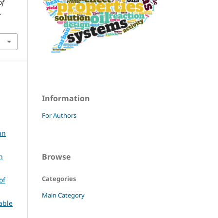
of
.
Information
For Authors
an
Browse
n
Categories
of
Main Category
able