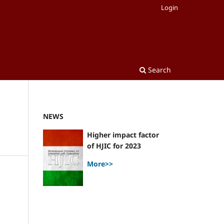
Login
Search
NEWS
Higher impact factor
of HJIC for 2023
More>>