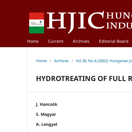
Home
Current
Archives
Editorial Board
Home
/
Archives
/
Vol 30, No 4 (2002): Hungarian J
HYDROTREATING OF FULL 
J. Hancsók
S. Magyar
A. Lengyel