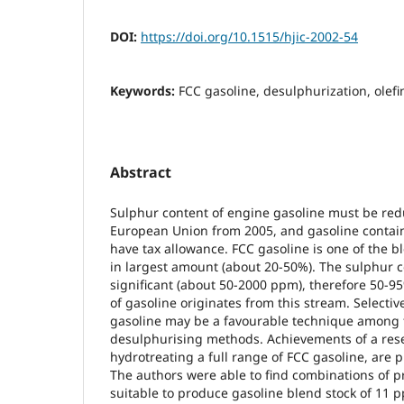
DOI:
https://doi.org/10.1515/hjic-2002-54
Keywords:
FCC gasoline, desulphurization, olefi
Abstract
Sulphur content of engine gasoline must be re
European Union from 2005, and gasoline contai
have tax allowance. FCC gasoline is one of the b
in largest amount (about 20-50%). The sulphur co
significant (about 50-2000 ppm), therefore 50-9
of gasoline originates from this stream. Selectiv
gasoline may be a favourable technique amon
desulphurising methods. Achievements of a res
hydrotreating a full range of FCC gasoline, are p
The authors were able to find combinations of 
suitable to produce gasoline blend stock of 11 