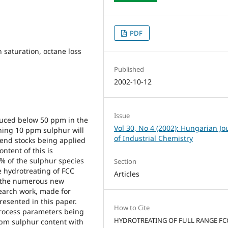
PDF
n saturation, octane loss
Published
2002-10-12
Issue
duced below 50 ppm in the
Vol 30, No 4 (2002): Hungarian Jo
ning 10 ppm sulphur will
of Industrial Chemistry
lend stocks being applied
ntent of this is
5% of the sulphur species
Section
e hydrotreating of FCC
Articles
g the numerous new
earch work, made for
resented in this paper.
How to Cite
process parameters being
HYDROTREATING OF FULL RANGE FC
ppm sulphur content with