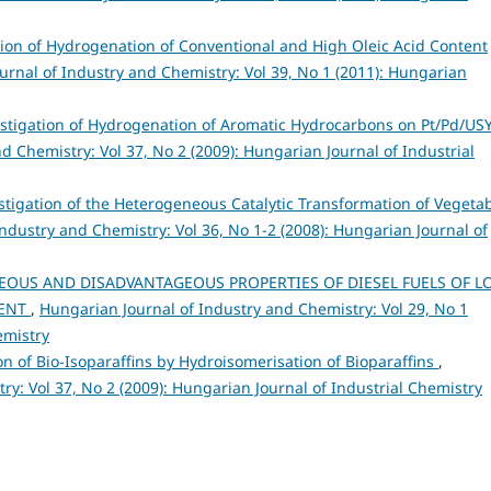
tion of Hydrogenation of Conventional and High Oleic Acid Content
urnal of Industry and Chemistry: Vol 39, No 1 (2011): Hungarian
stigation of Hydrogenation of Aromatic Hydrocarbons on Pt/Pd/US
d Chemistry: Vol 37, No 2 (2009): Hungarian Journal of Industrial
stigation of the Heterogeneous Catalytic Transformation of Vegeta
ndustry and Chemistry: Vol 36, No 1-2 (2008): Hungarian Journal of
OUS AND DISADVANTAGEOUS PROPERTIES OF DIESEL FUELS OF L
TENT
,
Hungarian Journal of Industry and Chemistry: Vol 29, No 1
emistry
on of Bio-Isoparaffins by Hydroisomerisation of Bioparaffins
,
y: Vol 37, No 2 (2009): Hungarian Journal of Industrial Chemistry