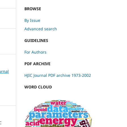
BROWSE
By Issue
Advanced search
GUIDELINES
For Authors
PDF ARCHIVE
urnal
HJIC Journal PDF archive 1973-2002
WORD CLOUD
C