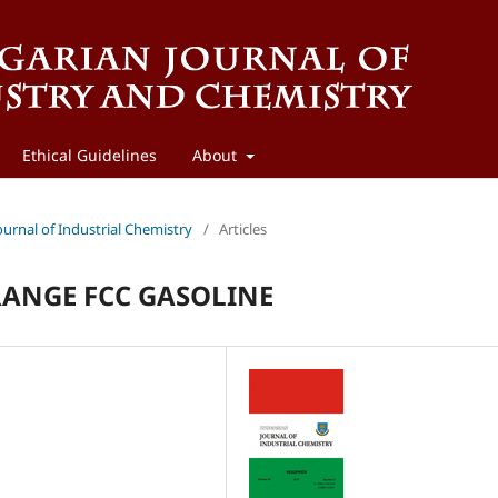
Ethical Guidelines
About
ournal of Industrial Chemistry
/
Articles
RANGE FCC GASOLINE