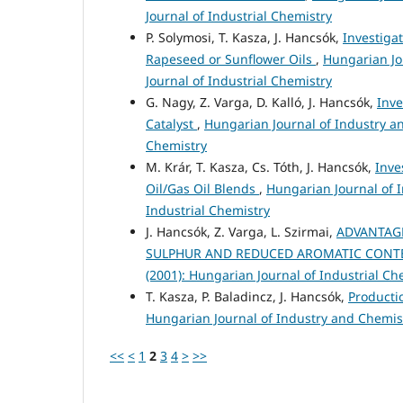
Journal of Industrial Chemistry
P. Solymosi, T. Kasza, J. Hancsók,
Investiga
Rapeseed or Sunflower Oils
,
Hungarian Jo
Journal of Industrial Chemistry
G. Nagy, Z. Varga, D. Kalló, J. Hancsók,
Inve
Catalyst
,
Hungarian Journal of Industry an
Chemistry
M. Krár, T. Kasza, Cs. Tóth, J. Hancsók,
Inve
Oil/Gas Oil Blends
,
Hungarian Journal of I
Industrial Chemistry
J. Hancsók, Z. Varga, L. Szirmai,
ADVANTAGE
SULPHUR AND REDUCED AROMATIC CON
(2001): Hungarian Journal of Industrial Ch
T. Kasza, P. Baladincz, J. Hancsók,
Producti
Hungarian Journal of Industry and Chemistr
<<
<
1
2
3
4
>
>>