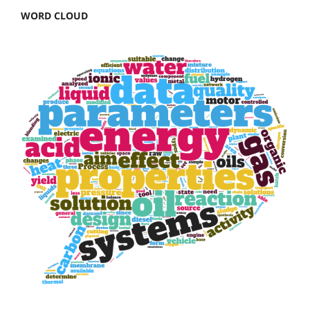
WORD CLOUD