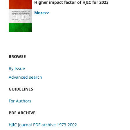
Higher impact factor of HJIC for 2023
More>>
BROWSE
By Issue
Advanced search
GUIDELINES
For Authors
PDF ARCHIVE
HJIC Journal PDF archive 1973-2002