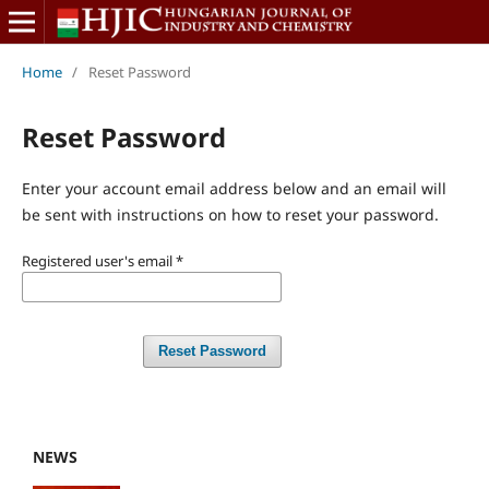
Home
/
Reset Password
Reset Password
Enter your account email address below and an email will
be sent with instructions on how to reset your password.
Registered user's email
*
Reset Password
NEWS