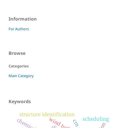
Information
For Authors
Browse
Categories
Main Category
Keywords
structure identification
wind turbine
scheduling