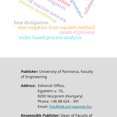
chemical reaction network
crn generator
validation
diagnosis
process monitoring
heat dissipation
non-negative least-squares method
steam explosion
video based process analysis
Publisher:
University of Pannonia, Faculty
of Engineering
Address:
Editorial Office,
Egyetem u. 10.,
8200 Veszprem (Hungary)
Phone: +36 88 624 - 391
Email:
hjic@mk.uni-pannon.hu
Responsible Publisher:
Dean of Faculty of