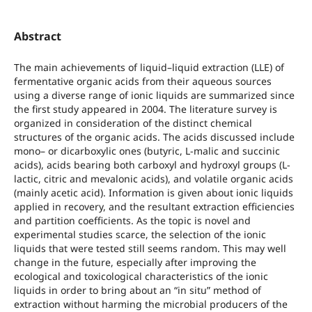
Abstract
The main achievements of liquid–liquid extraction (LLE) of
fermentative organic acids from their aqueous sources
using a diverse range of ionic liquids are summarized since
the first study appeared in 2004. The literature survey is
organized in consideration of the distinct chemical
structures of the organic acids. The acids discussed include
mono– or dicarboxylic ones (butyric, L-malic and succinic
acids), acids bearing both carboxyl and hydroxyl groups (L-
lactic, citric and mevalonic acids), and volatile organic acids
(mainly acetic acid). Information is given about ionic liquids
applied in recovery, and the resultant extraction efficiencies
and partition coefficients. As the topic is novel and
experimental studies scarce, the selection of the ionic
liquids that were tested still seems random. This may well
change in the future, especially after improving the
ecological and toxicological characteristics of the ionic
liquids in order to bring about an “in situ” method of
extraction without harming the microbial producers of the