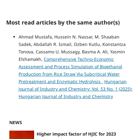
Most read articles by the same author(s)
Ahmad Mustafa, Hussein N. Nassar, M. Shaaban
Sadek, Abdallah R. Ismail, Ozben Kutlu, Konstantza
Tonova, Cassamo U. Mussagy, Basma A. Ali, Yasmin
Elshamakh,
Comprehensive Techno-Economic
Assessment and Process Simulation of Bioethanol
Production from Rice Straw Via Subcritical Water
Pretreatment and Enzymatic Hydrolysis
,
Hungarian
Journal of Industry and Chemistry: Vol. 53 No. 1 (2025):
Hungarian Journal of Industry and Chemistry
NEWS
Higher impact factor of HJIC for 2023