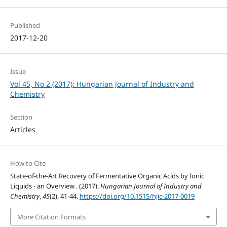
Published
2017-12-20
Issue
Vol 45, No 2 (2017): Hungarian Journal of Industry and
Chemistry
Section
Articles
How to Cite
State-of-the-Art Recovery of Fermentative Organic Acids by Ionic
Liquids - an Overview . (2017).
Hungarian Journal of Industry and
Chemistry
,
45
(2), 41-44.
https://doi.org/10.1515/hjic-2017-0019
More Citation Formats