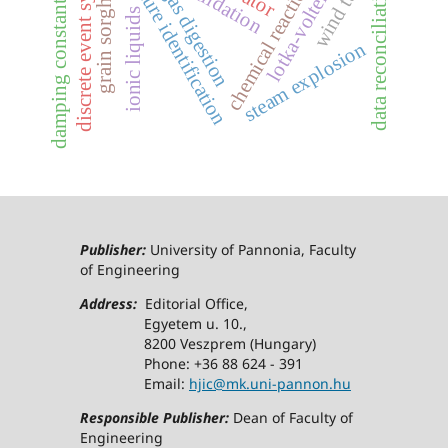
chemical reaction network
grain sorghum stover
discrete event systems
structure identification
biogas digestion
data reconciliation
validation
damping constant
ionic liquids
steam explosion
Publisher:
University of Pannonia, Faculty
of Engineering
Address:
Editorial Office,
Egyetem u. 10.,
8200 Veszprem (Hungary)
Phone: +36 88 624 - 391
Email:
hjic@mk.uni-pannon.hu
Responsible Publisher:
Dean of Faculty of
Engineering