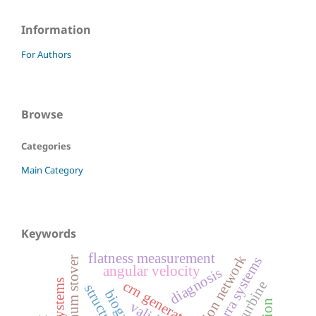
Information
For Authors
Browse
Categories
Main Category
Keywords
flatness measurement
lotka-volterra systems
angular velocity
diagnosis
crn generator
wind turbine