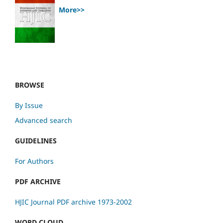
More>>
BROWSE
By Issue
Advanced search
GUIDELINES
For Authors
PDF ARCHIVE
HJIC Journal PDF archive 1973-2002
WORD CLOUD