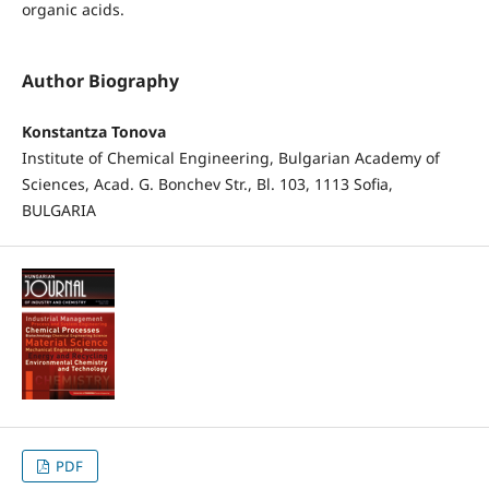
organic acids.
Author Biography
Konstantza Tonova
Institute of Chemical Engineering, Bulgarian Academy of
Sciences, Acad. G. Bonchev Str., Bl. 103, 1113 Sofia,
BULGARIA
PDF