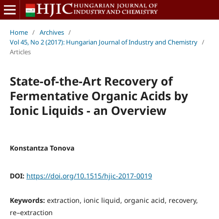
Home
/
Archives
/
Vol 45, No 2 (2017): Hungarian Journal of Industry and Chemistry
/
Articles
State-of-the-Art Recovery of
Fermentative Organic Acids by
Ionic Liquids - an Overview
Konstantza Tonova
DOI:
https://doi.org/10.1515/hjic-2017-0019
Keywords:
extraction, ionic liquid, organic acid, recovery,
re–extraction