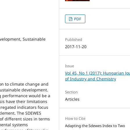
PDF
evelopment, Sustainable
Published
2017-11-20
Issue
Vol 45, No 1 (2017): Hungarian Jo
of Industry and Chemistry
ion to climate change and
 sustainable development.
Section
ng performance would be a
Articles
s have their limitations
gregated indicators focus
ettlement. The SDEWES
How to Cite
f different sizes in terms
mental systems
Adapting the Sdewes Index to Two