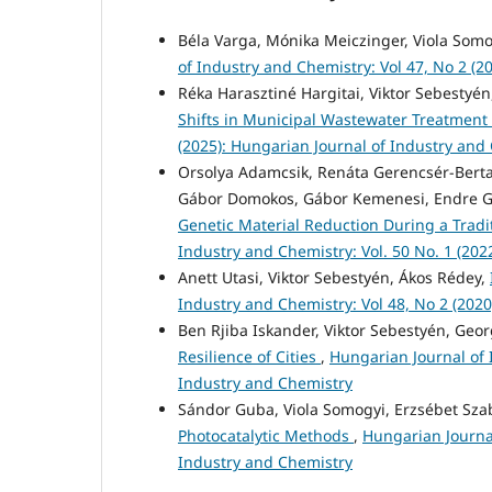
Béla Varga, Mónika Meiczinger, Viola Som
of Industry and Chemistry: Vol 47, No 2 (2
Réka Harasztiné Hargitai, Viktor Sebestyén
Shifts in Municipal Wastewater Treatment
(2025): Hungarian Journal of Industry and
Orsolya Adamcsik, Renáta Gerencsér-Berta,
Gábor Domokos, Gábor Kemenesi, Endre Gá
Genetic Material Reduction During a Trad
Industry and Chemistry: Vol. 50 No. 1 (202
Anett Utasi, Viktor Sebestyén, Ákos Rédey,
Industry and Chemistry: Vol 48, No 2 (202
Ben Rjiba Iskander, Viktor Sebestyén, Geo
Resilience of Cities
,
Hungarian Journal of 
Industry and Chemistry
Sándor Guba, Viola Somogyi, Erzsébet Sz
Photocatalytic Methods
,
Hungarian Journal
Industry and Chemistry