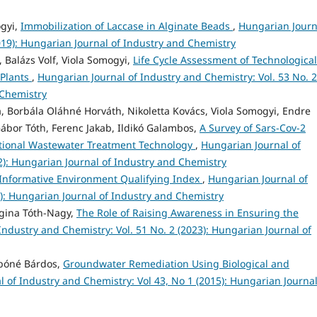
ogyi,
Immobilization of Laccase in Alginate Beads
,
Hungarian Journ
019): Hungarian Journal of Industry and Chemistry
, Balázs Volf, Viola Somogyi,
Life Cycle Assessment of Technological
 Plants
,
Hungarian Journal of Industry and Chemistry: Vol. 53 No. 2
 Chemistry
 Borbála Oláhné Horváth, Nikoletta Kovács, Viola Somogyi, Endre
bor Tóth, Ferenc Jakab, Ildikó Galambos,
A Survey of Sars-Cov-2
itional Wastewater Treatment Technology
,
Hungarian Journal of
2): Hungarian Journal of Industry and Chemistry
Informative Environment Qualifying Index
,
Hungarian Journal of
0): Hungarian Journal of Industry and Chemistry
rgina Tóth-Nagy,
The Role of Raising Awareness in Ensuring the
Industry and Chemistry: Vol. 51 No. 2 (2023): Hungarian Journal of
abóné Bárdos,
Groundwater Remediation Using Biological and
 of Industry and Chemistry: Vol 43, No 1 (2015): Hungarian Journal