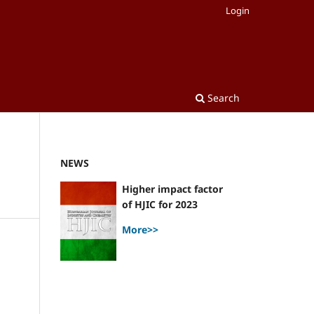
Login
Search
NEWS
Higher impact factor
of HJIC for 2023
More>>