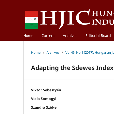
Home
Current
Archives
Editorial Board
Home
/
Archives
/
Vol 45, No 1 (2017): Hungarian 
Adapting the Sdewes Index
Viktor Sebestyén
Viola Somogyi
Szandra Szőke