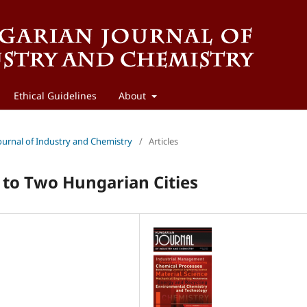
Ethical Guidelines
About
Journal of Industry and Chemistry
/
Articles
 to Two Hungarian Cities