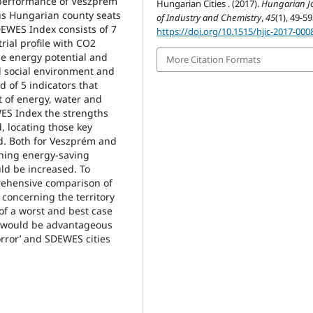
 performance of Veszprém
Hungarian Cities . (2017).
Hungarian J
us Hungarian county seats
of Industry and Chemistry
,
45
(1), 49-59
DEWES Index consists of 7
https://doi.org/10.1515/hjic-2017-000
ial profile with CO2
e energy potential and
More Citation Formats
nd social environment and
d of 5 indicators that
 of energy, water and
WES Index the strengths
, locating those key
. Both for Veszprém and
rning energy-saving
ld be increased. To
rehensive comparison of
d concerning the territory
 of a worst and best case
s would be advantageous
rror’ and SDEWES cities