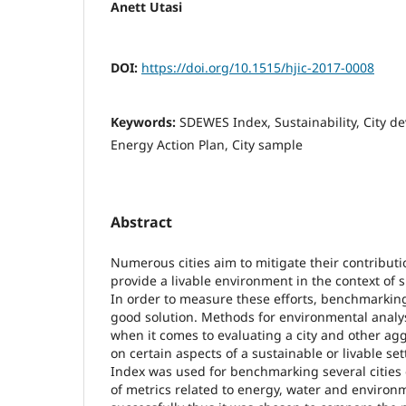
Anett Utasi
DOI:
https://doi.org/10.1515/hjic-2017-0008
Keywords:
SDEWES Index, Sustainability, City d
Energy Action Plan, City sample
Abstract
Numerous cities aim to mitigate their contribut
provide a livable environment in the context of
In order to measure these efforts, benchmarki
good solution. Methods for environmental analysi
when it comes to evaluating a city and other ag
on certain aspects of a sustainable or livable s
Index was used for benchmarking several cities o
of metrics related to energy, water and environ