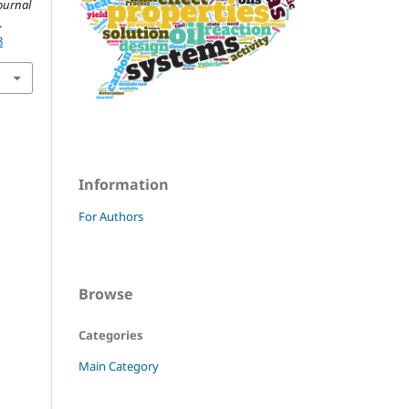
ournal
.
8
Information
For Authors
Browse
Categories
Main Category