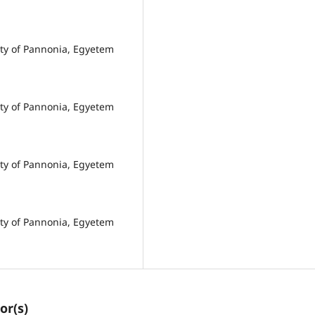
ity of Pannonia, Egyetem
ity of Pannonia, Egyetem
ity of Pannonia, Egyetem
ity of Pannonia, Egyetem
or(s)