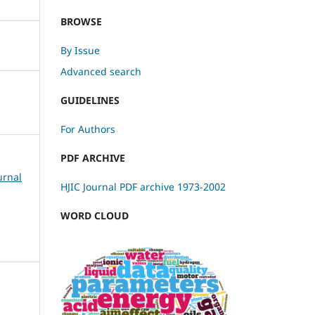
BROWSE
By Issue
Advanced search
GUIDELINES
For Authors
PDF ARCHIVE
urnal
HJIC Journal PDF archive 1973-2002
WORD CLOUD