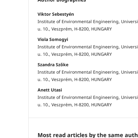
Viktor Sebestyén
Institute of Environmental Engineering, Univers
u. 10., Veszprém, H-8200, HUNGARY
Viola Somogyi
Institute of Environmental Engineering, Univers
u. 10., Veszprém, H-8200, HUNGARY
Szandra Szőke
Institute of Environmental Engineering, Univers
u. 10., Veszprém, H-8200, HUNGARY
Anett Utasi
Institute of Environmental Engineering, Univers
u. 10., Veszprém, H-8200, HUNGARY
Most read articles by the same auth