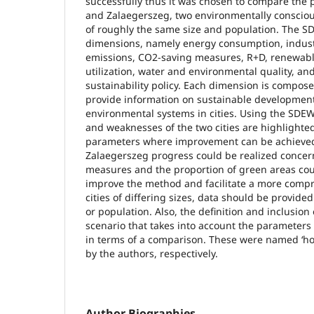
successfully thus it was chosen to compare the
and Zalaegerszeg, two environmentally conscio
of roughly the same size and population. The S
dimensions, namely energy consumption, industr
emissions, CO2-saving measures, R+D, renewabl
utilization, water and environmental quality, a
sustainability policy. Each dimension is compose
provide information on sustainable development
environmental systems in cities. Using the SDE
and weaknesses of the two cities are highlighted
parameters where improvement can be achieved
Zalaegerszeg progress could be realized conce
measures and the proportion of green areas cou
improve the method and facilitate a more comp
cities of differing sizes, data should be provide
or population. Also, the definition and inclusion
scenario that takes into account the parameter
in terms of a comparison. These were named ‘ho
by the authors, respectively.
Author Biographies