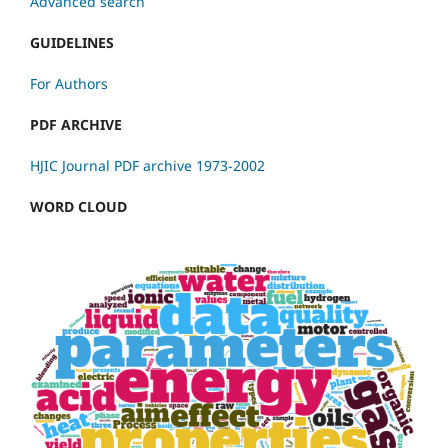
Advanced search
GUIDELINES
For Authors
PDF ARCHIVE
HJIC Journal PDF archive 1973-2002
WORD CLOUD