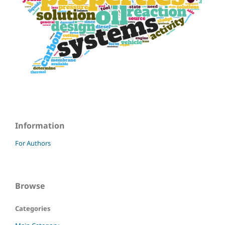
Information
For Authors
Browse
Categories