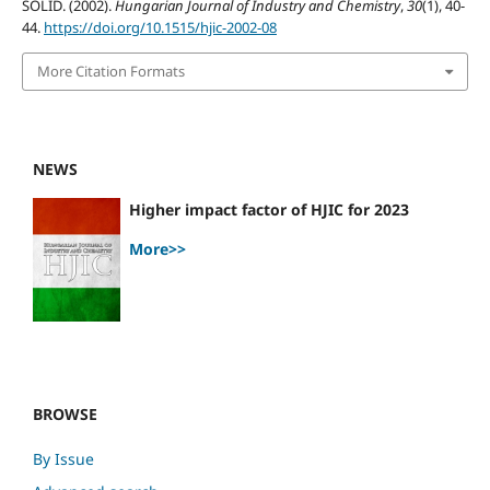
SOLID. (2002).
Hungarian Journal of Industry and Chemistry
,
30
(1), 40-
44.
https://doi.org/10.1515/hjic-2002-08
More Citation Formats
NEWS
Higher impact factor of HJIC for 2023
More>>
BROWSE
By Issue