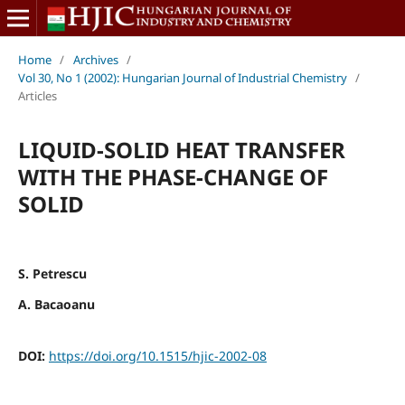
Home
/
Archives
/
Vol 30, No 1 (2002): Hungarian Journal of Industrial Chemistry
/
Articles
LIQUID-SOLID HEAT TRANSFER
WITH THE PHASE-CHANGE OF
SOLID
S. Petrescu
A. Bacaoanu
DOI:
https://doi.org/10.1515/hjic-2002-08