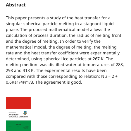
Abstract
This paper presents a study of the heat transfer for a
singular spherical particle melting in a stagnant liquid
phase. The proposed mathematical model allows the
calculation of process duration, the radius of melting front
and the degree of melting. In order to verify the
mathematical model, the degree of melting, the melting
rate and the heat transfer coefficient were experimentally
determined, using spherical ice particles at 267 K. The
melting medium was distilled water at temperatures of 288,
298 and 318 K. The experimental results have been
compared with those corresponding to relation: Nu = 2 +
0.6Ra1/4Pr1/3. The agreement is good.