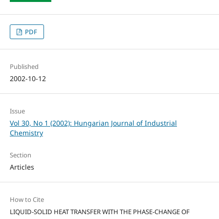
PDF
Published
2002-10-12
Issue
Vol 30, No 1 (2002): Hungarian Journal of Industrial
Chemistry
Section
Articles
How to Cite
LIQUID-SOLID HEAT TRANSFER WITH THE PHASE-CHANGE OF