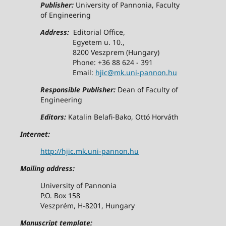
Publisher:
University of Pannonia, Faculty
of Engineering
Address:
Editorial Office,
Egyetem u. 10.,
8200 Veszprem (Hungary)
Phone: +36 88 624 - 391
Email:
hjic@mk.uni-pannon.hu
Responsible Publisher:
Dean of Faculty of
Engineering
Editors:
Katalin Belafi-Bako, Ottó Horváth
Internet:
http://hjic.mk.uni-pannon.hu
Mailing address:
University of Pannonia
P.O. Box 158
Veszprém, H-8201, Hungary
Manuscript template: