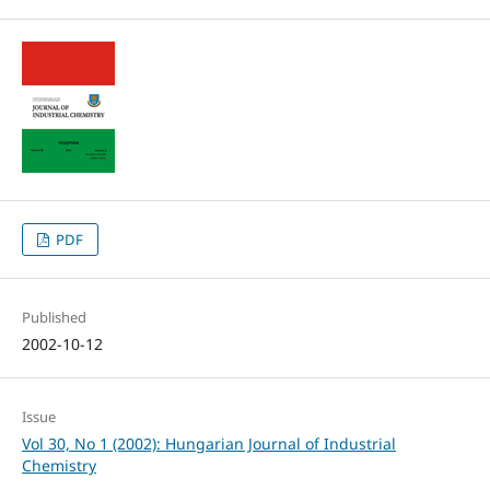
PDF
Published
2002-10-12
Issue
Vol 30, No 1 (2002): Hungarian Journal of Industrial
Chemistry