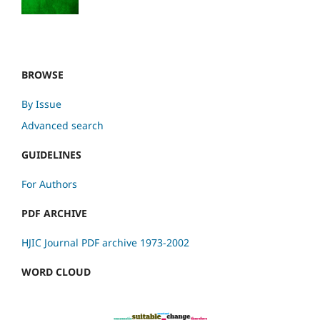
BROWSE
By Issue
Advanced search
GUIDELINES
For Authors
PDF ARCHIVE
HJIC Journal PDF archive 1973-2002
WORD CLOUD