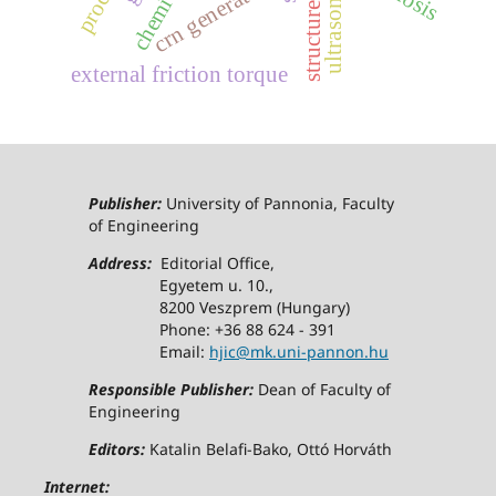
crn generator
external friction torque
Publisher:
University of Pannonia, Faculty
of Engineering
Address:
Editorial Office,
Egyetem u. 10.,
8200 Veszprem (Hungary)
Phone: +36 88 624 - 391
Email:
hjic@mk.uni-pannon.hu
Responsible Publisher:
Dean of Faculty of
Engineering
Editors:
Katalin Belafi-Bako, Ottó Horváth
Internet: