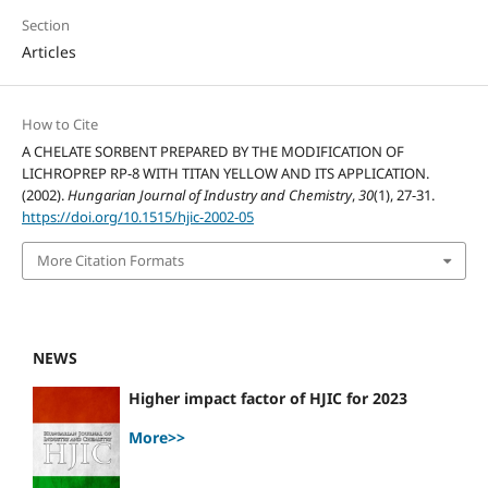
Section
Articles
How to Cite
A CHELATE SORBENT PREPARED BY THE MODIFICATION OF
LICHROPREP RP-8 WITH TITAN YELLOW AND ITS APPLICATION.
(2002).
Hungarian Journal of Industry and Chemistry
,
30
(1), 27-31.
https://doi.org/10.1515/hjic-2002-05
More Citation Formats
NEWS
Higher impact factor of HJIC for 2023
More>>