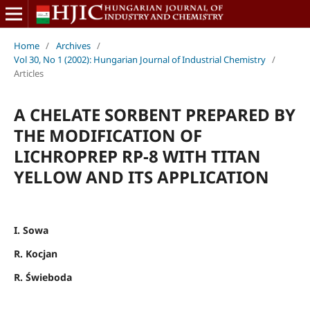
Home
/
Archives
/
Vol 30, No 1 (2002): Hungarian Journal of Industrial Chemistry
/
Articles
A CHELATE SORBENT PREPARED BY
THE MODIFICATION OF
LICHROPREP RP-8 WITH TITAN
YELLOW AND ITS APPLICATION
I. Sowa
R. Kocjan
R. Świeboda