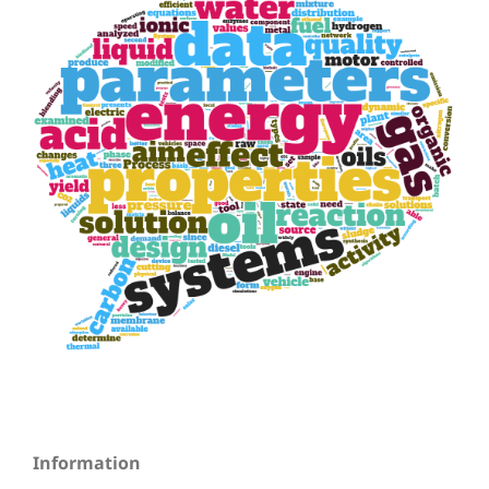
Information