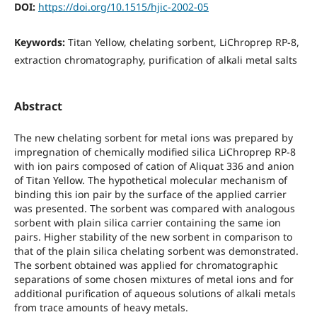
DOI:
https://doi.org/10.1515/hjic-2002-05
Keywords:
Titan Yellow, chelating sorbent, LiChroprep RP-8,
extraction chromatography, purification of alkali metal salts
Abstract
The new chelating sorbent for metal ions was prepared by
impregnation of chemically modified silica LiChroprep RP-8
with ion pairs composed of cation of Aliquat 336 and anion
of Titan Yellow. The hypothetical molecular mechanism of
binding this ion pair by the surface of the applied carrier
was presented. The sorbent was compared with analogous
sorbent with plain silica carrier containing the same ion
pairs. Higher stability of the new sorbent in comparison to
that of the plain silica chelating sorbent was demonstrated.
The sorbent obtained was applied for chromatographic
separations of some chosen mixtures of metal ions and for
additional purification of aqueous solutions of alkali metals
from trace amounts of heavy metals.