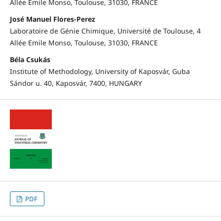
Allée Emile Monso, Toulouse, 31030, FRANCE
José Manuel Flores-Perez
Laboratoire de Génie Chimique, Université de Toulouse, 4
Allée Emile Monso, Toulouse, 31030, FRANCE
Béla Csukás
Institute of Methodology, University of Kaposvár, Guba
Sándor u. 40, Kaposvár, 7400, HUNGARY
PDF