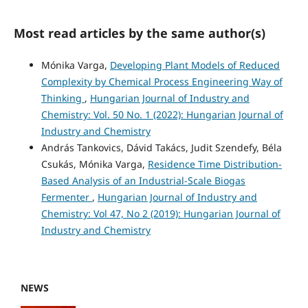
Most read articles by the same author(s)
Mónika Varga,
Developing Plant Models of Reduced
Complexity by Chemical Process Engineering Way of
Thinking
,
Hungarian Journal of Industry and
Chemistry: Vol. 50 No. 1 (2022): Hungarian Journal of
Industry and Chemistry
András Tankovics, Dávid Takács, Judit Szendefy, Béla
Csukás, Mónika Varga,
Residence Time Distribution-
Based Analysis of an Industrial-Scale Biogas
Fermenter
,
Hungarian Journal of Industry and
Chemistry: Vol 47, No 2 (2019): Hungarian Journal of
Industry and Chemistry
NEWS