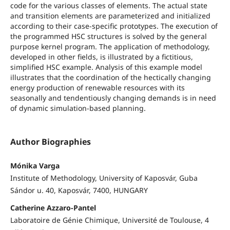
code for the various classes of elements. The actual state
and transition elements are parameterized and initialized
according to their case-specific prototypes. The execution of
the programmed HSC structures is solved by the general
purpose kernel program. The application of methodology,
developed in other fields, is illustrated by a fictitious,
simplified HSC example. Analysis of this example model
illustrates that the coordination of the hectically changing
energy production of renewable resources with its
seasonally and tendentiously changing demands is in need
of dynamic simulation-based planning.
Author Biographies
Mónika Varga
Institute of Methodology, University of Kaposvár, Guba
Sándor u. 40, Kaposvár, 7400, HUNGARY
Catherine Azzaro-Pantel
Laboratoire de Génie Chimique, Université de Toulouse, 4