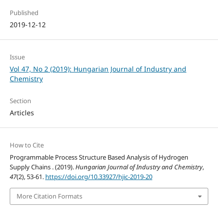
Published
2019-12-12
Issue
Vol 47, No 2 (2019): Hungarian Journal of Industry and
Chemistry
Section
Articles
How to Cite
Programmable Process Structure Based Analysis of Hydrogen
Supply Chains . (2019).
Hungarian Journal of Industry and Chemistry
,
47
(2), 53-61.
https://doi.org/10.33927/hjic-2019-20
More Citation Formats