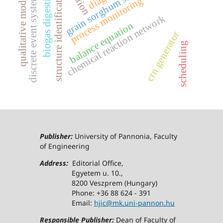
grain sorghum stover
structure identification
biogas digestion
qualitative models
discrete event systems
process monitoring
chemical reaction network
balance equation
crn generator
scheduling
Publisher:
University of Pannonia, Faculty
of Engineering
Address:
Editorial Office,
Egyetem u. 10.,
8200 Veszprem (Hungary)
Phone: +36 88 624 - 391
Email:
hjic@mk.uni-pannon.hu
Responsible Publisher:
Dean of Faculty of