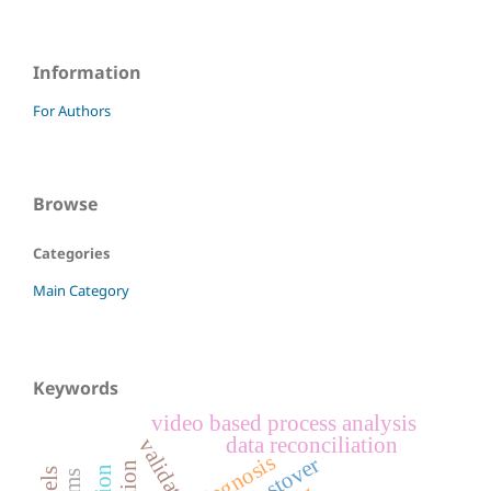
Information
For Authors
Browse
Categories
Main Category
Keywords
video based process analysis
data reconciliation
validation
diagnosis