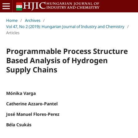
Home
/
Archives
/
Vol 47, No 2 (2019): Hungarian Journal of Industry and Chemistry
/
Articles
Programmable Process Structure
Based Analysis of Hydrogen
Supply Chains
Mónika Varga
Catherine Azzaro-Pantel
José Manuel Flores-Perez
Béla Csukás