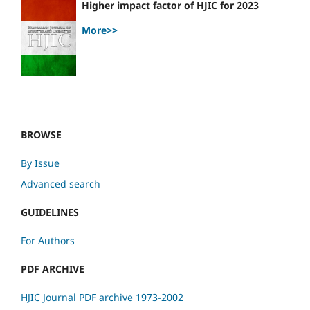
Higher impact factor of HJIC for 2023
More>>
BROWSE
By Issue
Advanced search
GUIDELINES
For Authors
PDF ARCHIVE
HJIC Journal PDF archive 1973-2002