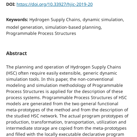
DOI:
https://doi.org/10.33927/hjic-2019-20
Keywords:
Hydrogen Supply Chains, dynamic simulation,
model generation, simulation-based planning,
Programmable Process Structures
Abstract
The planning and operation of Hydrogen Supply Chains
(HSC) often require easily extensible, generic dynamic
simulation tools. In this paper, the non-conventional
modeling and simulation methodology of Programmable
Process Structures is applied for the description of these
process systems. Programmable Process Structures of HSC
models are generated from the two general functional
meta-prototypes of the method and from the description of
the studied HSC network. The actual program prototypes of
production, transformation, transportation, utilization and
intermediate storage are copied from the meta-prototypes
and filled with the locally executable declarative program