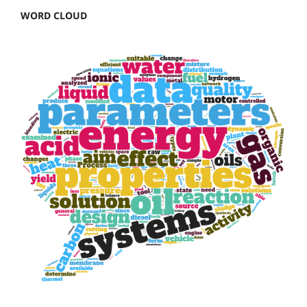
WORD CLOUD