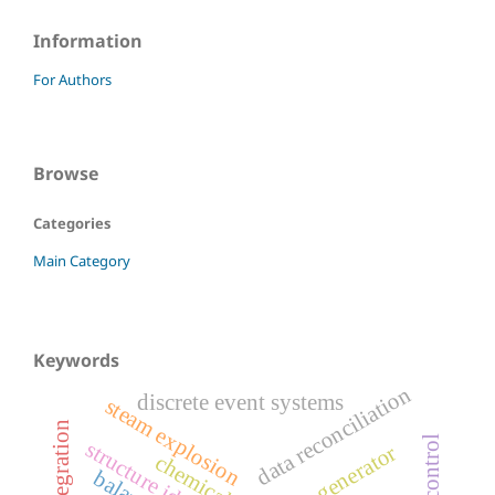
Information
For Authors
Browse
Categories
Main Category
Keywords
data reconciliation
discrete event systems
steam explosion
crn generator