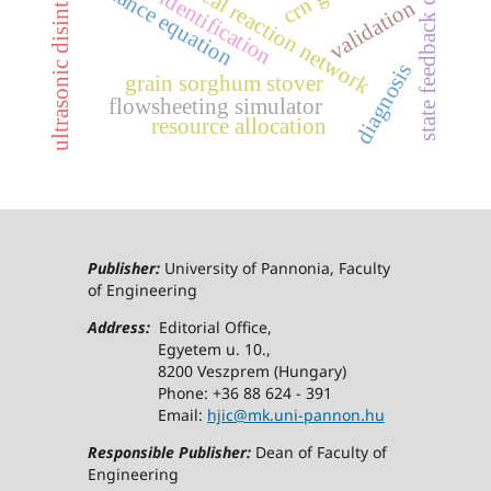
ultrasonic disintegration
state feedback control
structure identification
chemical reaction network
balance equation
validation
diagnosis
grain sorghum stover
flowsheeting simulator
resource allocation
Publisher:
University of Pannonia, Faculty
of Engineering
Address:
Editorial Office,
Egyetem u. 10.,
8200 Veszprem (Hungary)
Phone: +36 88 624 - 391
Email:
hjic@mk.uni-pannon.hu
Responsible Publisher:
Dean of Faculty of
Engineering