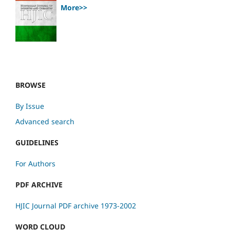
More>>
BROWSE
By Issue
Advanced search
GUIDELINES
For Authors
PDF ARCHIVE
HJIC Journal PDF archive 1973-2002
WORD CLOUD