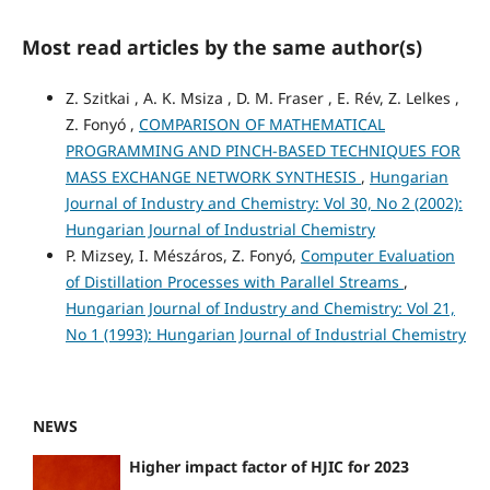
Most read articles by the same author(s)
Z. Szitkai , A. K. Msiza , D. M. Fraser , E. Rév, Z. Lelkes ,
Z. Fonyó ,
COMPARISON OF MATHEMATICAL
PROGRAMMING AND PINCH-BASED TECHNIQUES FOR
MASS EXCHANGE NETWORK SYNTHESIS
,
Hungarian
Journal of Industry and Chemistry: Vol 30, No 2 (2002):
Hungarian Journal of Industrial Chemistry
P. Mizsey, I. Mészáros, Z. Fonyó,
Computer Evaluation
of Distillation Processes with Parallel Streams
,
Hungarian Journal of Industry and Chemistry: Vol 21,
No 1 (1993): Hungarian Journal of Industrial Chemistry
NEWS
Higher impact factor of HJIC for 2023