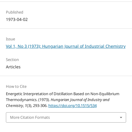
Published
1973-04-02
Issue
Vol 1, No 3 (1973): Hungarian Journal of Industrial Chemistry
Section
Articles
How to Cite
Energetic Interpretation of Distillation Based on Non-Equilibrium
Thermodynamics. (1973).
Hungarian Journal of Industry and
Chemistry
,
1
(3), 293-306.
https://doi.org/10.1515/534
More Citation Formats