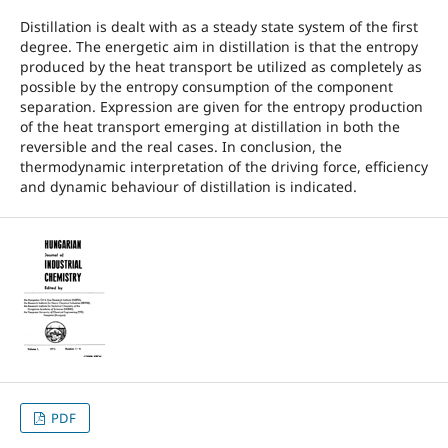
Distillation is dealt with as a steady state system of the first
degree. The energetic aim in distillation is that the entropy
produced by the heat transport be utilized as completely as
possible by the entropy consumption of the component
separation. Expression are given for the entropy production
of the heat transport emerging at distillation in both the
reversible and the real cases. In conclusion, the
thermodynamic interpretation of the driving force, efficiency
and dynamic behaviour of distillation is indicated.
PDF