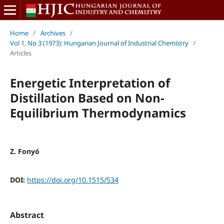
Home
/
Archives
/
Vol 1, No 3 (1973): Hungarian Journal of Industrial Chemistry
/
Articles
Energetic Interpretation of
Distillation Based on Non-
Equilibrium Thermodynamics
Z. Fonyó
DOI:
https://doi.org/10.1515/534
Abstract