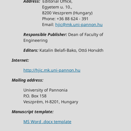
Address:
Editorial Office,
Egyetem u. 10.,
8200 Veszprem (Hungary)
Phone: +36 88 624 - 391
Email:
hjic@mk.uni-pannon.hu
Responsible Publisher:
Dean of Faculty of
Engineering
Editors:
Katalin Belafi-Bako, Ottó Horváth
Internet:
http://hjic.mk.uni-pannon.hu
Mailing address:
University of Pannonia
P.O. Box 158
Veszprém, H-8201, Hungary
Manuscript template:
MS Word .docx template