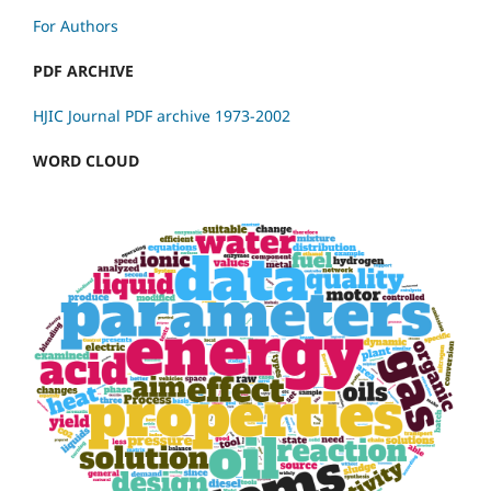
For Authors
PDF ARCHIVE
HJIC Journal PDF archive 1973-2002
WORD CLOUD