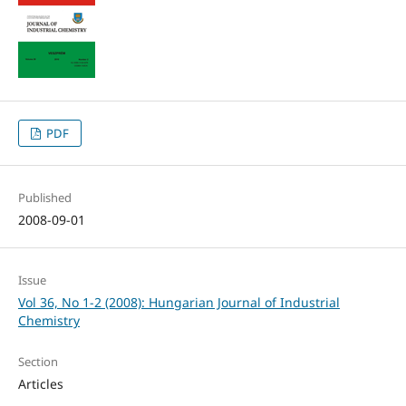
PDF
Published
2008-09-01
Issue
Vol 36, No 1-2 (2008): Hungarian Journal of Industrial
Chemistry
Section
Articles