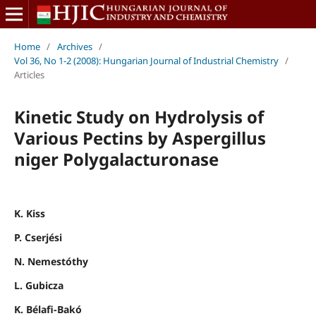
Home
/
Archives
/
Vol 36, No 1-2 (2008): Hungarian Journal of Industrial Chemistry
/
Articles
Kinetic Study on Hydrolysis of
Various Pectins by Aspergillus
niger Polygalacturonase
K. Kiss
P. Cserjési
N. Nemestóthy
L. Gubicza
K. Bélafi-Bakó