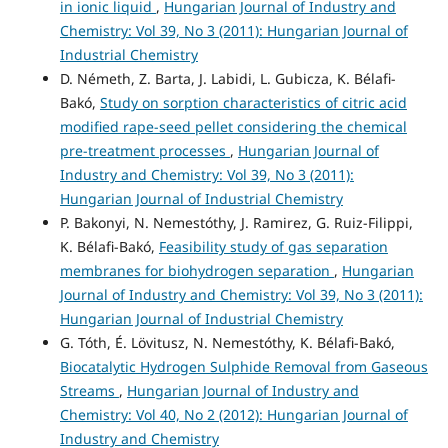
in ionic liquid
,
Hungarian Journal of Industry and
Chemistry: Vol 39, No 3 (2011): Hungarian Journal of
Industrial Chemistry
D. Németh, Z. Barta, J. Labidi, L. Gubicza, K. Bélafi-
Bakó,
Study on sorption characteristics of citric acid
modified rape-seed pellet considering the chemical
pre-treatment processes
,
Hungarian Journal of
Industry and Chemistry: Vol 39, No 3 (2011):
Hungarian Journal of Industrial Chemistry
P. Bakonyi, N. Nemestóthy, J. Ramirez, G. Ruiz-Filippi,
K. Bélafi-Bakó,
Feasibility study of gas separation
membranes for biohydrogen separation
,
Hungarian
Journal of Industry and Chemistry: Vol 39, No 3 (2011):
Hungarian Journal of Industrial Chemistry
G. Tóth, É. Lövitusz, N. Nemestóthy, K. Bélafi-Bakó,
Biocatalytic Hydrogen Sulphide Removal from Gaseous
Streams
,
Hungarian Journal of Industry and
Chemistry: Vol 40, No 2 (2012): Hungarian Journal of
Industry and Chemistry