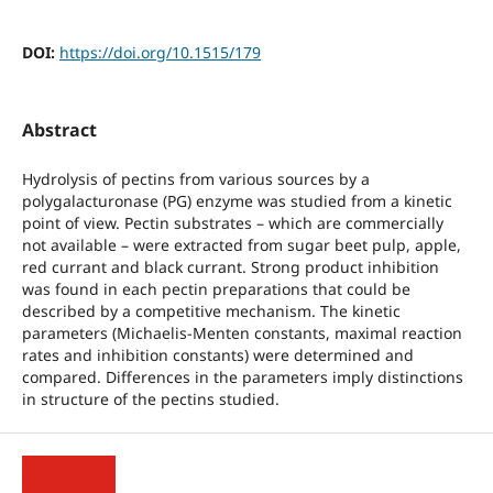
DOI:
https://doi.org/10.1515/179
Abstract
Hydrolysis of pectins from various sources by a
polygalacturonase (PG) enzyme was studied from a kinetic
point of view. Pectin substrates – which are commercially
not available – were extracted from sugar beet pulp, apple,
red currant and black currant. Strong product inhibition
was found in each pectin preparations that could be
described by a competitive mechanism. The kinetic
parameters (Michaelis-Menten constants, maximal reaction
rates and inhibition constants) were determined and
compared. Differences in the parameters imply distinctions
in structure of the pectins studied.