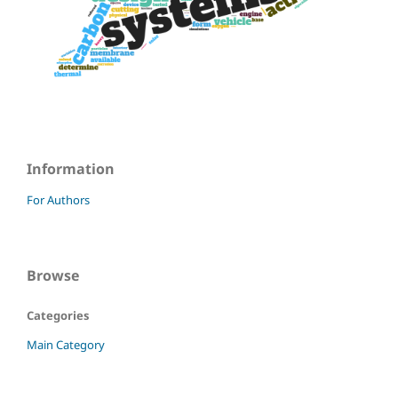
Information
For Authors
Browse
Categories
Main Category