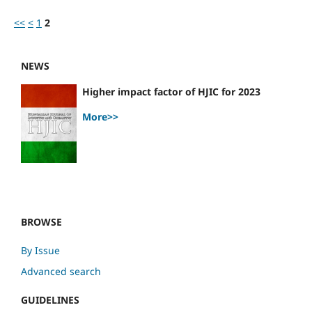
<<
<
1
2
NEWS
Higher impact factor of HJIC for 2023
More>>
BROWSE
By Issue
Advanced search
GUIDELINES