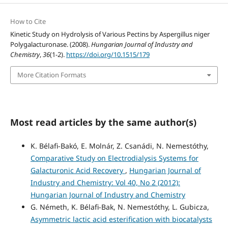
How to Cite
Kinetic Study on Hydrolysis of Various Pectins by Aspergillus niger
Polygalacturonase. (2008).
Hungarian Journal of Industry and
Chemistry
,
36
(1-2).
https://doi.org/10.1515/179
More Citation Formats
Most read articles by the same author(s)
K. Bélafi-Bakó, E. Molnár, Z. Csanádi, N. Nemestóthy,
Comparative Study on Electrodialysis Systems for
Galacturonic Acid Recovery
,
Hungarian Journal of
Industry and Chemistry: Vol 40, No 2 (2012):
Hungarian Journal of Industry and Chemistry
G. Németh, K. Bélafi-Bak, N. Nemestóthy, L. Gubicza,
Asymmetric lactic acid esterification with biocatalysts