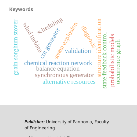
Keywords
scheduling
structure identification
grain sorghum stover
steam explosion
wind turbine
diagnosis
crn generator
state feedback control
probabilistic models
occurrence graph
validation
chemical reaction network
balance equation
synchronous generator
alternative resources
Publisher:
University of Pannonia, Faculty
of Engineering