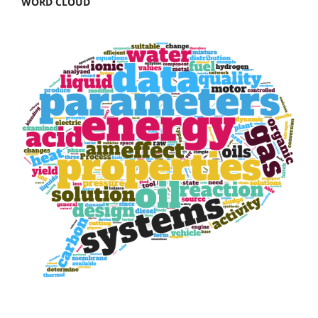
WORD CLOUD