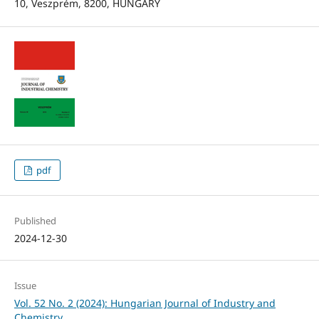
10, Veszprém, 8200, HUNGARY
pdf
Published
2024-12-30
Issue
Vol. 52 No. 2 (2024): Hungarian Journal of Industry and
Chemistry