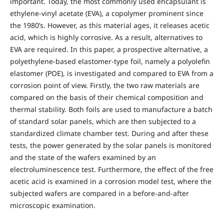
important. Today, the most commonly used encapsulant is
ethylene-vinyl acetate (EVA), a copolymer prominent since
the 1980’s. However, as this material ages, it releases acetic
acid, which is highly corrosive. As a result, alternatives to
EVA are required. In this paper, a prospective alternative, a
polyethylene-based elastomer-type foil, namely a polyolefin
elastomer (POE), is investigated and compared to EVA from a
corrosion point of view. Firstly, the two raw materials are
compared on the basis of their chemical composition and
thermal stability. Both foils are used to manufacture a batch
of standard solar panels, which are then subjected to a
standardized climate chamber test. During and after these
tests, the power generated by the solar panels is monitored
and the state of the wafers examined by an
electroluminescence test. Furthermore, the effect of the free
acetic acid is examined in a corrosion model test, where the
subjected wafers are compared in a before-and-after
microscopic examination.