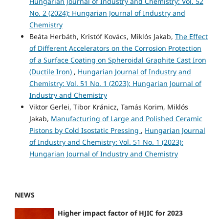
Hungarian Journal of Industry and Chemistry: Vol. 52
No. 2 (2024): Hungarian Journal of Industry and
Chemistry
Beáta Herbáth, Kristóf Kovács, Miklós Jakab,
The Effect
of Different Accelerators on the Corrosion Protection
of a Surface Coating on Spheroidal Graphite Cast Iron
(Ductile Iron)
,
Hungarian Journal of Industry and
Chemistry: Vol. 51 No. 1 (2023): Hungarian Journal of
Industry and Chemistry
Viktor Gerlei, Tibor Kránicz, Tamás Korim, Miklós
Jakab,
Manufacturing of Large and Polished Ceramic
Pistons by Cold Isostatic Pressing
,
Hungarian Journal
of Industry and Chemistry: Vol. 51 No. 1 (2023):
Hungarian Journal of Industry and Chemistry
NEWS
Higher impact factor of HJIC for 2023