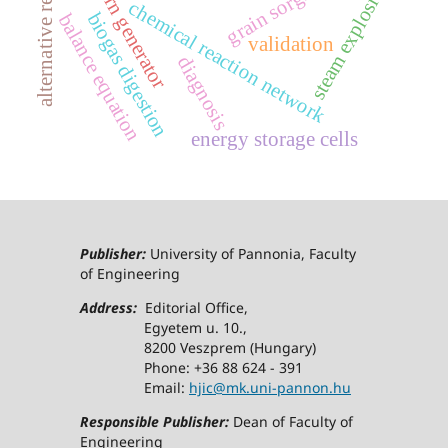
alternative resources
steam explosion
crn generator
chemical reaction network
biogas digestion
balance equation
validation
diagnosis
energy storage cells
Publisher:
University of Pannonia, Faculty
of Engineering
Address:
Editorial Office,
Egyetem u. 10.,
8200 Veszprem (Hungary)
Phone: +36 88 624 - 391
Email:
hjic@mk.uni-pannon.hu
Responsible Publisher:
Dean of Faculty of
Engineering