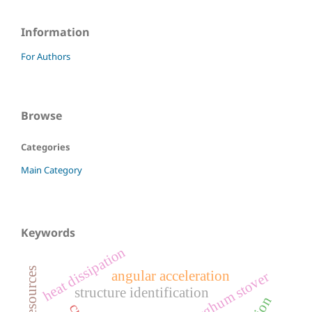
Information
For Authors
Browse
Categories
Main Category
Keywords
heat dissipation
angular acceleration
grain sorghum stover
structure identification