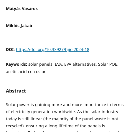
Mátyás Vasáros
Miklós Jakab
DOI:
https://doi.org/10.33927/hjic-2024-18
Keywords:
solar panels, EVA, EVA alternatives, Solar POE,
acetic acid corrosion
Abstract
Solar power is gaining more and more importance in terms
of electricity generation worldwide. As the solar industry
today is still linear (the majority of the panel waste is not
recycled), ensuring a long lifetime of the panels is