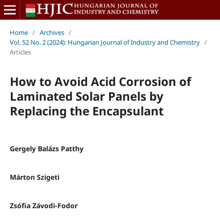
Home
/
Archives
/
Vol. 52 No. 2 (2024): Hungarian Journal of Industry and Chemistry
/
Articles
How to Avoid Acid Corrosion of
Laminated Solar Panels by
Replacing the Encapsulant
Gergely Balázs Patthy
Márton Szigeti
Zsófia Závodi-Fodor