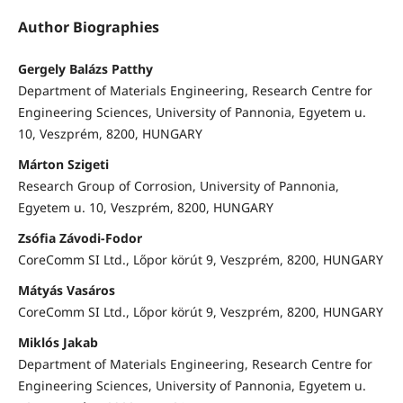
Author Biographies
Gergely Balázs Patthy
Department of Materials Engineering, Research Centre for
Engineering Sciences, University of Pannonia, Egyetem u.
10, Veszprém, 8200, HUNGARY
Márton Szigeti
Research Group of Corrosion, University of Pannonia,
Egyetem u. 10, Veszprém, 8200, HUNGARY
Zsófia Závodi-Fodor
CoreComm SI Ltd., Lőpor körút 9, Veszprém, 8200, HUNGARY
Mátyás Vasáros
CoreComm SI Ltd., Lőpor körút 9, Veszprém, 8200, HUNGARY
Miklós Jakab
Department of Materials Engineering, Research Centre for
Engineering Sciences, University of Pannonia, Egyetem u.