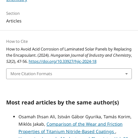
Section
Articles
How to Cite
How to Avoid Acid Corrosion of Laminated Solar Panels by Replacing
the Encapsulant. (2024).
Hungarian Journal of Industry and Chemistry
,
52
(2), 47-56.
https://doi.org/10.33927/hjic-2024-18
More Citation Formats
Most read articles by the same author(s)
Osamah Ihsan Ali, István Gábor Gyurika, Tamás Korim,
Miklós Jakab,
Comparison of the Wear and Friction
Properties of Titanium Nitride-Based Coatings
,