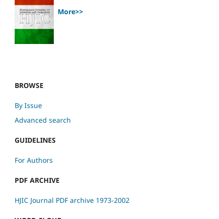
More>>
BROWSE
By Issue
Advanced search
GUIDELINES
For Authors
PDF ARCHIVE
HJIC Journal PDF archive 1973-2002