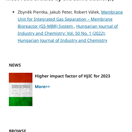
Zbyněk Pientka, Jakub Peter, Robert Válek,
Membrane
Unit for Integrated Gas Separation – Membrane
Bioreactor (GS-MBR) System
,
Hungarian Journal of
Industry and Chemistry: Vol. 50 No. 1 (2022):
Hungarian Journal of Industry and Chemistry
NEWS
Higher impact factor of HJIC for 2023
More>>
BROWSE