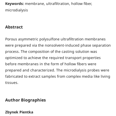
Keywords:
membrane, ultrafiltration, hollow fiber,
microdialysis
Abstract
Porous asymmetric polysulfone ultrafiltration membranes
were prepared via the nonsolvent-induced phase separation
process. The composition of the casting solution was
optimized to achieve the required transport properties
before membranes in the form of hollow fibers were
prepared and characterized. The microdialysis probes were
fabricated to extract samples from complex media like living
tissues.
Author Biographies
Zbynek Pientka