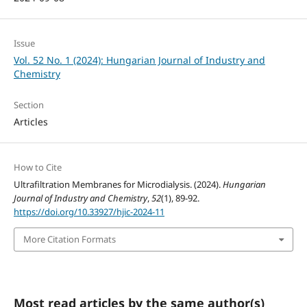
Issue
Vol. 52 No. 1 (2024): Hungarian Journal of Industry and
Chemistry
Section
Articles
How to Cite
Ultrafiltration Membranes for Microdialysis. (2024).
Hungarian
Journal of Industry and Chemistry
,
52
(1), 89-92.
https://doi.org/10.33927/hjic-2024-11
More Citation Formats
Most read articles by the same author(s)