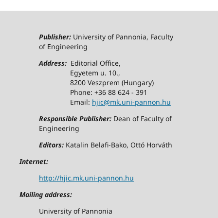
Publisher:
University of Pannonia, Faculty
of Engineering
Address:
Editorial Office,
Egyetem u. 10.,
8200 Veszprem (Hungary)
Phone: +36 88 624 - 391
Email:
hjic@mk.uni-pannon.hu
Responsible Publisher:
Dean of Faculty of
Engineering
Editors:
Katalin Belafi-Bako, Ottó Horváth
Internet:
http://hjic.mk.uni-pannon.hu
Mailing address:
University of Pannonia