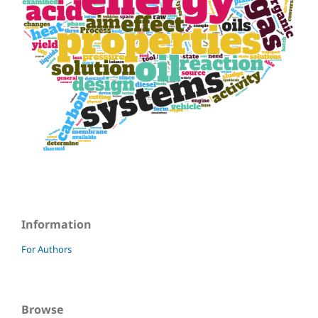
Information
For Authors
Browse