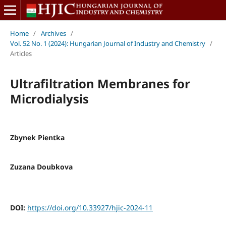
Home
/
Archives
/
Vol. 52 No. 1 (2024): Hungarian Journal of Industry and Chemistry
/
Articles
Ultrafiltration Membranes for
Microdialysis
Zbynek Pientka
Zuzana Doubkova
DOI:
https://doi.org/10.33927/hjic-2024-11