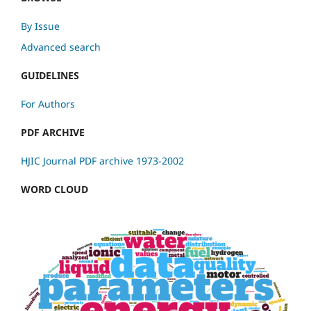
By Issue
Advanced search
GUIDELINES
For Authors
PDF ARCHIVE
HJIC Journal PDF archive 1973-2002
WORD CLOUD