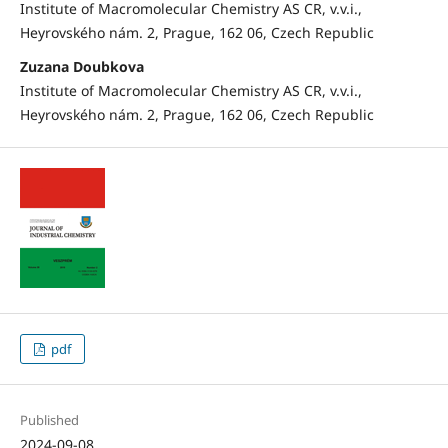
Institute of Macromolecular Chemistry AS CR, v.v.i.,
Heyrovského nám. 2, Prague, 162 06, Czech Republic
Zuzana Doubkova
Institute of Macromolecular Chemistry AS CR, v.v.i.,
Heyrovského nám. 2, Prague, 162 06, Czech Republic
pdf
Published
2024-09-08