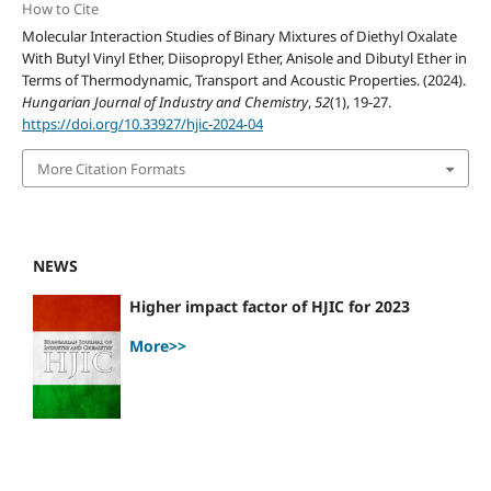
How to Cite
Molecular Interaction Studies of Binary Mixtures of Diethyl Oxalate
With Butyl Vinyl Ether, Diisopropyl Ether, Anisole and Dibutyl Ether in
Terms of Thermodynamic, Transport and Acoustic Properties. (2024).
Hungarian Journal of Industry and Chemistry
,
52
(1), 19-27.
https://doi.org/10.33927/hjic-2024-04
More Citation Formats
NEWS
Higher impact factor of HJIC for 2023
More>>