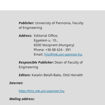
Publisher:
University of Pannonia, Faculty
of Engineering
Address:
Editorial Office,
Egyetem u. 10.,
8200 Veszprem (Hungary)
Phone: +36 88 624 - 391
Email:
hjic@mk.uni-pannon.hu
Responsible Publisher:
Dean of Faculty of
Engineering
Editors:
Katalin Belafi-Bako, Ottó Horváth
Internet:
http://hjic.mk.uni-pannon.hu
Mailing address: