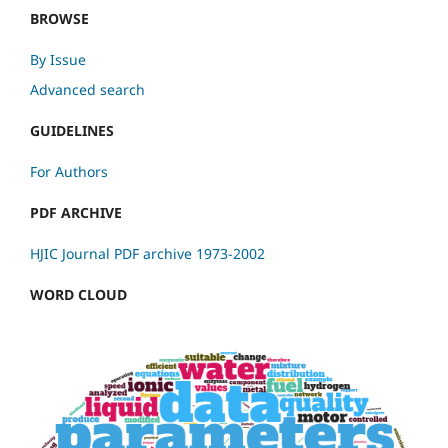
BROWSE
By Issue
Advanced search
GUIDELINES
For Authors
PDF ARCHIVE
HJIC Journal PDF archive 1973-2002
WORD CLOUD