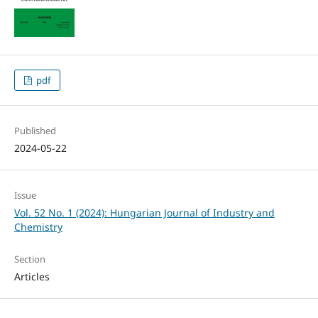
pdf
Published
2024-05-22
Issue
Vol. 52 No. 1 (2024): Hungarian Journal of Industry and
Chemistry
Section
Articles