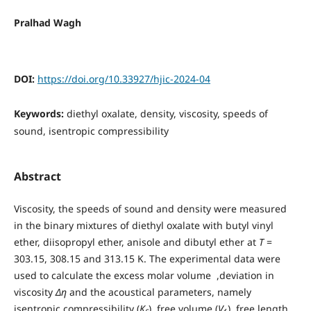
Pralhad Wagh
DOI:
https://doi.org/10.33927/hjic-2024-04
Keywords:
diethyl oxalate, density, viscosity, speeds of
sound, isentropic compressibility
Abstract
Viscosity, the speeds of sound and density were measured
in the binary mixtures of diethyl oxalate with butyl vinyl
ether, diisopropyl ether, anisole and dibutyl ether at
T
=
303.15, 308.15 and 313.15 K. The experimental data were
used to calculate the excess molar volume ,deviation in
viscosity
Δη
and the acoustical parameters, namely
isentropic compressibility (
K
), free volume (
V
), free length