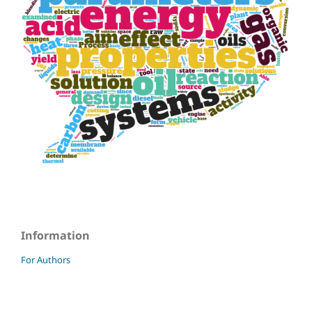
Information
For Authors