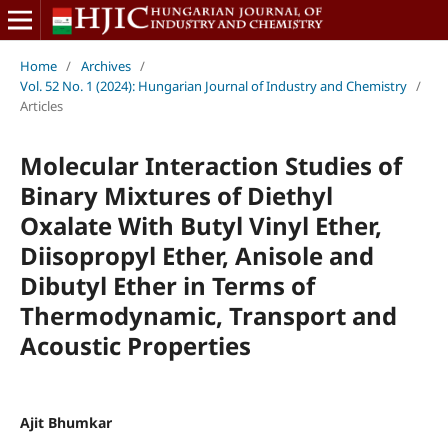
Home
/
Archives
/
Vol. 52 No. 1 (2024): Hungarian Journal of Industry and Chemistry
/
Articles
Molecular Interaction Studies of
Binary Mixtures of Diethyl
Oxalate With Butyl Vinyl Ether,
Diisopropyl Ether, Anisole and
Dibutyl Ether in Terms of
Thermodynamic, Transport and
Acoustic Properties
Ajit Bhumkar