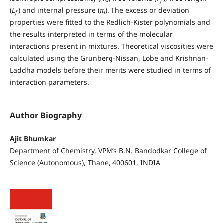
S
f
(
L
) and internal pressure (
π
). The excess or deviation
f
i
properties were fitted to the Redlich-Kister polynomials and
the results interpreted in terms of the molecular
interactions present in mixtures. Theoretical viscosities were
calculated using the Grunberg-Nissan, Lobe and Krishnan-
Laddha models before their merits were studied in terms of
interaction parameters.
Author Biography
Ajit Bhumkar
Department of Chemistry, VPM’s B.N. Bandodkar College of
Science (Autonomous), Thane, 400601, INDIA