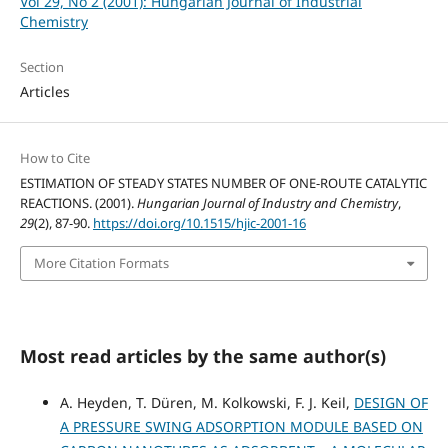
Vol 29, No 2 (2001): Hungarian Journal of Industrial
Chemistry
Section
Articles
How to Cite
ESTIMATION OF STEADY STATES NUMBER OF ONE-ROUTE CATALYTIC
REACTIONS. (2001).
Hungarian Journal of Industry and Chemistry
,
29
(2), 87-90.
https://doi.org/10.1515/hjic-2001-16
More Citation Formats
Most read articles by the same author(s)
A. Heyden, T. Düren, M. Kolkowski, F. J. Keil,
DESIGN OF
A PRESSURE SWING ADSORPTION MODULE BASED ON