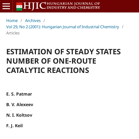
Home
/
Archives
/
Vol 29, No 2 (2001): Hungarian Journal of Industrial Chemistry
/
Articles
ESTIMATION OF STEADY STATES
NUMBER OF ONE-ROUTE
CATALYTIC REACTIONS
E. S. Patmar
B. V. Alexeev
N. I. Koltsov
F. J. Keil