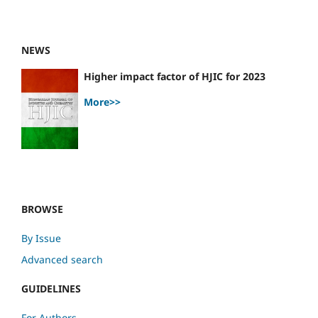
NEWS
Higher impact factor of HJIC for 2023
More>>
BROWSE
By Issue
Advanced search
GUIDELINES
For Authors