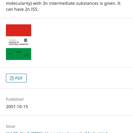
molecularity) with 3n intermediate substances is given. It
can have 2n ISS.
PDF
Published
2001-10-15
Issue