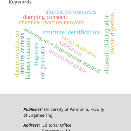
Keywords
alternative resources
biogas digestion
damping constant
ultrasonic disintegration
chemical reaction network
non-negative least-squares method
structure identification
data reconciliation
stability analysis
steam explosion
balance equation
validation
diagnosis
crn generator
occurrence graph
Publisher:
University of Pannonia, Faculty
of Engineering
Address:
Editorial Office,
Egyetem u. 10.,