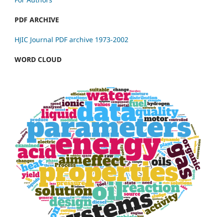
PDF ARCHIVE
HJIC Journal PDF archive 1973-2002
WORD CLOUD