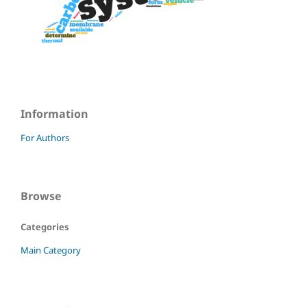
Information
For Authors
Browse
Categories
Main Category