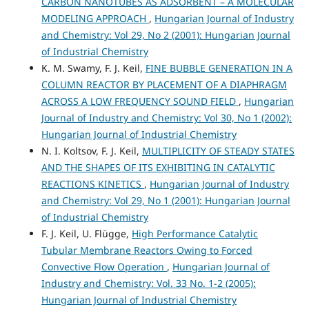
CARBON NANOTUBES AS ADSORBENT – A MOLECULAR
MODELING APPROACH
,
Hungarian Journal of Industry
and Chemistry: Vol 29, No 2 (2001): Hungarian Journal
of Industrial Chemistry
K. M. Swamy, F. J. Keil,
FINE BUBBLE GENERATION IN A
COLUMN REACTOR BY PLACEMENT OF A DIAPHRAGM
ACROSS A LOW FREQUENCY SOUND FIELD
,
Hungarian
Journal of Industry and Chemistry: Vol 30, No 1 (2002):
Hungarian Journal of Industrial Chemistry
N. I. Koltsov, F. J. Keil,
MULTIPLICITY OF STEADY STATES
AND THE SHAPES OF ITS EXHIBITING IN CATALYTIC
REACTIONS KINETICS
,
Hungarian Journal of Industry
and Chemistry: Vol 29, No 1 (2001): Hungarian Journal
of Industrial Chemistry
F. J. Keil, U. Flügge,
High Performance Catalytic
Tubular Membrane Reactors Owing to Forced
Convective Flow Operation
,
Hungarian Journal of
Industry and Chemistry: Vol. 33 No. 1-2 (2005):
Hungarian Journal of Industrial Chemistry