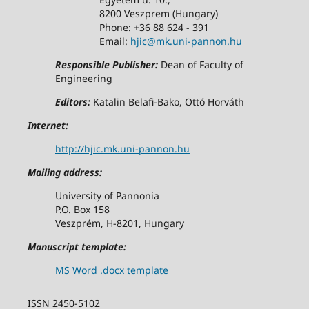
8200 Veszprem (Hungary)
Phone: +36 88 624 - 391
Email:
hjic@mk.uni-pannon.hu
Responsible Publisher:
Dean of Faculty of
Engineering
Editors:
Katalin Belafi-Bako, Ottó Horváth
Internet:
http://hjic.mk.uni-pannon.hu
Mailing address:
University of Pannonia
P.O. Box 158
Veszprém, H-8201, Hungary
Manuscript template:
MS Word .docx template
ISSN 2450-5102