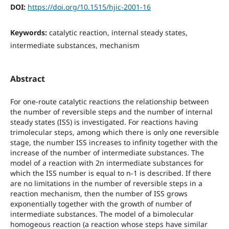
DOI:
https://doi.org/10.1515/hjic-2001-16
Keywords:
catalytic reaction, internal steady states,
intermediate substances, mechanism
Abstract
For one-route catalytic reactions the relationship between
the number of reversible steps and the number of internal
steady states (ISS) is investigated. For reactions having
trimolecular steps, among which there is only one reversible
stage, the number ISS increases to infinity together with the
increase of the number of intermediate substances. The
model of a reaction with 2n intermediate substances for
which the ISS number is equal to n-1 is described. If there
are no limitations in the number of reversible steps in a
reaction mechanism, then the number of ISS grows
exponentially together with the growth of number of
intermediate substances. The model of a bimolecular
homogeous reaction (a reaction whose steps have similar