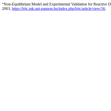
“Non-Equilibrium Model and Experimental Validation for Reactive Dis
2003,
https://hjic.mk.uni-pannon.hu/index.php/hjic/article/view/56
.