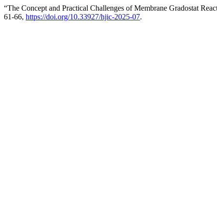
“The Concept and Practical Challenges of Membrane Gradostat Reac
61-66,
https://doi.org/10.33927/hjic-2025-07
.