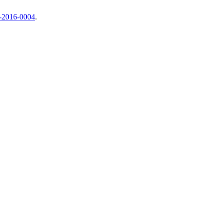
c-2016-0004
.