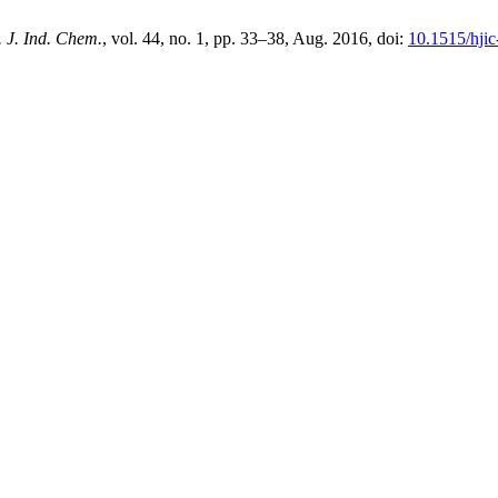
 J. Ind. Chem.
, vol. 44, no. 1, pp. 33–38, Aug. 2016, doi:
10.1515/hji