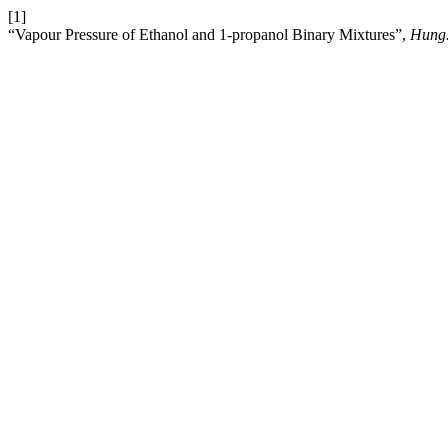
[1]
“Vapour Pressure of Ethanol and 1-propanol Binary Mixtures”,
Hung.