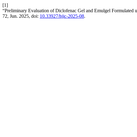
[1]
“Preliminary Evaluation of Diclofenac Gel and Emulgel Formulated u
72, Jun. 2025, doi:
10.33927/hjic-2025-08
.