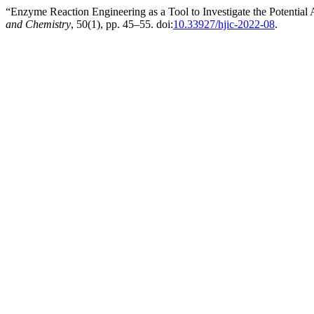
“Enzyme Reaction Engineering as a Tool to Investigate the Potentia
and Chemistry
, 50(1), pp. 45–55. doi:
10.33927/hjic-2022-08
.